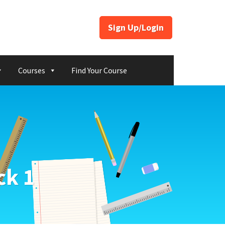
Sign Up/Login
Courses
Find Your Course
ck 1