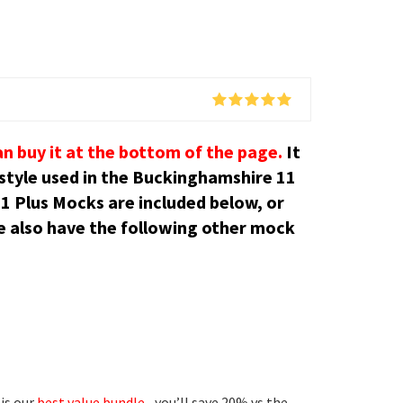
an buy it at the bottom of the page.
It
 style used in the Buckinghamshire 11
1 Plus Mocks are included below, or
 also have the following other mock
is our
best value bundle
– you’ll save 20% vs the