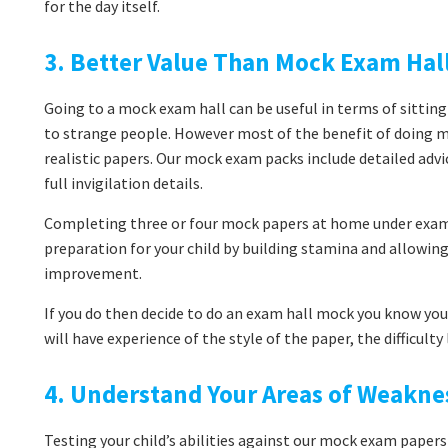
for the day itself.
3. Better Value Than Mock Exam Hal
Going to a mock exam hall can be useful in terms of sitting
to strange people. However most of the benefit of doing 
realistic papers. Our mock exam packs include detailed adv
full invigilation details.
Completing three or four mock papers at home under exam 
preparation for your child by building stamina and allowi
improvement.
If you do then decide to do an exam hall mock you know you’
will have experience of the style of the paper, the difficult
4. Understand Your Areas of Weakne
Testing your child’s abilities against our mock exam papers