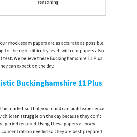
reasoning.
our mock exam papers are as accurate as possible.
g to the right difficulty level, with our papers also
al test. We believe these Buckinghamshire 11 Plus
hey can expect on the day.
istic Buckinghamshire 11 Plus
he market so that your child can build experience
y children struggle on the day because they don’t
time period required. Using these papers at home
nd concentration needed so they are best prepared