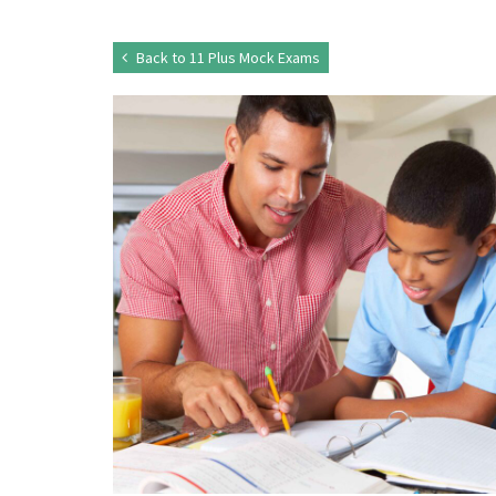
Back to 11 Plus Mock Exams