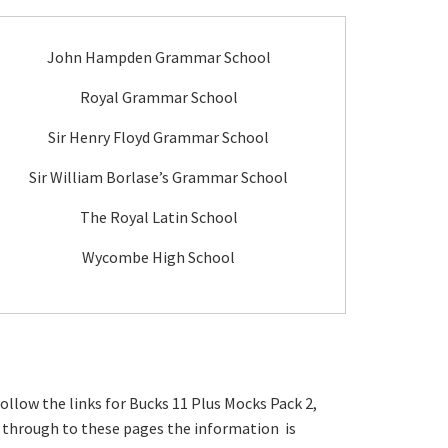
John Hampden Grammar School
Royal Grammar School
Sir Henry Floyd Grammar School
Sir William Borlase’s Grammar School
The Royal Latin School
Wycombe High School
ollow the links for Bucks 11 Plus Mocks Pack 2,
go through to these pages the information is