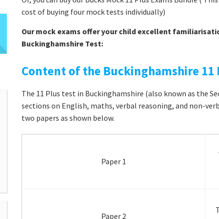
cost of buying four mock tests individually)
Our mock exams offer your child excellent familiarisati
Buckinghamshire Test:
Content of the Buckinghamshire 11 
The 11 Plus test in Buckinghamshire (also known as the Sec
sections on English, maths, verbal reasoning, and non-verba
two papers as shown below.
Paper 1
T
Paper 2