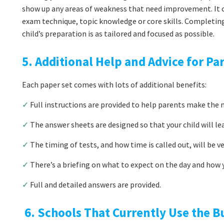
show up any areas of weakness that need improvement. It co
exam technique, topic knowledge or core skills. Completin
child’s preparation is as tailored and focused as possible.
5. Additional Help and Advice for Pa
Each paper set comes with lots of additional benefits:
✓
Full instructions are provided to help parents make the m
✓
The answer sheets are designed so that your child will le
✓
The timing of tests, and how time is called out, will be v
✓
There’s a briefing on what to expect on the day and how y
✓
Full and detailed answers are provided.
6. Schools That Currently Use the B