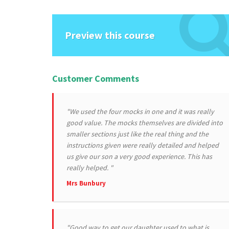
Preview this course
Customer Comments
"We used the four mocks in one and it was really
good value. The mocks themselves are divided into
smaller sections just like the real thing and the
instructions given were really detailed and helped
us give our son a very good experience. This has
really helped. "
Mrs Bunbury
"Good way to get our daughter used to what is