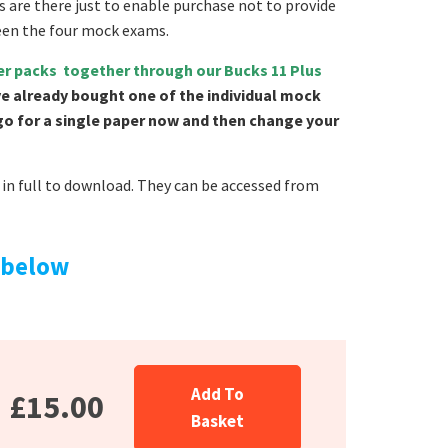
s are there just to enable purchase not to provide
een the four mock exams.
per packs together through our Bucks 11 Plus
ve already bought one of the individual mock
 go for a single paper now and then change your
in full to download. They can be accessed from
 below
Add To
£15.00
Basket