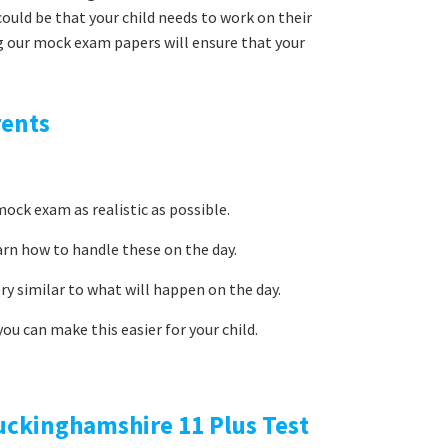
uld be that your child needs to work on their
g our mock exam papers will ensure that your
rents
ock exam as realistic as possible.
arn how to handle these on the day.
ery similar to what will happen on the day.
ou can make this easier for your child.
uckinghamshire 11 Plus Test