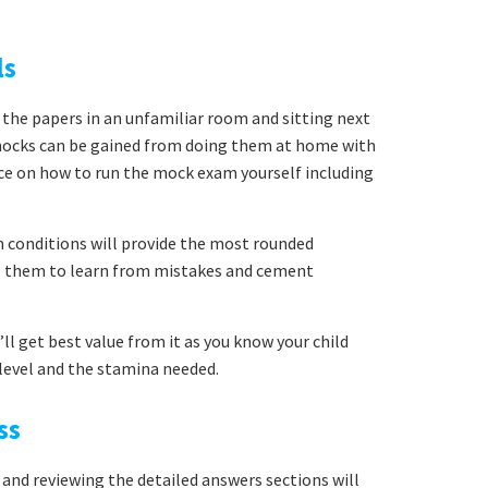
ls
 the papers in an unfamiliar room and sitting next
mocks can be gained from doing them at home with
ice on how to run the mock exam yourself including
conditions will provide the most rounded
ng them to learn from mistakes and cement
ll get best value from it as you know your child
y level and the stamina needed.
ss
 and reviewing the detailed answers sections will