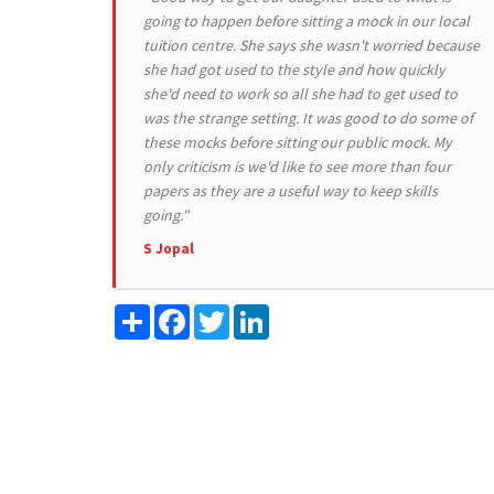
going to happen before sitting a mock in our local
tuition centre. She says she wasn't worried because
she had got used to the style and how quickly
she'd need to work so all she had to get used to
was the strange setting. It was good to do some of
these mocks before sitting our public mock. My
only criticism is we'd like to see more than four
papers as they are a useful way to keep skills
going."
S Jopal
Share
Facebook
Twitter
LinkedIn