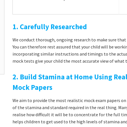
1. Carefully Researched
We conduct thorough, ongoing research to make sure that 
You can therefore rest assured that your child will be workin
incorporating similar instructions and timings to the actu
mock tests give your child the most accurate view of what t
2. Build Stamina at Home Using Real
Mock Papers
We aim to provide the most realistic mock exam papers on t
of the stamina and standard required in the real thing. Man
realise how difficult it will be to concentrate for the full 
helps children to get used to the high levels of stamina a