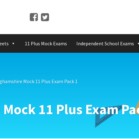
eets
11 Plus Mock Exams
Independent School Exams
ghamshire Mock 11 Plus Exam Pack 1
Mock 11 Plus Exam Pa