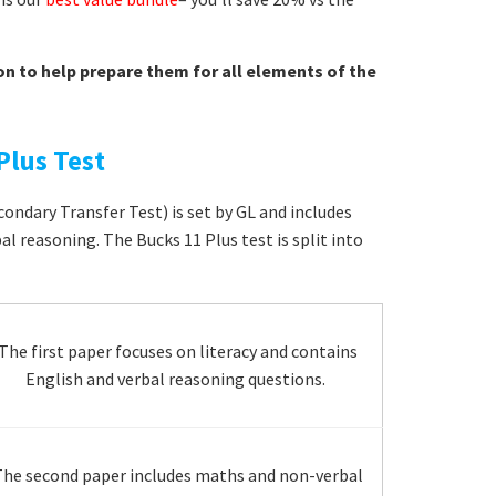
on to help prepare them for all elements of the
Plus Test
ondary Transfer Test) is set by GL and includes
l reasoning. The Bucks 11 Plus test is split into
The first paper focuses on literacy and contains
English and verbal reasoning questions.
he second paper includes maths and non-verbal