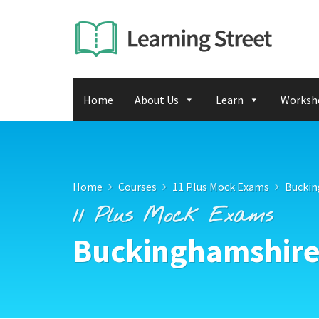
Home
About Us
Learn
Worksh
Home
Courses
11 Plus Mock Exams
Buckin
11 Plus Mock Exams
Buckinghamshire 