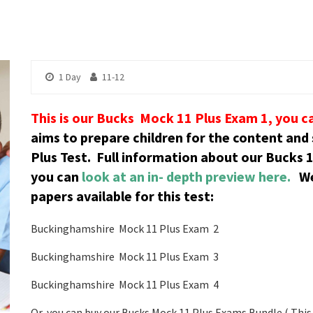
1 Day
11-12
This is our Bucks Mock 11 Plus Exam 1, you c
aims to prepare children for the content and
Plus Test.
Full information about our Bucks 1
you can
look at an in- depth preview here.
We
papers available for this test:
Buckinghamshire Mock 11 Plus Exam 2
Buckinghamshire Mock 11 Plus Exam 3
Buckinghamshire Mock 11 Plus Exam 4
Or, you can buy our Bucks Mock 11 Plus Exams Bundle ( This 