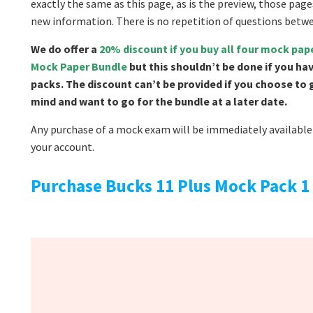
exactly the same as this page, as is the preview, those page
new information. There is no repetition of questions betw
We do offer a
20% discount if you buy all four mock pa
Mock Paper Bundle
but this shouldn’t be done if you ha
packs. The discount can’t be provided if you choose to
mind and want to go for the bundle at a later date.
Any purchase of a mock exam will be immediately available 
your account.
Purchase Bucks 11 Plus Mock Pack 1