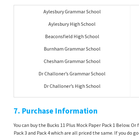
Aylesbury Grammar School
Aylesbury High School
Beaconsfield High School
Burnham Grammar School
Chesham Grammar School
Dr Challoner’s Grammar School
Dr Challoner’s High School
7. Purchase Information
You can buy the Bucks 11 Plus Mock Paper Pack 1 Below. Or f
Pack 3 and Pack 4 which are all priced the same. If you do 