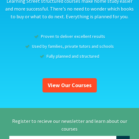
Learning Street structured courses make home study easier
and more successful. There's no need to wonder which books
to buy or what to do next. Everything is planned for you.
Proven to deliver excellent results
Used by families, private tutors and schools
Fully planned and structured
View Our Courses
Register to recieve our newsletter and learn about our
courses