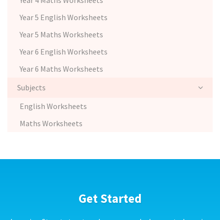
Year 5 English Worksheets
Year 5 Maths Worksheets
Year 6 English Worksheets
Year 6 Maths Worksheets
Subjects
English Worksheets
Maths Worksheets
Get Started