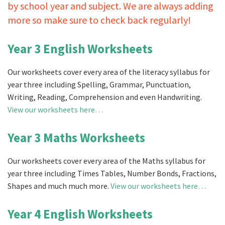
by school year and subject. We are always adding
more so make sure to check back regularly!
Year 3 English Worksheets
Our worksheets cover every area of the literacy syllabus for
year three including Spelling, Grammar, Punctuation,
Writing, Reading, Comprehension and even Handwriting.
View our worksheets here…
Year 3 Maths Worksheets
Our worksheets cover every area of the Maths syllabus for
year three including Times Tables, Number Bonds, Fractions,
Shapes and much much more.
View our worksheets here…
Year 4 English Worksheets