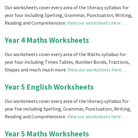
Our worksheets cover every area of the literacy syllabus for
year four including Spelling, Grammar, Punctuation, Writing,
Reading and Comprehension.
View our worksheets here…
Year 4 Maths Worksheets
Our worksheets cover every area of the Maths syllabus for
year four including Times Tables, Number Bonds, Fractions,
Shapes and much much more.
View our worksheets here…
Year 5 English Worksheets
Our worksheets cover every area of the literacy syllabus for
year five including Spelling, Grammar, Punctuation, Writing,
Reading and Comprehension.
View our worksheets here…
Year 5 Maths Worksheets