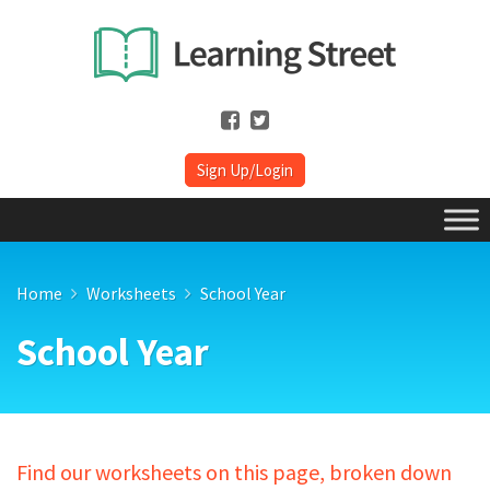
Sign Up/Login
Home
Worksheets
School Year
School Year
Find our worksheets on this page, broken down