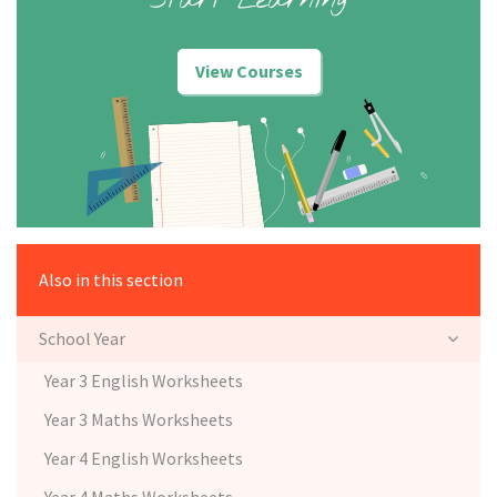
Start Learning
View Courses
Also in this section
School Year
Year 3 English Worksheets
Year 3 Maths Worksheets
Year 4 English Worksheets
Year 4 Maths Worksheets