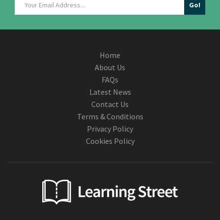
Home
About Us
FAQs
Latest News
Contact Us
Terms & Conditions
Privacy Policy
Cookies Policy