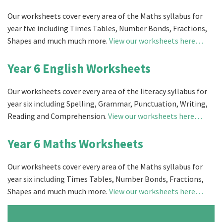
Our worksheets cover every area of the Maths syllabus for
year five including Times Tables, Number Bonds, Fractions,
Shapes and much much more.
View our worksheets here…
Year 6 English Worksheets
Our worksheets cover every area of the literacy syllabus for
year six including Spelling, Grammar, Punctuation, Writing,
Reading and Comprehension.
View our worksheets here…
Year 6 Maths Worksheets
Our worksheets cover every area of the Maths syllabus for
year six including Times Tables, Number Bonds, Fractions,
Shapes and much much more.
View our worksheets here…