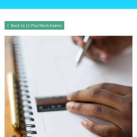
Back to 11 Plus Mock Exams