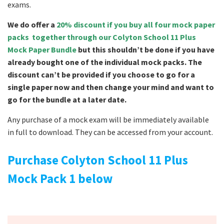
exams.
We do offer a
20% discount if you buy all four mock paper
packs together through our Colyton School 11 Plus
Mock Paper Bundle
but this shouldn’t be done if you have
already bought one of the individual mock packs. The
discount can’t be provided if you choose to go for a
single paper now and then change your mind and want to
go for the bundle at a later date.
Any purchase of a mock exam will be immediately available
in full to download. They can be accessed from your account.
Purchase Colyton School 11 Plus
Mock Pack 1 below