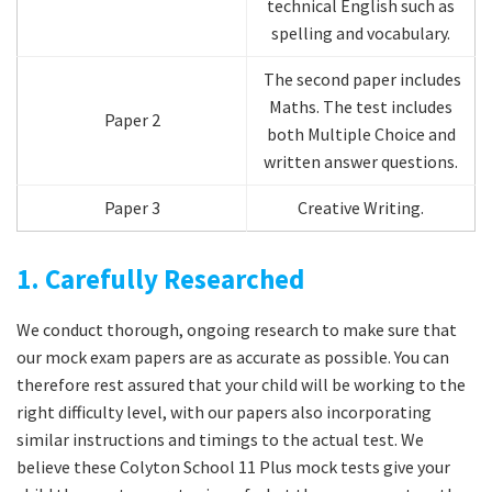
technical English such as
spelling and vocabulary.
The second paper includes
Maths. The test includes
Paper 2
both Multiple Choice and
written answer questions.
Paper 3
Creative Writing.
1. Carefully Researched
We conduct thorough, ongoing research to make sure that
our mock exam papers are as accurate as possible. You can
therefore rest assured that your child will be working to the
right difficulty level, with our papers also incorporating
similar instructions and timings to the actual test. We
believe these Colyton School 11 Plus mock tests give your