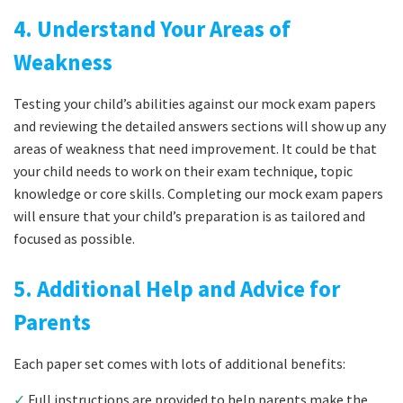
4. Understand Your Areas of
Weakness
Testing your child’s abilities against our mock exam papers
and reviewing the detailed answers sections will show up any
areas of weakness that need improvement. It could be that
your child needs to work on their exam technique, topic
knowledge or core skills. Completing our mock exam papers
will ensure that your child’s preparation is as tailored and
focused as possible.
5. Additional Help and Advice for
Parents
Each paper set comes with lots of additional benefits:
✓
Full instructions are provided to help parents make the