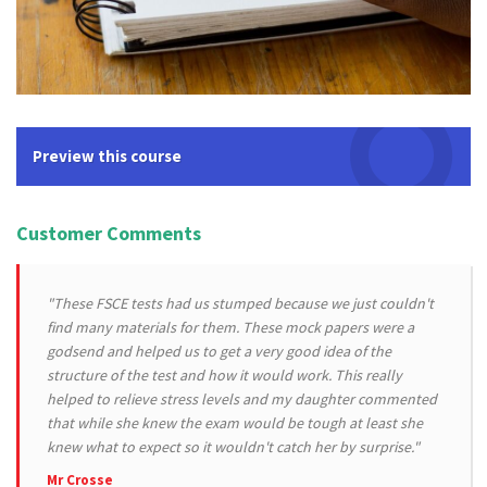
Preview this course
Customer Comments
"These FSCE tests had us stumped because we just couldn't
find many materials for them. These mock papers were a
godsend and helped us to get a very good idea of the
structure of the test and how it would work. This really
helped to relieve stress levels and my daughter commented
that while she knew the exam would be tough at least she
knew what to expect so it wouldn't catch her by surprise."
Mr Crosse