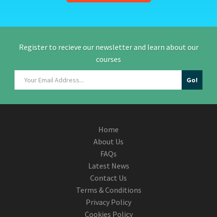
Register to recieve our newsletter and learn about our
courses
Home
About Us
FAQs
Latest News
Contact Us
Terms & Conditions
Privacy Policy
Cookies Policy