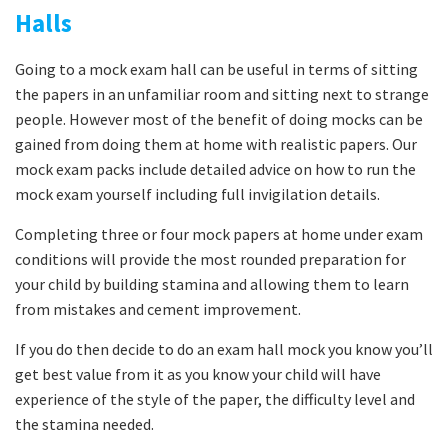
Halls
Going to a mock exam hall can be useful in terms of sitting
the papers in an unfamiliar room and sitting next to strange
people. However most of the benefit of doing mocks can be
gained from doing them at home with realistic papers. Our
mock exam packs include detailed advice on how to run the
mock exam yourself including full invigilation details.
Completing three or four mock papers at home under exam
conditions will provide the most rounded preparation for
your child by building stamina and allowing them to learn
from mistakes and cement improvement.
If you do then decide to do an exam hall mock you know you’ll
get best value from it as you know your child will have
experience of the style of the paper, the difficulty level and
the stamina needed.