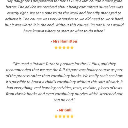
"My daughter's preparation for her 11 Plus exam couldn't have gone
better. The advice we received about being committed ourselves was
exactly right. We set a time to do the work and broadly managed to
achieve it. The course was very intensive so we did need to work hard,
but it was worth it in the end. Without this course I'm not sure I would
have known where to start or what to do when"
- Mrs Hamilton
"We used a Private Tutor to prepare for the 11 Plus, and they
recommended that we use the full 40 part vocabulary course as part
of the process rather than vocabulary books. We really can't see how
it's possible to boost a child's vocabulary without this sort of work, it
had everything- real learning activities, tests, revision, pieces of texts
from classic books and even vocabulary puzzles which stretched our
son no end."
- Mr Gull