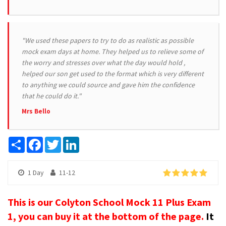
"We used these papers to try to do as realistic as possible
mock exam days at home. They helped us to relieve some of
the worry and stresses over what the day would hold ,
helped our son get used to the format which is very different
to anything we could source and gave him the confidence
that he could do it."
Mrs Bello
Share
Facebook
Twitter
LinkedIn
1 Day
11-12
This is our Colyton School Mock 11 Plus Exam
1, you can buy it at the bottom of the page.
It