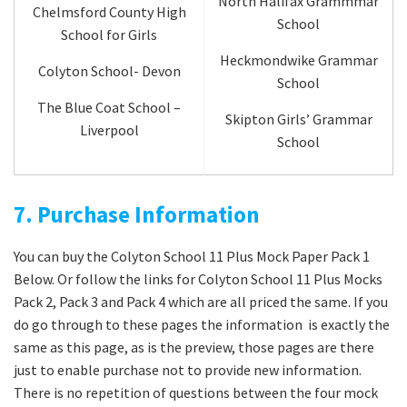
North Halifax Grammmar
Chelmsford County High
School
School for Girls
Heckmondwike Grammar
Colyton School- Devon
School
The Blue Coat School –
Skipton Girls’ Grammar
Liverpool
School
7. Purchase Information
You can buy the Colyton School 11 Plus Mock Paper Pack 1
Below. Or follow the links for Colyton School 11 Plus Mocks
Pack 2, Pack 3 and Pack 4 which are all priced the same. If you
do go through to these pages the information is exactly the
same as this page, as is the preview, those pages are there
just to enable purchase not to provide new information.
There is no repetition of questions between the four mock