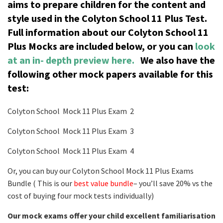
aims to prepare children for the content and
style used in the Colyton School 11 Plus Test.
Full information about our Colyton School 11
Plus Mocks are included below, or you can
look
at an in- depth preview here.
We also have the
following other mock papers available for this
test:
Colyton School Mock 11 Plus Exam 2
Colyton School Mock 11 Plus Exam 3
Colyton School Mock 11 Plus Exam 4
Or, you can buy our Colyton School Mock 11 Plus Exams
Bundle ( This is our
best value bundle
– you’ll save 20% vs the
cost of buying four mock tests individually)
Our mock exams offer your child excellent familiarisation