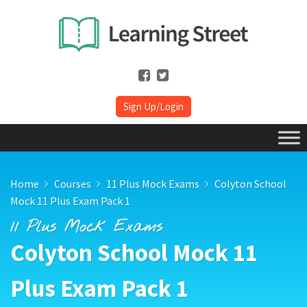
Sign Up/Login
Home
Courses
11 Plus Mock Exams
Colyton School
Mock 11 Plus Exam Pack 1
11 Plus Mock Exams
Colyton School Mock 11
Plus Exam Pack 1