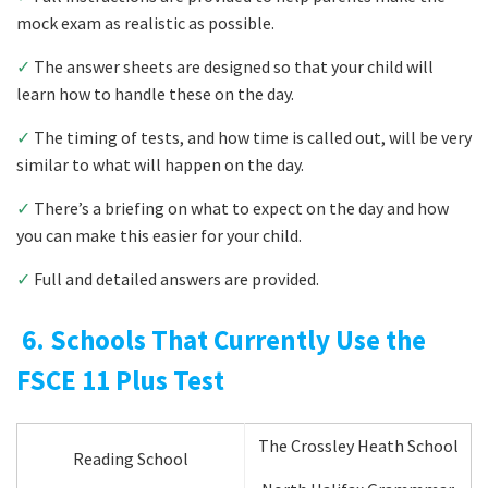
mock exam as realistic as possible.
✓
The answer sheets are designed so that your child will
learn how to handle these on the day.
✓
The timing of tests, and how time is called out, will be very
similar to what will happen on the day.
✓
There’s a briefing on what to expect on the day and how
you can make this easier for your child.
✓
Full and detailed answers are provided.
6. Schools That Currently Use the
FSCE 11 Plus Test
The Crossley Heath School
Reading School