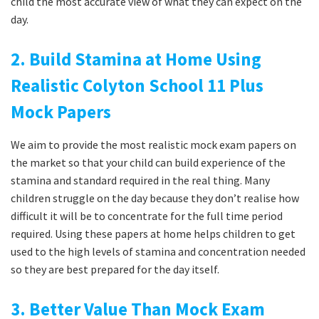
child the most accurate view of what they can expect on the
day.
2. Build Stamina at Home Using
Realistic Colyton School 11 Plus
Mock Papers
We aim to provide the most realistic mock exam papers on
the market so that your child can build experience of the
stamina and standard required in the real thing. Many
children struggle on the day because they don’t realise how
difficult it will be to concentrate for the full time period
required. Using these papers at home helps children to get
used to the high levels of stamina and concentration needed
so they are best prepared for the day itself.
3. Better Value Than Mock Exam