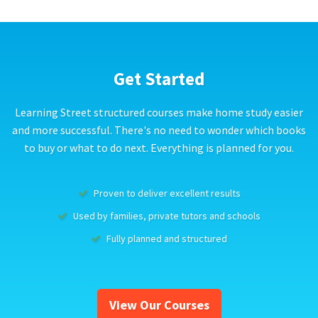
Get Started
Learning Street structured courses make home study easier
and more successful. There's no need to wonder which books
to buy or what to do next. Everything is planned for you.
Proven to deliver excellent results
Used by families, private tutors and schools
Fully planned and structured
View Our Courses