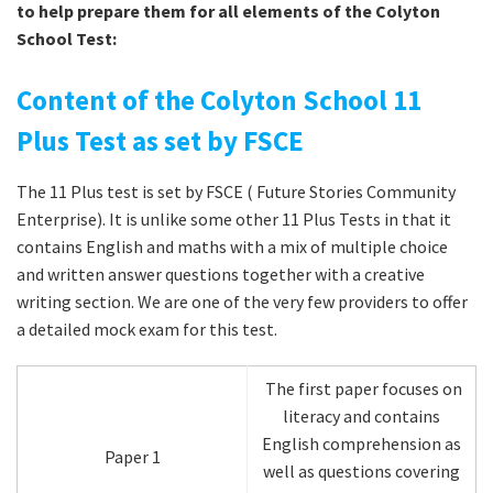
to help prepare them for all elements of the Colyton
School Test:
Content of the Colyton School 11
Plus Test as set by FSCE
The 11 Plus test is set by FSCE ( Future Stories Community
Enterprise). It is unlike some other 11 Plus Tests in that it
contains English and maths with a mix of multiple choice
and written answer questions together with a creative
writing section. We are one of the very few providers to offer
a detailed mock exam for this test.
The first paper focuses on
literacy and contains
English comprehension as
Paper 1
well as questions covering