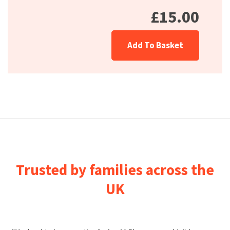
£15.00
Add To Basket
Trusted by families across the
UK