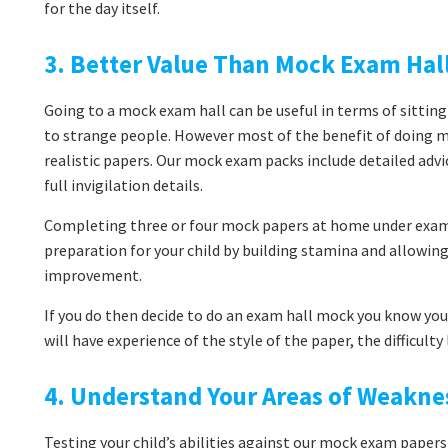
for the day itself.
3. Better Value Than Mock Exam Hal
Going to a mock exam hall can be useful in terms of sitting
to strange people. However most of the benefit of doing 
realistic papers. Our mock exam packs include detailed adv
full invigilation details.
Completing three or four mock papers at home under exam 
preparation for your child by building stamina and allowi
improvement.
If you do then decide to do an exam hall mock you know you’
will have experience of the style of the paper, the difficult
4. Understand Your Areas of Weakne
Testing your child’s abilities against our mock exam papers