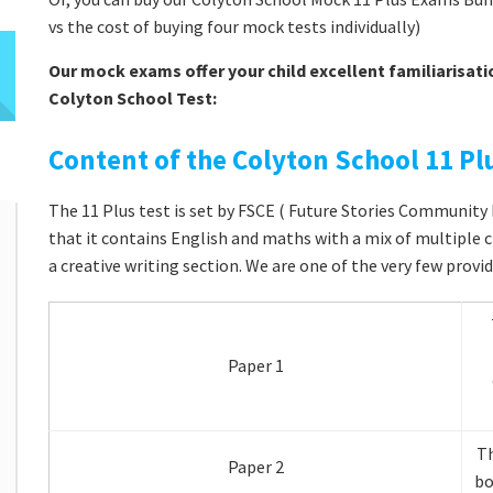
vs the cost of buying four mock tests individually)
Our mock exams offer your child excellent familiarisati
Colyton School Test:
Content of the Colyton School 11 Plu
The 11 Plus test is set by FSCE ( Future Stories Community E
that it contains English and maths with a mix of multiple 
a creative writing section. We are one of the very few provid
Paper 1
Th
Paper 2
bo