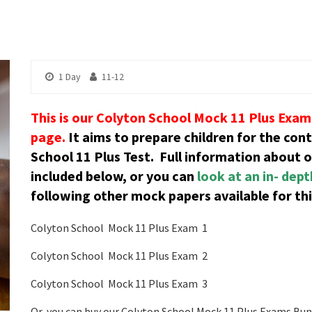
1 Day
11-12
This is our Colyton School Mock 11 Plus Exam 
page.
It aims to prepare children for the con
School 11 Plus Test.
Full information about 
included below, or you can
look at an in- dep
following other mock papers available for thi
Colyton School Mock 11 Plus Exam 1
Colyton School Mock 11 Plus Exam 2
Colyton School Mock 11 Plus Exam 3
Or, you can buy our Colyton School Mock 11 Plus Exams Bund