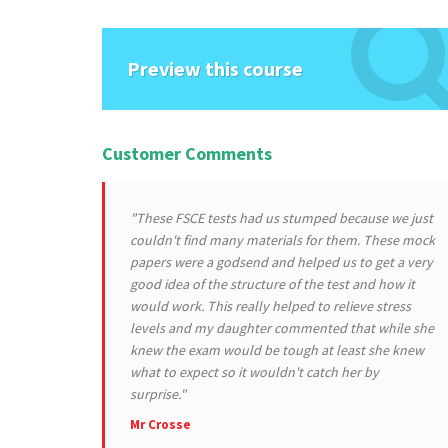
Preview this course
Customer Comments
"These FSCE tests had us stumped because we just
couldn't find many materials for them. These mock
papers were a godsend and helped us to get a very
good idea of the structure of the test and how it
would work. This really helped to relieve stress
levels and my daughter commented that while she
knew the exam would be tough at least she knew
what to expect so it wouldn't catch her by
surprise."
Mr Crosse