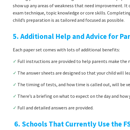
show up any areas of weakness that need improvement. It co
exam technique, topic knowledge or core skills. Completin
child’s preparation is as tailored and focused as possible.
5. Additional Help and Advice for Pa
Each paper set comes with lots of additional benefits:
✓
Full instructions are provided to help parents make the m
✓
The answer sheets are designed so that your child will le
✓
The timing of tests, and how time is called out, will be v
✓
There’s a briefing on what to expect on the day and how y
✓
Full and detailed answers are provided.
6. Schools That Currently Use the FS