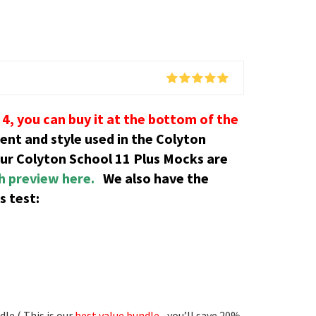
4, you can buy it at the bottom of the
tent and style used in the Colyton
our Colyton School 11 Plus Mocks are
th preview here.
We also have the
s test:
le ( This is our
best value bundle
– you’ll save 20%