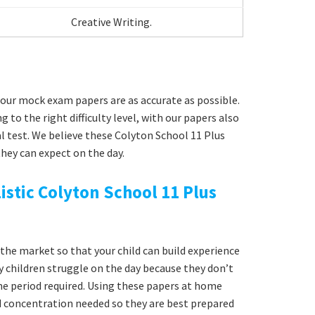
Creative Writing.
our mock exam papers are as accurate as possible.
g to the right difficulty level, with our papers also
l test. We believe these Colyton School 11 Plus
hey can expect on the day.
istic Colyton School 11 Plus
he market so that your child can build experience
y children struggle on the day because they don’t
time period required. Using these papers at home
nd concentration needed so they are best prepared