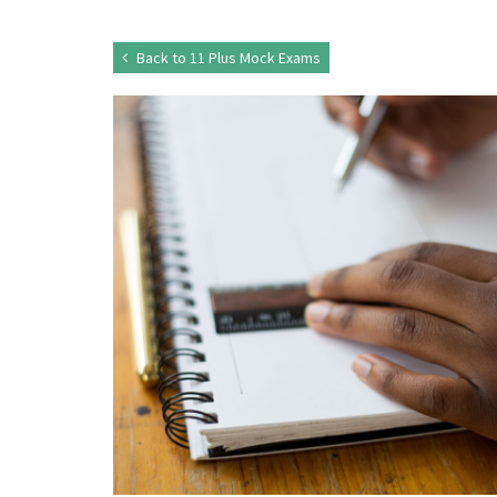
Back to 11 Plus Mock Exams