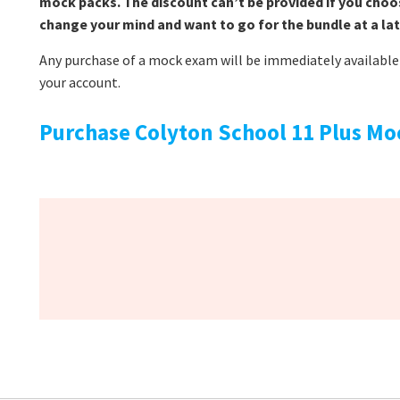
mock packs. The discount can’t be provided if you choo
change your mind and want to go for the bundle at a lat
Any purchase of a mock exam will be immediately available 
your account.
Purchase Colyton School 11 Plus Mo