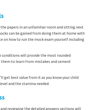
ls
 the papers in an unfamiliar room and sitting next
mocks can be gained from doing them at home with
ice on how to run the mock exam yourself including
conditions will provide the most rounded
ng them to learn from mistakes and cement
ll get best value from it as you know your child
y level and the stamina needed.
ss
 and reviewing the detailed answers sections will