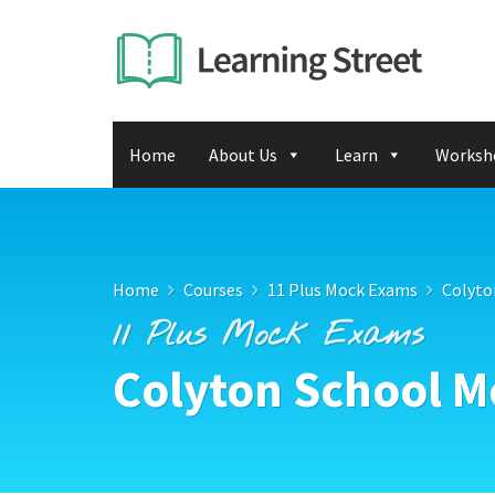
Home
About Us
Learn
Worksh
Home
Courses
11 Plus Mock Exams
Colyto
11 Plus Mock Exams
Colyton School M