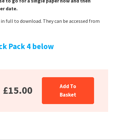
se to go for a single paper now and then
er date.
in full to download. They can be accessed from
ck Pack 4 below
Add To
£15.00
Basket