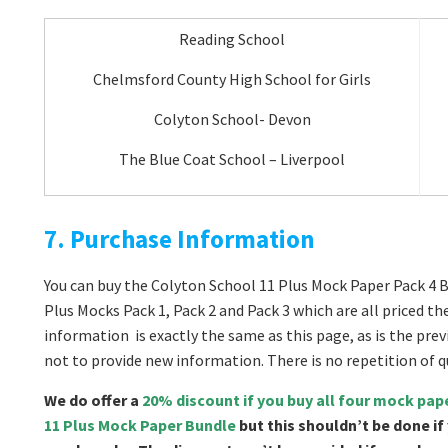
Reading School
Chelmsford County High School for Girls
Colyton School- Devon
The Blue Coat School – Liverpool
7. Purchase Information
You can buy the Colyton School 11 Plus Mock Paper Pack 4 B
Plus Mocks Pack 1, Pack 2 and Pack 3 which are all priced t
information is exactly the same as this page, as is the pre
not to provide new information. There is no repetition of
We do offer a
20% discount if you buy all four mock pa
11 Plus Mock Paper Bundle
but this shouldn’t be done if