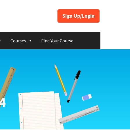
Sign Up/Login
Courses
Find Your Course
4