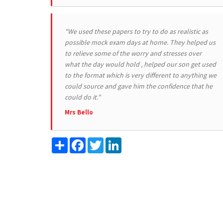
"We used these papers to try to do as realistic as
possible mock exam days at home. They helped us
to relieve some of the worry and stresses over
what the day would hold , helped our son get used
to the format which is very different to anything we
could source and gave him the confidence that he
could do it."
Mrs Bello
Share
Facebook
Twitter
LinkedIn