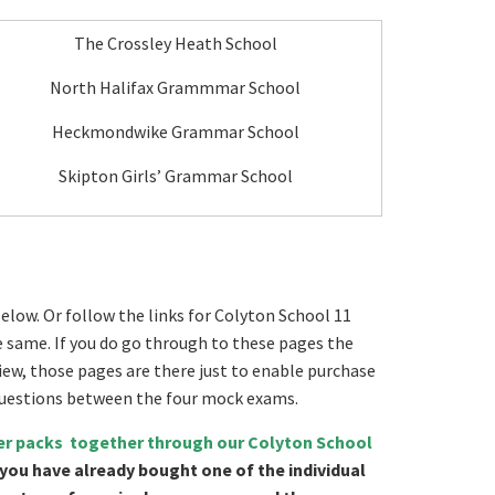
The Crossley Heath School
North Halifax Grammmar School
Heckmondwike Grammar School
Skipton Girls’ Grammar School
elow. Or follow the links for Colyton School 11
he same. If you do go through to these pages the
view, those pages are there just to enable purchase
 questions between the four mock exams.
per packs together through our Colyton School
 you have already bought one of the individual