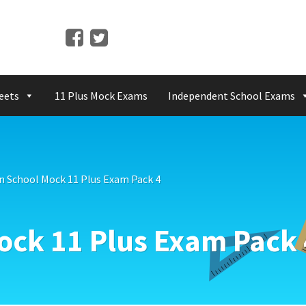
eets
11 Plus Mock Exams
Independent School Exams
n School Mock 11 Plus Exam Pack 4
ock 11 Plus Exam Pack 