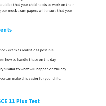
uld be that your child needs to work on their
g our mock exam papers will ensure that your
rents
ock exam as realistic as possible.
arn how to handle these on the day.
ery similar to what will happen on the day.
ou can make this easier for your child.
CE 11 Plus Test