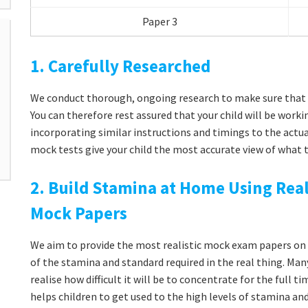
Paper 3
1. Carefully Researched
We conduct thorough, ongoing research to make sure that 
You can therefore rest assured that your child will be workin
incorporating similar instructions and timings to the actua
mock tests give your child the most accurate view of what t
2. Build Stamina at Home Using Real
Mock Papers
We aim to provide the most realistic mock exam papers on t
of the stamina and standard required in the real thing. Man
realise how difficult it will be to concentrate for the full 
helps children to get used to the high levels of stamina a