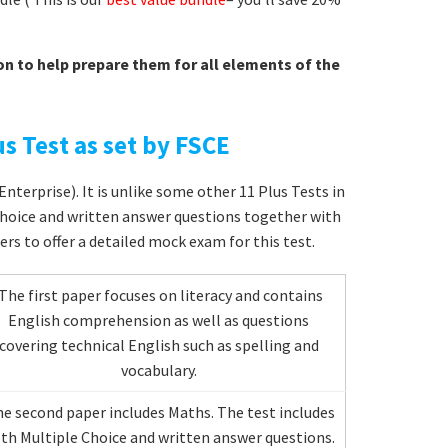
on to help prepare them for all elements of the
s Test as set by FSCE
nterprise). It is unlike some other 11 Plus Tests in
choice and written answer questions together with
ers to offer a detailed mock exam for this test.
The first paper focuses on literacy and contains
English comprehension as well as questions
covering technical English such as spelling and
vocabulary.
e second paper includes Maths. The test includes
th Multiple Choice and written answer questions.