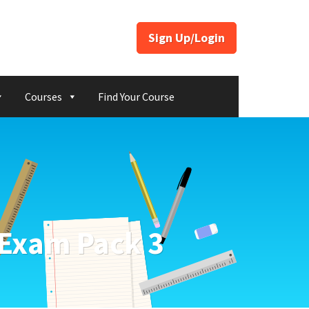
Sign Up/Login
Courses
Find Your Course
 Exam Pack 3