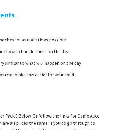
rents
ock exam as realistic as possible.
arn how to handle these on the day.
ery similar to what will happen on the day.
ou can make this easier for your child.
r Pack 3 Below. Or follow the links for Dame Alice
 are all priced the same. If you do go through to