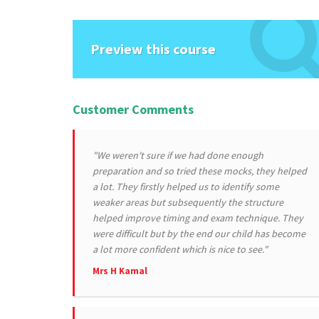
Preview this course
Customer Comments
"We weren't sure if we had done enough
preparation and so tried these mocks, they helped
a lot. They firstly helped us to identify some
weaker areas but subsequently the structure
helped improve timing and exam technique. They
were difficult but by the end our child has become
a lot more confident which is nice to see."
Mrs H Kamal