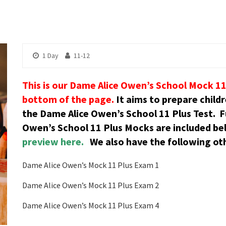
1 Day
11-12
This is our Dame Alice Owen’s School Mock 11 
bottom of the page.
It aims to prepare child
the Dame Alice Owen’s School 11 Plus Test.
F
Owen’s School 11 Plus Mocks are included be
preview here.
We also have the following oth
Dame Alice Owen’s Mock 11 Plus Exam 1
Dame Alice Owen’s Mock 11 Plus Exam 2
Dame Alice Owen’s Mock 11 Plus Exam 4