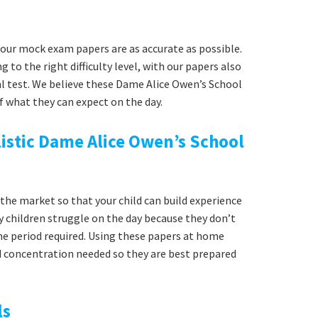
our mock exam papers are as accurate as possible.
g to the right difficulty level, with our papers also
al test. We believe these Dame Alice Owen’s School
f what they can expect on the day.
istic Dame Alice Owen’s School
he market so that your child can build experience
y children struggle on the day because they don’t
time period required. Using these papers at home
nd concentration needed so they are best prepared
ls