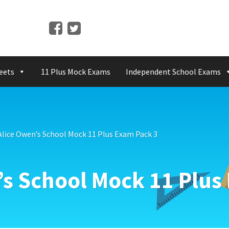
eets
11 Plus Mock Exams
Independent School Exams
lice Owen’s School Mock 11 Plus Exam Pack 3
s School Mock 11 Plus