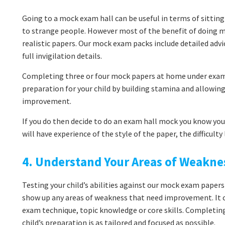
Going to a mock exam hall can be useful in terms of sitting
to strange people. However most of the benefit of doing 
realistic papers. Our mock exam packs include detailed adv
full invigilation details.
Completing three or four mock papers at home under exam 
preparation for your child by building stamina and allowi
improvement.
If you do then decide to do an exam hall mock you know you’
will have experience of the style of the paper, the difficult
4. Understand Your Areas of Weakne
Testing your child’s abilities against our mock exam papers
show up any areas of weakness that need improvement. It co
exam technique, topic knowledge or core skills. Completin
child’s preparation is as tailored and focused as possible.