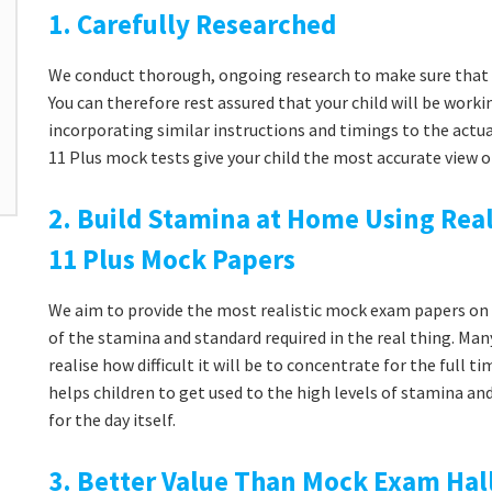
1. Carefully Researched
We conduct thorough, ongoing research to make sure that 
You can therefore rest assured that your child will be workin
incorporating similar instructions and timings to the actu
11 Plus mock tests give your child the most accurate view o
2. Build Stamina at Home Using Real
11 Plus Mock Papers
We aim to provide the most realistic mock exam papers on t
of the stamina and standard required in the real thing. Man
realise how difficult it will be to concentrate for the full 
helps children to get used to the high levels of stamina a
for the day itself.
3. Better Value Than Mock Exam Hal