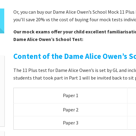
Or, you can buy our Dame Alice Owen’s School Mock 11 Plus 
you’ll save 20% vs the cost of buying four mock tests indivi
Our mock exams offer your child excellent familiarisati
Dame Alice Owen’s School Test:
Content of the Dame Alice Owen’s Sc
The 11 Plus test for Dame Alice Owen’s is set by GL and inc
students that took part in Part 1 will be invited back to sit 
Paper 1
Paper 2
Paper 3