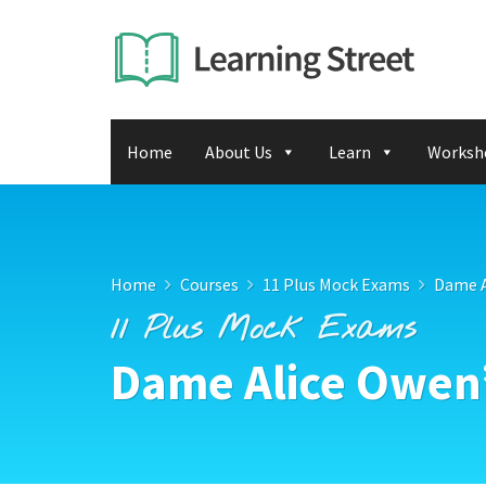
Home
About Us
Learn
Worksh
Home
Courses
11 Plus Mock Exams
Dame A
11 Plus Mock Exams
Dame Alice Owen’