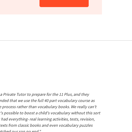
a Private Tutor to prepare for the 11 Plus, and they
ed that we use the full 40 part vocabulary course as
he process rather than vocabulary books. We really can't
's possible to boost a child's vocabulary without this sort
t had everything- real learning activities, tests, revision,
 texts from classic books and even vocabulary puzzles
etched our son no end."