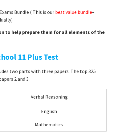
Exams Bundle ( This is our
best value bundle
–
dually)
on to help prepare them for all elements of the
hool 11 Plus Test
ludes two parts with three papers. The top 325
papers 2 and 3.
Verbal Reasoning
English
Mathematics