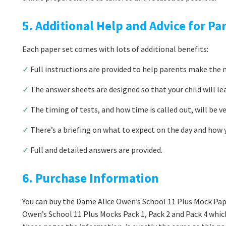
5. Additional Help and Advice for Pa
Each paper set comes with lots of additional benefits:
✓
Full instructions are provided to help parents make the m
✓
The answer sheets are designed so that your child will le
✓
The timing of tests, and how time is called out, will be v
✓
There’s a briefing on what to expect on the day and how y
✓
Full and detailed answers are provided.
6. Purchase Information
You can buy the Dame Alice Owen’s School 11 Plus Mock Pape
Owen’s School 11 Plus Mocks Pack 1, Pack 2 and Pack 4 which