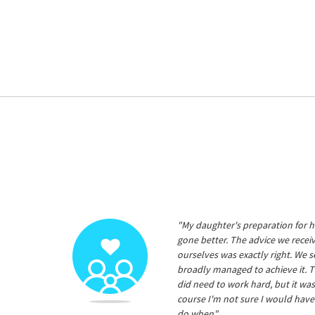
"My daughter's preparation for h
gone better. The advice we rece
ourselves was exactly right. We s
broadly managed to achieve it. T
did need to work hard, but it was
course I'm not sure I would have
do when"