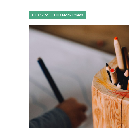
Back to 11 Plus Mock Exams