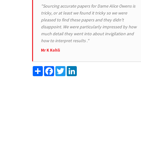
"Sourcing accurate papers for Dame Alice Owens is
tricky, or at least we found it tricky so we were
pleased to find these papers and they didn't
disappoint. We were particularly impressed by how
much detail they went into about invigilation and
how to interpret results ."
Mr K Kohli
Share
Facebook
Twitter
LinkedIn