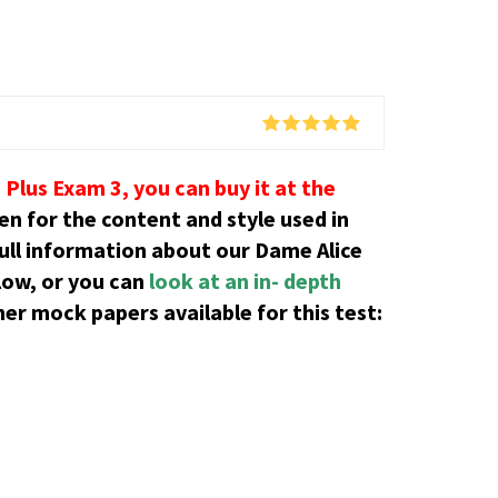
Plus Exam 3, you can buy it at the
ren for the content and style used in
ull information about our Dame Alice
low, or you can
look at an in- depth
er mock papers available for this test: