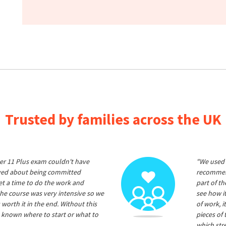
Trusted by families across the UK
er 11 Plus exam couldn't have
"We used 
ived about being committed
recommend
et a time to do the work and
part of t
he course was very intensive so we
see how it
 worth it in the end. Without this
of work, i
 known where to start or what to
pieces of
which str