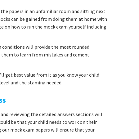
 the papers in an unfamiliar room and sitting next
mocks can be gained from doing them at home with
ice on how to run the mock exam yourself including
conditions will provide the most rounded
ng them to learn from mistakes and cement
ll get best value from it as you know your child
y level and the stamina needed.
ss
 and reviewing the detailed answers sections will
uld be that your child needs to work on their
g our mock exam papers will ensure that your