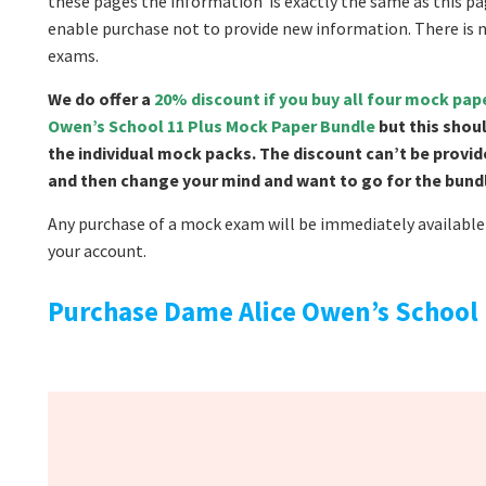
these pages the information is exactly the same as this pag
enable purchase not to provide new information. There is 
exams.
We do offer a
20% discount if you buy all four mock pa
Owen’s School 11 Plus Mock Paper Bundle
but this shou
the individual mock packs. The discount can’t be provid
and then change your mind and want to go for the bundle
Any purchase of a mock exam will be immediately available 
your account.
Purchase Dame Alice Owen’s School 