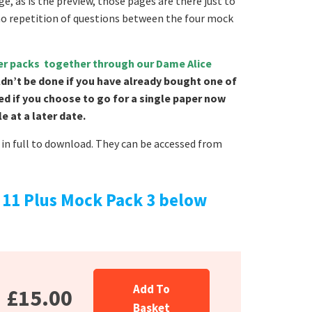
e, as is the preview, those pages are there just to
no repetition of questions between the four mock
per packs together through our Dame Alice
ldn’t be done if you have already bought one of
ed if you choose to go for a single paper now
 at a later date.
in full to download. They can be accessed from
11 Plus Mock Pack 3 below
Add To
£15.00
Basket