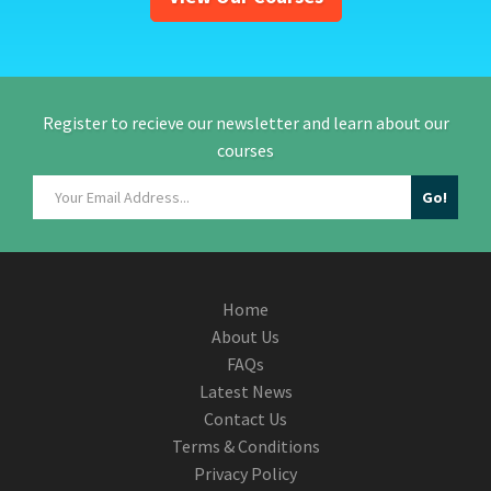
Register to recieve our newsletter and learn about our
courses
Home
About Us
FAQs
Latest News
Contact Us
Terms & Conditions
Privacy Policy