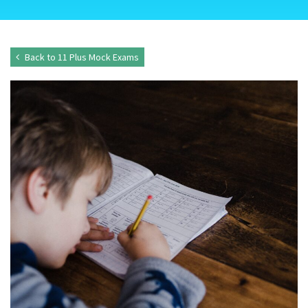
Back to 11 Plus Mock Exams