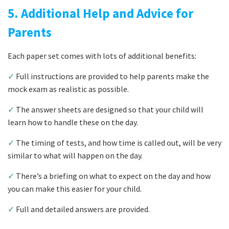
5. Additional Help and Advice for
Parents
Each paper set comes with lots of additional benefits:
✓
Full instructions are provided to help parents make the
mock exam as realistic as possible.
✓
The answer sheets are designed so that your child will
learn how to handle these on the day.
✓
The timing of tests, and how time is called out, will be very
similar to what will happen on the day.
✓
There’s a briefing on what to expect on the day and how
you can make this easier for your child.
✓
Full and detailed answers are provided.