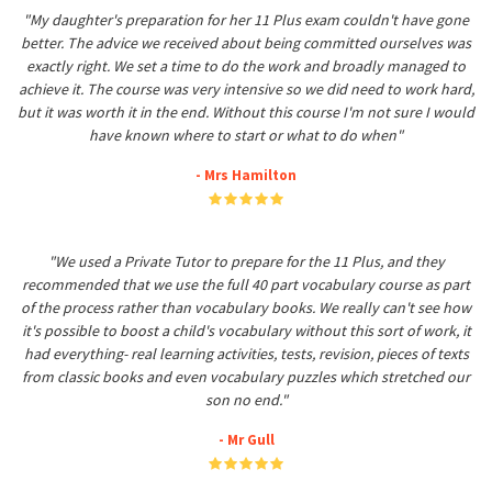
"My daughter's preparation for her 11 Plus exam couldn't have gone
better. The advice we received about being committed ourselves was
exactly right. We set a time to do the work and broadly managed to
achieve it. The course was very intensive so we did need to work hard,
but it was worth it in the end. Without this course I'm not sure I would
have known where to start or what to do when"
- Mrs Hamilton
"We used a Private Tutor to prepare for the 11 Plus, and they
recommended that we use the full 40 part vocabulary course as part
of the process rather than vocabulary books. We really can't see how
it's possible to boost a child's vocabulary without this sort of work, it
had everything- real learning activities, tests, revision, pieces of texts
from classic books and even vocabulary puzzles which stretched our
son no end."
- Mr Gull