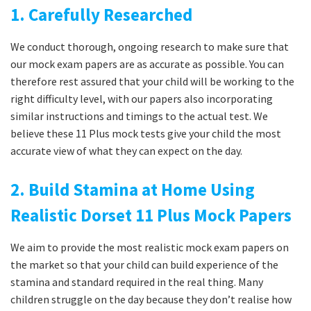
1. Carefully Researched
We conduct thorough, ongoing research to make sure that
our mock exam papers are as accurate as possible. You can
therefore rest assured that your child will be working to the
right difficulty level, with our papers also incorporating
similar instructions and timings to the actual test. We
believe these 11 Plus mock tests give your child the most
accurate view of what they can expect on the day.
2. Build Stamina at Home Using
Realistic Dorset 11 Plus Mock Papers
We aim to provide the most realistic mock exam papers on
the market so that your child can build experience of the
stamina and standard required in the real thing. Many
children struggle on the day because they don’t realise how