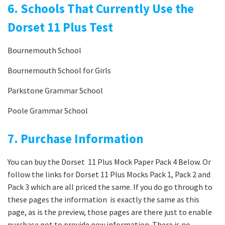
6. Schools That Currently Use the
Dorset 11 Plus Test
Bournemouth School
Bournemouth School for Girls
Parkstone Grammar School
Poole Grammar School
7. Purchase Information
You can buy the Dorset 11 Plus Mock Paper Pack 4 Below. Or
follow the links for Dorset 11 Plus Mocks Pack 1, Pack 2 and
Pack 3 which are all priced the same. If you do go through to
these pages the information is exactly the same as this
page, as is the preview, those pages are there just to enable
purchase not to provide new information. There is no