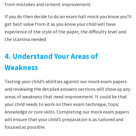
from mistakes and cement improvement.
If you do then decide to do an exam hall mock you know you’ll
get best value from it as you know your child will have
experience of the style of the paper, the difficulty level and
the stamina needed.
4. Understand Your Areas of
Weakness
Testing your child’s abilities against our mock exam papers
and reviewing the detailed answers sections will show up any
areas of weakness that need improvement. It could be that
your child needs to work on their exam technique, topic
knowledge or core skills. Completing our mock exam papers
will ensure that your child’s preparation is as tailored and
focused as possible.