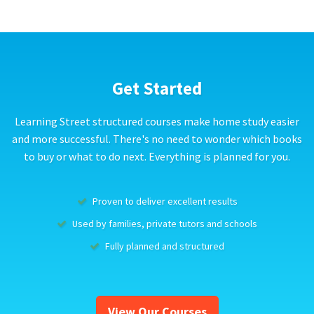
Get Started
Learning Street structured courses make home study easier
and more successful. There's no need to wonder which books
to buy or what to do next. Everything is planned for you.
Proven to deliver excellent results
Used by families, private tutors and schools
Fully planned and structured
View Our Courses