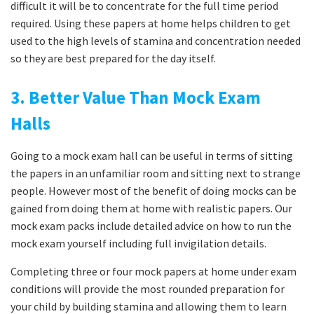
difficult it will be to concentrate for the full time period
required. Using these papers at home helps children to get
used to the high levels of stamina and concentration needed
so they are best prepared for the day itself.
3. Better Value Than Mock Exam
Halls
Going to a mock exam hall can be useful in terms of sitting
the papers in an unfamiliar room and sitting next to strange
people. However most of the benefit of doing mocks can be
gained from doing them at home with realistic papers. Our
mock exam packs include detailed advice on how to run the
mock exam yourself including full invigilation details.
Completing three or four mock papers at home under exam
conditions will provide the most rounded preparation for
your child by building stamina and allowing them to learn