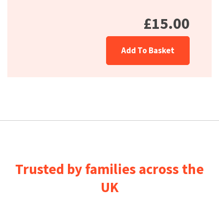
£15.00
Add To Basket
Trusted by families across the
UK