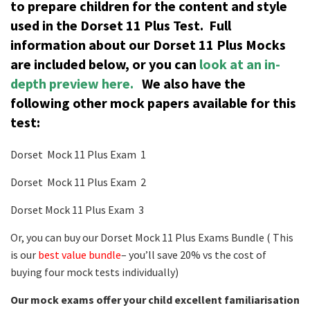
to prepare children for the content and style
used in the Dorset 11 Plus Test.
Full
information about our Dorset 11 Plus Mocks
are included below, or you can
look at an in-
depth preview here.
We also have the
following other mock papers available for this
test:
Dorset Mock 11 Plus Exam 1
Dorset Mock 11 Plus Exam 2
Dorset Mock 11 Plus Exam 3
Or, you can buy our Dorset Mock 11 Plus Exams Bundle ( This
is our
best value bundle
– you’ll save 20% vs the cost of
buying four mock tests individually)
Our mock exams offer your child excellent familiarisation