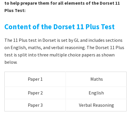
to help prepare them for all elements of the Dorset 11
Plus Test:
Content of the Dorset 11 Plus Test
The 11 Plus test in Dorset is set by GL and includes sections
on English, maths, and verbal reasoning. The Dorset 11 Plus
test is split into three multiple choice papers as shown
below.
Paper 1
Maths
Paper 2
English
Paper 3
Verbal Reasoning