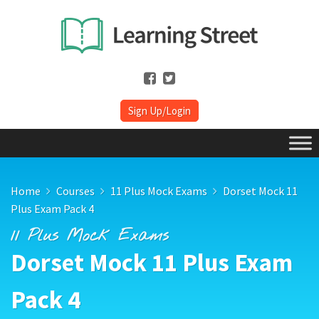
Sign Up/Login
Home
Courses
11 Plus Mock Exams
Dorset Mock 11
Plus Exam Pack 4
11 Plus Mock Exams
Dorset Mock 11 Plus Exam
Pack 4