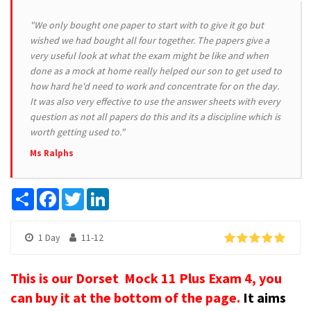
"We only bought one paper to start with to give it go but
wished we had bought all four together. The papers give a
very useful look at what the exam might be like and when
done as a mock at home really helped our son to get used to
how hard he'd need to work and concentrate for on the day.
It was also very effective to use the answer sheets with every
question as not all papers do this and its a discipline which is
worth getting used to."
Ms Ralphs
Share
Facebook
Twitter
LinkedIn
1 Day
11-12
This is our Dorset Mock 11 Plus Exam 4, you
can buy it at the bottom of the page.
It aims