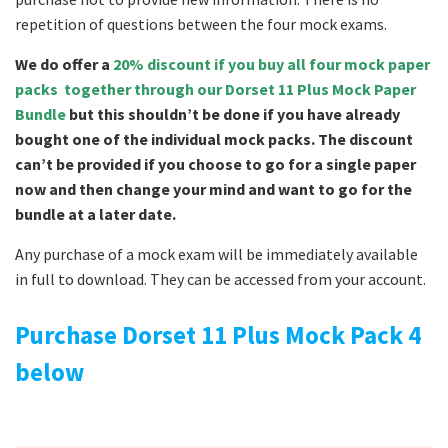
repetition of questions between the four mock exams.
We do offer a
20% discount if you buy all four mock paper
packs together through our Dorset 11 Plus Mock Paper
Bundle
but this shouldn’t be done if you have already
bought one of the individual mock packs. The discount
can’t be provided if you choose to go for a single paper
now and then change your mind and want to go for the
bundle at a later date.
Any purchase of a mock exam will be immediately available
in full to download. They can be accessed from your account.
Purchase Dorset 11 Plus Mock Pack 4
below