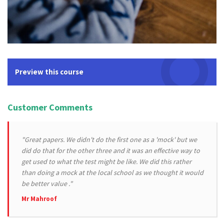
Preview this course
Customer Comments
"Great papers. We didn't do the first one as a 'mock' but we
did do that for the other three and it was an effective way to
get used to what the test might be like. We did this rather
than doing a mock at the local school as we thought it would
be better value ."
Mr Mahroof