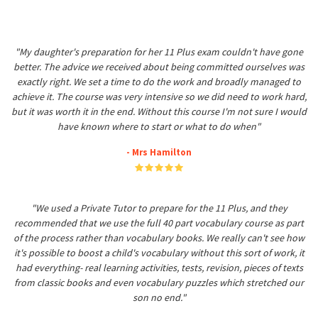
"My daughter's preparation for her 11 Plus exam couldn't have gone
better. The advice we received about being committed ourselves was
exactly right. We set a time to do the work and broadly managed to
achieve it. The course was very intensive so we did need to work hard,
but it was worth it in the end. Without this course I'm not sure I would
have known where to start or what to do when"
- Mrs Hamilton
"We used a Private Tutor to prepare for the 11 Plus, and they
recommended that we use the full 40 part vocabulary course as part
of the process rather than vocabulary books. We really can't see how
it's possible to boost a child's vocabulary without this sort of work, it
had everything- real learning activities, tests, revision, pieces of texts
from classic books and even vocabulary puzzles which stretched our
son no end."