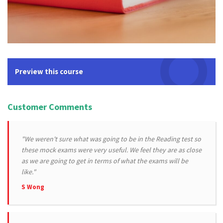
Preview this course
Customer Comments
"We weren't sure what was going to be in the Reading test so
these mock exams were very useful. We feel they are as close
as we are going to get in terms of what the exams will be
like."
S Wong