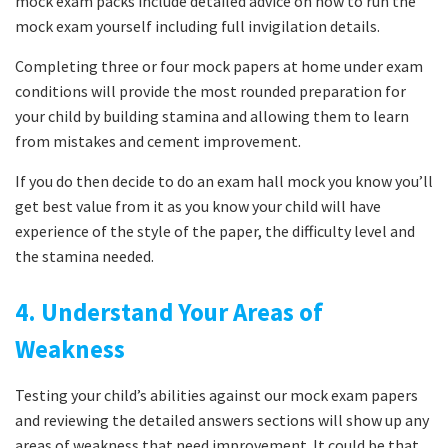
mock exam packs include detailed advice on how to run the
mock exam yourself including full invigilation details.
Completing three or four mock papers at home under exam
conditions will provide the most rounded preparation for
your child by building stamina and allowing them to learn
from mistakes and cement improvement.
If you do then decide to do an exam hall mock you know you’ll
get best value from it as you know your child will have
experience of the style of the paper, the difficulty level and
the stamina needed.
4. Understand Your Areas of
Weakness
Testing your child’s abilities against our mock exam papers
and reviewing the detailed answers sections will show up any
areas of weakness that need improvement. It could be that