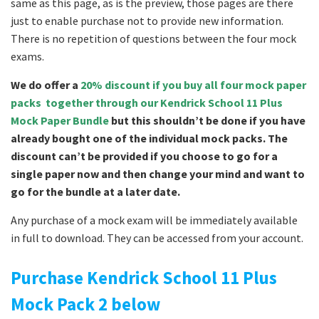
same as this page, as is the preview, those pages are there
just to enable purchase not to provide new information.
There is no repetition of questions between the four mock
exams.
We do offer a
20% discount if you buy all four mock paper
packs together through our Kendrick School 11 Plus
Mock Paper Bundle
but this shouldn’t be done if you have
already bought one of the individual mock packs. The
discount can’t be provided if you choose to go for a
single paper now and then change your mind and want to
go for the bundle at a later date.
Any purchase of a mock exam will be immediately available
in full to download. They can be accessed from your account.
Purchase Kendrick School 11 Plus
Mock Pack 2 below