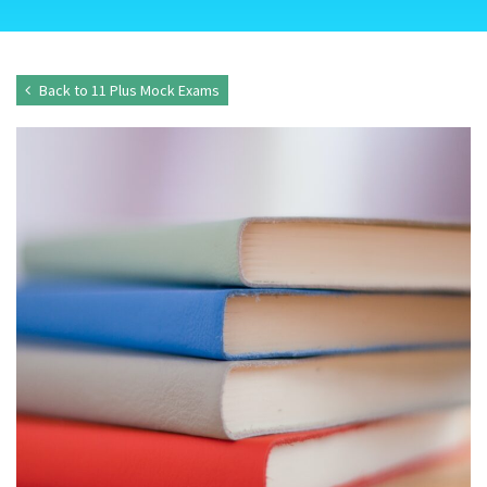
Back to 11 Plus Mock Exams