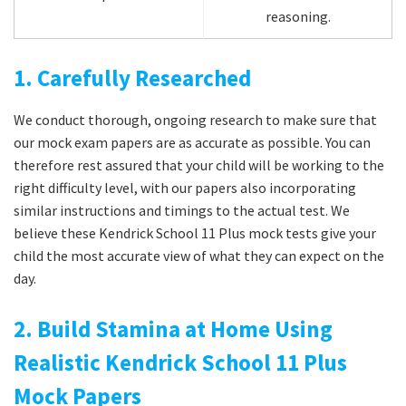
reasoning.
1. Carefully Researched
We conduct thorough, ongoing research to make sure that
our mock exam papers are as accurate as possible. You can
therefore rest assured that your child will be working to the
right difficulty level, with our papers also incorporating
similar instructions and timings to the actual test. We
believe these Kendrick School 11 Plus mock tests give your
child the most accurate view of what they can expect on the
day.
2. Build Stamina at Home Using
Realistic Kendrick School 11 Plus
Mock Papers