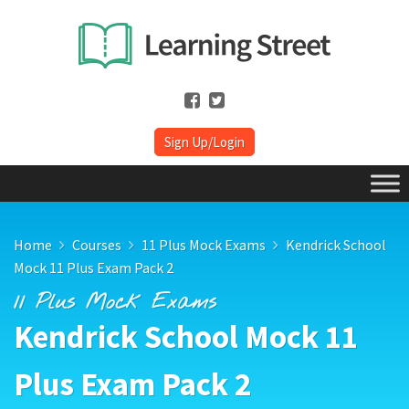
Sign Up/Login
Home
Courses
11 Plus Mock Exams
Kendrick School
Mock 11 Plus Exam Pack 2
11 Plus Mock Exams
Kendrick School Mock 11
Plus Exam Pack 2