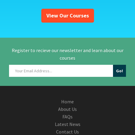
View Our Courses
Register to recieve our newsletter and learn about our
courses
Home
About Us
FAQs
Latest News
Contact Us