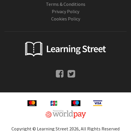
Terms & Conditions
Privacy Policy
Cookies Policy
Copyright © Learning Street 2026, All Rights Reserved