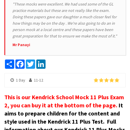
"These mocks were excellent. We had used some of the GL
practice materials but these are not really like the exam.
Doing these papers gave our daughter a much closer feel for
how things may be on the day . We're also going to do an in
person mock at a local centre and these papers have been
great preparation for that to ensure we make the most of it."
Mr Panayi
Share
Facebook
Twitter
LinkedIn
1 Day
11-12
This is our Kendrick School Mock 11 Plus Exam
2, you can buy it at the bottom of the page.
It
aims to prepare children for the content and
style used in the Kendrick 11 Plus Test.
Full
information about our Kendrick 11 Plus Mocks