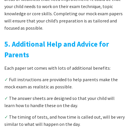
your child needs to work on their exam technique, topic
knowledge or core skills. Completing our mock exam papers
will ensure that your child’s preparation is as tailored and
focused as possible.
5. Additional Help and Advice for
Parents
Each paper set comes with lots of additional benefits:
✓
Full instructions are provided to help parents make the
mock exam as realistic as possible.
✓
The answer sheets are designed so that your child will
learn how to handle these on the day.
✓
The timing of tests, and how time is called out, will be very
similar to what will happen on the day.