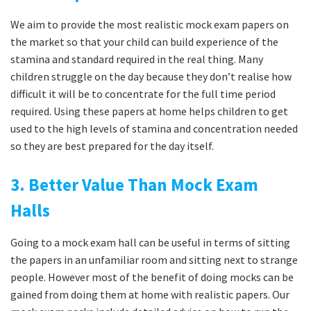
We aim to provide the most realistic mock exam papers on
the market so that your child can build experience of the
stamina and standard required in the real thing. Many
children struggle on the day because they don’t realise how
difficult it will be to concentrate for the full time period
required. Using these papers at home helps children to get
used to the high levels of stamina and concentration needed
so they are best prepared for the day itself.
3. Better Value Than Mock Exam
Halls
Going to a mock exam hall can be useful in terms of sitting
the papers in an unfamiliar room and sitting next to strange
people. However most of the benefit of doing mocks can be
gained from doing them at home with realistic papers. Our