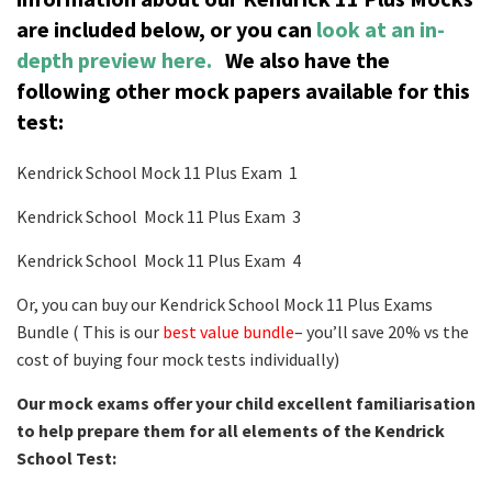
are included below, or you can
look at an in-
depth preview here.
We also have the
following other mock papers available for this
test:
Kendrick School Mock 11 Plus Exam 1
Kendrick School Mock 11 Plus Exam 3
Kendrick School Mock 11 Plus Exam 4
Or, you can buy our Kendrick School Mock 11 Plus Exams
Bundle ( This is our
best value bundle
– you’ll save 20% vs the
cost of buying four mock tests individually)
Our mock exams offer your child excellent familiarisation
to help prepare them for all elements of the Kendrick
School Test: