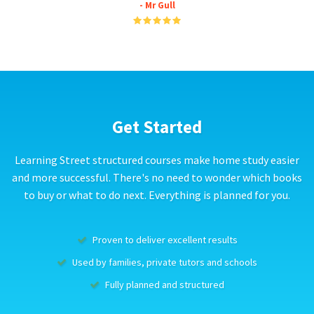
- Mr Gull
Get Started
Learning Street structured courses make home study easier
and more successful. There's no need to wonder which books
to buy or what to do next. Everything is planned for you.
Proven to deliver excellent results
Used by families, private tutors and schools
Fully planned and structured