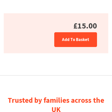
£15.00
Add To Basket
Trusted by families across the
UK