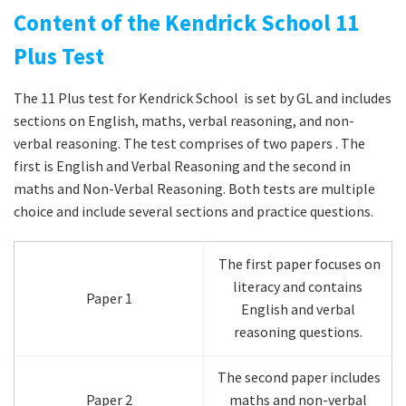
Content of the Kendrick School 11
Plus Test
The 11 Plus test for Kendrick School is set by GL and includes
sections on English, maths, verbal reasoning, and non-
verbal reasoning. The test comprises of two papers . The
first is English and Verbal Reasoning and the second in
maths and Non-Verbal Reasoning. Both tests are multiple
choice and include several sections and practice questions.
The first paper focuses on
literacy and contains
Paper 1
English and verbal
reasoning questions.
The second paper includes
Paper 2
maths and non-verbal