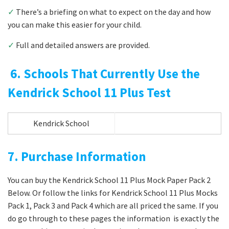
✓
There’s a briefing on what to expect on the day and how
you can make this easier for your child.
✓
Full and detailed answers are provided.
6. Schools That Currently Use the
Kendrick School 11 Plus Test
Kendrick School
7. Purchase Information
You can buy the Kendrick School 11 Plus Mock Paper Pack 2
Below. Or follow the links for Kendrick School 11 Plus Mocks
Pack 1, Pack 3 and Pack 4 which are all priced the same. If you
do go through to these pages the information is exactly the