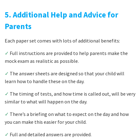
5. Additional Help and Advice for
Parents
Each paper set comes with lots of additional benefits:
✓
Full instructions are provided to help parents make the
mock exam as realistic as possible.
✓
The answer sheets are designed so that your child will
learn how to handle these on the day.
✓
The timing of tests, and how time is called out, will be very
similar to what will happen on the day.
✓
There’s a briefing on what to expect on the day and how
you can make this easier for your child.
✓
Full and detailed answers are provided.