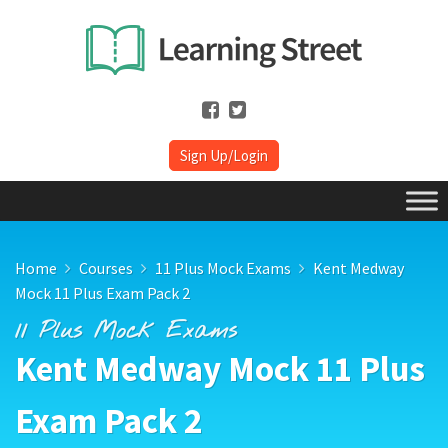
Sign Up/Login
Home
Courses
11 Plus Mock Exams
Kent Medway
Mock 11 Plus Exam Pack 2
11 Plus Mock Exams
Kent Medway Mock 11 Plus
Exam Pack 2