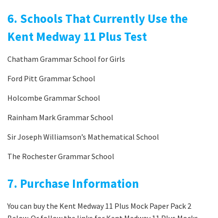
6. Schools That Currently Use the
Kent Medway 11 Plus Test
Chatham Grammar School for Girls
Ford Pitt Grammar School
Holcombe Grammar School
Rainham Mark Grammar School
Sir Joseph Williamson’s Mathematical School
The Rochester Grammar School
7. Purchase Information
You can buy the Kent Medway 11 Plus Mock Paper Pack 2