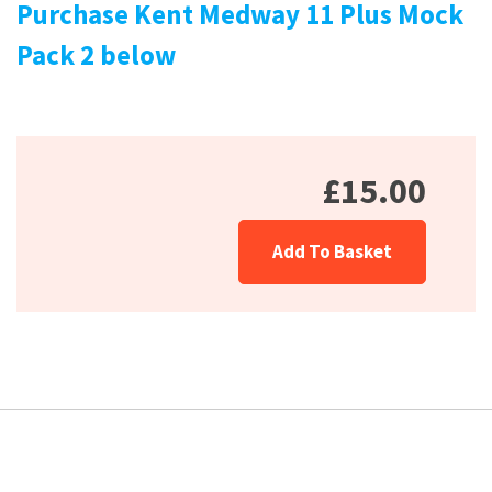
Purchase Kent Medway 11 Plus Mock
Pack 2 below
£15.00
Add To Basket