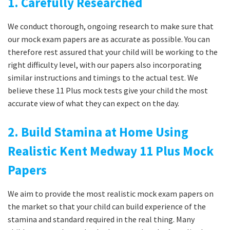
1. Carefully Researched
We conduct thorough, ongoing research to make sure that
our mock exam papers are as accurate as possible. You can
therefore rest assured that your child will be working to the
right difficulty level, with our papers also incorporating
similar instructions and timings to the actual test. We
believe these 11 Plus mock tests give your child the most
accurate view of what they can expect on the day.
2. Build Stamina at Home Using
Realistic Kent Medway 11 Plus Mock
Papers
We aim to provide the most realistic mock exam papers on
the market so that your child can build experience of the
stamina and standard required in the real thing. Many