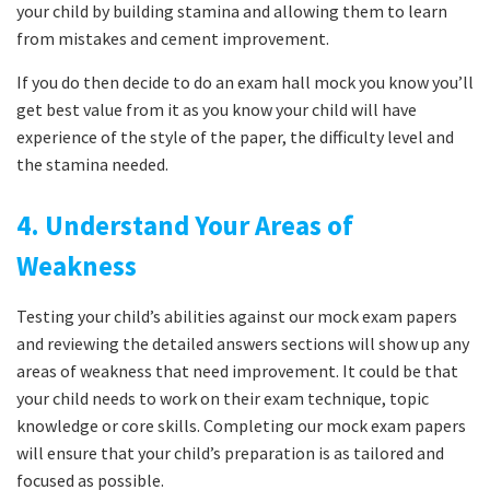
your child by building stamina and allowing them to learn
from mistakes and cement improvement.
If you do then decide to do an exam hall mock you know you’ll
get best value from it as you know your child will have
experience of the style of the paper, the difficulty level and
the stamina needed.
4. Understand Your Areas of
Weakness
Testing your child’s abilities against our mock exam papers
and reviewing the detailed answers sections will show up any
areas of weakness that need improvement. It could be that
your child needs to work on their exam technique, topic
knowledge or core skills. Completing our mock exam papers
will ensure that your child’s preparation is as tailored and
focused as possible.