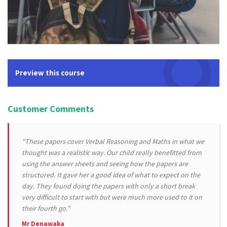
Preview this course
Customer Comments
"These papers cover Verbal Reasoning and Maths in what we
thought was a realistic way. Our child really benefitted from
using the answer sheets and seeing how the papers are
structured. It gave her a good idea of what to expect on the
day. They found doing the papers with only a short break
very difficult to start with but were much more used to it on
their fourth go."
Mr Denawaka