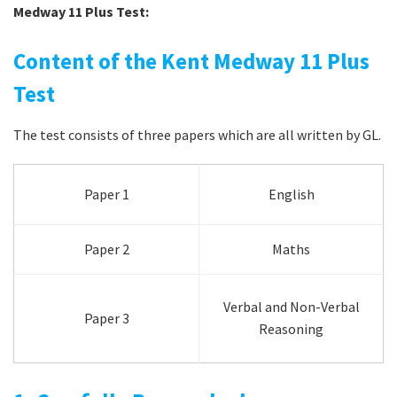
Medway 11 Plus Test:
Content of the Kent Medway 11 Plus
Test
The test consists of three papers which are all written by GL.
Paper 1
English
Paper 2
Maths
Verbal and Non-Verbal
Paper 3
Reasoning