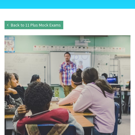
Back to 11 Plus Mock Exams