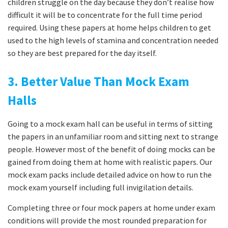
children struggle on the day because they don’t realise how
difficult it will be to concentrate for the full time period
required. Using these papers at home helps children to get
used to the high levels of stamina and concentration needed
so they are best prepared for the day itself.
3. Better Value Than Mock Exam
Halls
Going to a mock exam hall can be useful in terms of sitting
the papers in an unfamiliar room and sitting next to strange
people. However most of the benefit of doing mocks can be
gained from doing them at home with realistic papers. Our
mock exam packs include detailed advice on how to run the
mock exam yourself including full invigilation details.
Completing three or four mock papers at home under exam
conditions will provide the most rounded preparation for