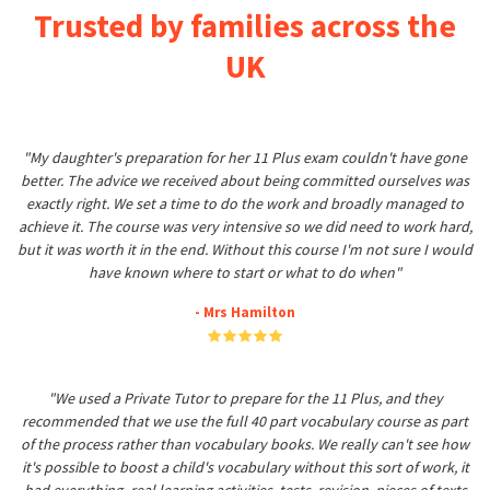
Trusted by families across the
UK
"My daughter's preparation for her 11 Plus exam couldn't have gone
better. The advice we received about being committed ourselves was
exactly right. We set a time to do the work and broadly managed to
achieve it. The course was very intensive so we did need to work hard,
but it was worth it in the end. Without this course I'm not sure I would
have known where to start or what to do when"
- Mrs Hamilton
"We used a Private Tutor to prepare for the 11 Plus, and they
recommended that we use the full 40 part vocabulary course as part
of the process rather than vocabulary books. We really can't see how
it's possible to boost a child's vocabulary without this sort of work, it