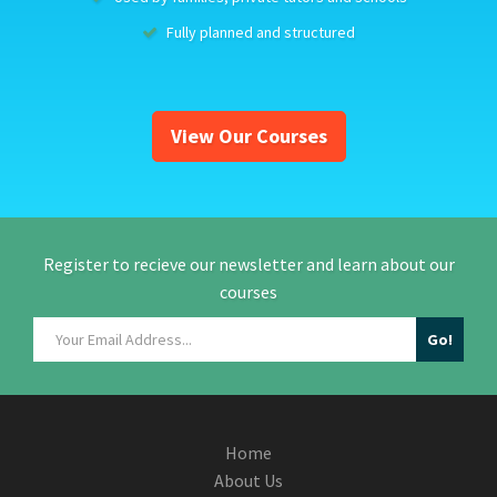
Fully planned and structured
View Our Courses
Register to recieve our newsletter and learn about our
courses
Home
About Us