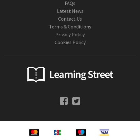
FAQs
Latest News
Contact Us
Terms & Conditions
Privacy Policy
Cookies Policy