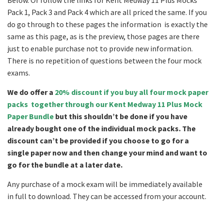
Below. Or follow the links for Kent Medway 11 Plus Mocks
Pack 1, Pack 3 and Pack 4 which are all priced the same. If you
do go through to these pages the information is exactly the
same as this page, as is the preview, those pages are there
just to enable purchase not to provide new information.
There is no repetition of questions between the four mock
exams.
We do offer a
20% discount if you buy all four mock paper
packs together through our Kent Medway 11 Plus Mock
Paper Bundle
but this shouldn’t be done if you have
already bought one of the individual mock packs. The
discount can’t be provided if you choose to go for a
single paper now and then change your mind and want to
go for the bundle at a later date.
Any purchase of a mock exam will be immediately available
in full to download. They can be accessed from your account.