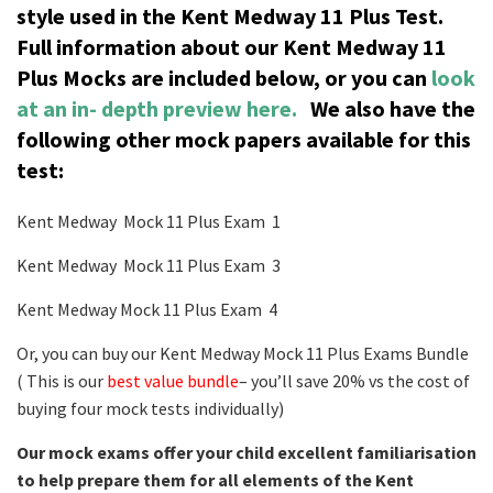
style used in the Kent Medway 11 Plus Test.
Full information about our Kent Medway 11
Plus Mocks are included below, or you can
look
at an in- depth preview here.
We also have the
following other mock papers available for this
test:
Kent Medway Mock 11 Plus Exam 1
Kent Medway Mock 11 Plus Exam 3
Kent Medway Mock 11 Plus Exam 4
Or, you can buy our Kent Medway Mock 11 Plus Exams Bundle
( This is our
best value bundle
– you’ll save 20% vs the cost of
buying four mock tests individually)
Our mock exams offer your child excellent familiarisation
to help prepare them for all elements of the Kent