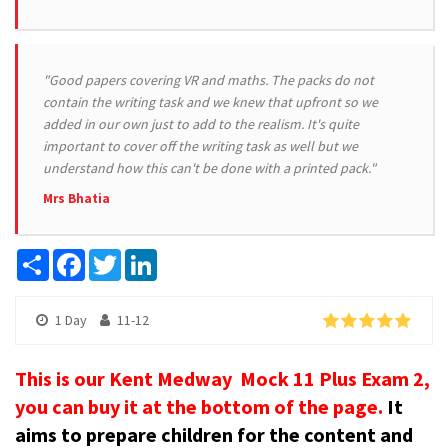
"Good papers covering VR and maths. The packs do not
contain the writing task and we knew that upfront so we
added in our own just to add to the realism. It's quite
important to cover off the writing task as well but we
understand how this can't be done with a printed pack."
Mrs Bhatia
Share
Facebook
Twitter
LinkedIn
1 Day
11-12
This is our Kent Medway Mock 11 Plus Exam 2,
you can buy it at the bottom of the page.
It
aims to prepare children for the content and