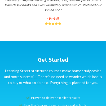
had everything- real learning activities, tests, revision, pieces of texts
from classic books and even vocabulary puzzles which stretched our
son no end."
- Mr Gull
Get Started
Learning Street structured courses make home study easier
and more successful. There's no need to wonder which books
to buy or what to do next. Everything is planned for you.
Proven to deliver excellent results
Used by families, private tutors and schools