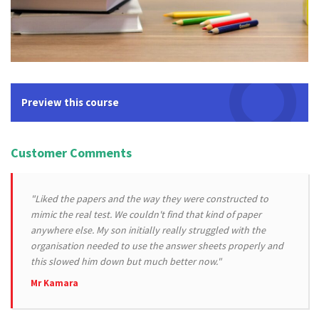
Preview this course
Customer Comments
"Liked the papers and the way they were constructed to
mimic the real test. We couldn't find that kind of paper
anywhere else. My son initially really struggled with the
organisation needed to use the answer sheets properly and
this slowed him down but much better now."
Mr Kamara