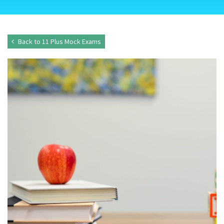
Back to 11 Plus Mock Exams