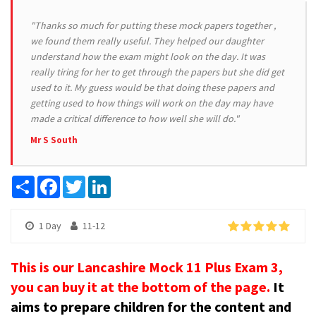
"Thanks so much for putting these mock papers together ,
we found them really useful. They helped our daughter
understand how the exam might look on the day. It was
really tiring for her to get through the papers but she did get
used to it. My guess would be that doing these papers and
getting used to how things will work on the day may have
made a critical difference to how well she will do."
Mr S South
Share
Facebook
Twitter
LinkedIn
1 Day
11-12
This is our Lancashire Mock 11 Plus Exam 3,
you can buy it at the bottom of the page.
It
aims to prepare children for the content and