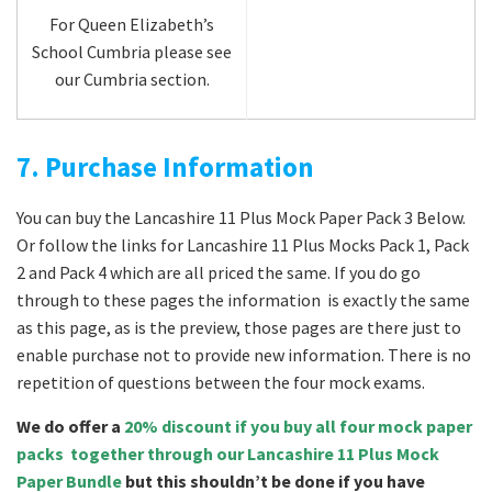
For Queen Elizabeth’s
School Cumbria please see
our Cumbria section.
7. Purchase Information
You can buy the Lancashire 11 Plus Mock Paper Pack 3 Below.
Or follow the links for Lancashire 11 Plus Mocks Pack 1, Pack
2 and Pack 4 which are all priced the same. If you do go
through to these pages the information is exactly the same
as this page, as is the preview, those pages are there just to
enable purchase not to provide new information. There is no
repetition of questions between the four mock exams.
We do offer a
20% discount if you buy all four mock paper
packs together through our Lancashire 11 Plus Mock
Paper Bundle
but this shouldn’t be done if you have