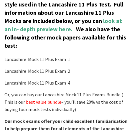
style used in the Lancashire 11 Plus Test.
Full
information about our Lancashire 11 Plus
Mocks are included below, or you can
look at
an in- depth preview here.
We also have the
following other mock papers available for this
test:
Lancashire Mock 11 Plus Exam 1
Lancashire Mock 11 Plus Exam 2
Lancashire Mock 11 Plus Exam 4
Or, you can buy our Lancashire Mock 11 Plus Exams Bundle (
This is our
best value bundle
– you’ll save 20% vs the cost of
buying four mock tests individually)
Our mock exams offer your child excellent familiarisation
to help prepare them for all elements of the Lancashire