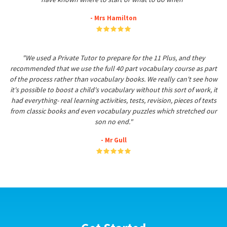
- Mrs Hamilton
"We used a Private Tutor to prepare for the 11 Plus, and they
recommended that we use the full 40 part vocabulary course as part
of the process rather than vocabulary books. We really can't see how
it's possible to boost a child's vocabulary without this sort of work, it
had everything- real learning activities, tests, revision, pieces of texts
from classic books and even vocabulary puzzles which stretched our
son no end."
- Mr Gull