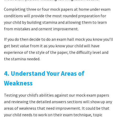
Completing three or four mock papers at home under exam
conditions will provide the most rounded preparation for
your child by building stamina and allowing them to learn
from mistakes and cement improvement.
If you do then decide to do an exam hall mock you know you’ll
get best value from it as you know your child will have
experience of the style of the paper, the difficulty level and
the stamina needed.
4. Understand Your Areas of
Weakness
Testing your child’s abilities against our mock exam papers
and reviewing the detailed answers sections will show up any
areas of weakness that need improvement. It could be that
your child needs to work on their exam technique, topic