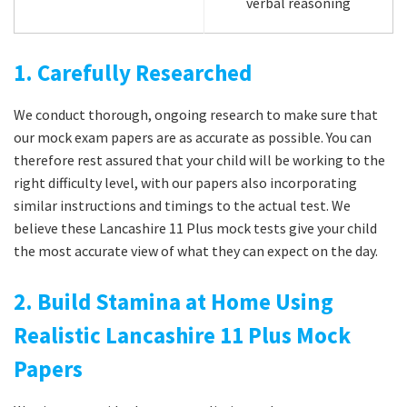
verbal reasoning
1. Carefully Researched
We conduct thorough, ongoing research to make sure that
our mock exam papers are as accurate as possible. You can
therefore rest assured that your child will be working to the
right difficulty level, with our papers also incorporating
similar instructions and timings to the actual test. We
believe these Lancashire 11 Plus mock tests give your child
the most accurate view of what they can expect on the day.
2. Build Stamina at Home Using
Realistic Lancashire 11 Plus Mock
Papers