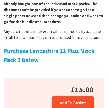
already bought one of the individual mock packs. The
discount can’t be provided if you choose to go for a
single paper now and then change your mind and want to
go for the bundle at a later date.
Any purchase of a mock exam will be immediately available
in full to download. They can be accessed from your account.
Purchase Lancashire 11 Plus Mock
Pack 3 below
£15.00
Add To Basket