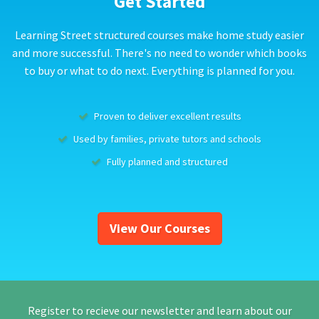
Get Started
Learning Street structured courses make home study easier
and more successful. There's no need to wonder which books
to buy or what to do next. Everything is planned for you.
Proven to deliver excellent results
Used by families, private tutors and schools
Fully planned and structured
View Our Courses
Register to recieve our newsletter and learn about our