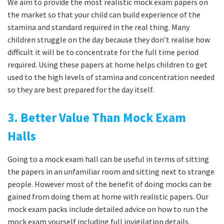
We aim to provide the most realistic mock exam papers on
the market so that your child can build experience of the
stamina and standard required in the real thing. Many
children struggle on the day because they don’t realise how
difficult it will be to concentrate for the full time period
required. Using these papers at home helps children to get
used to the high levels of stamina and concentration needed
so they are best prepared for the day itself.
3. Better Value Than Mock Exam
Halls
Going to a mock exam hall can be useful in terms of sitting
the papers in an unfamiliar room and sitting next to strange
people. However most of the benefit of doing mocks can be
gained from doing them at home with realistic papers. Our
mock exam packs include detailed advice on how to run the
mock exam yourself including full invigilation details.