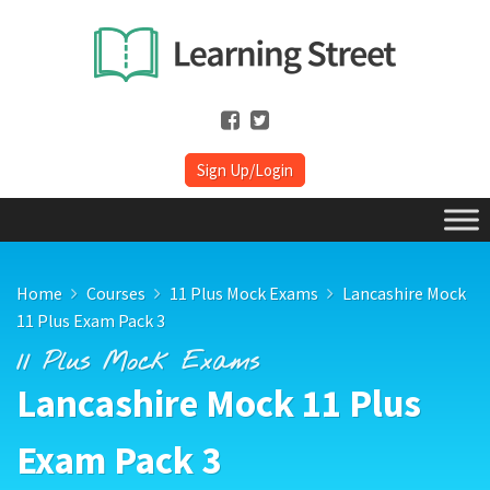
Sign Up/Login
Home
Courses
11 Plus Mock Exams
Lancashire Mock
11 Plus Exam Pack 3
11 Plus Mock Exams
Lancashire Mock 11 Plus
Exam Pack 3