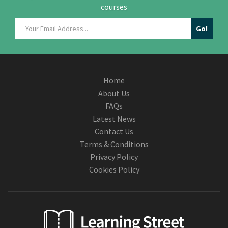
courses
Home
About Us
FAQs
Latest News
Contact Us
Terms & Conditions
Privacy Policy
Cookies Policy