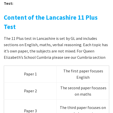
Test:
Content of the Lancashire 11 Plus
Test
The 11 Plus test in Lancashire is set by GL and includes
sections on English, maths, verbal reasoning. Each topic has
it’s own paper, the subjects are not mixed. For Queen
Elizabeth’s School Cumbria please see our Cumbria section
The first paper focuses
Paper 1
English
The second paper focusses
Paper 2
on maths
The third paper focuses on
Paper 3