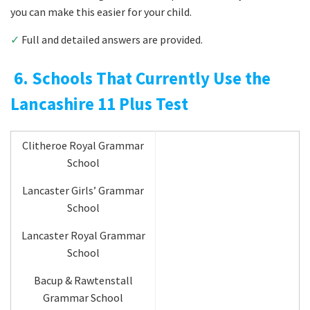
you can make this easier for your child.
✓
Full and detailed answers are provided.
6. Schools That Currently Use the
Lancashire 11 Plus Test
Clitheroe Royal Grammar
School
Lancaster Girls’ Grammar
School
Lancaster Royal Grammar
School
Bacup & Rawtenstall
Grammar School