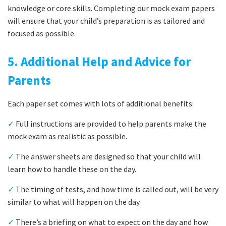
knowledge or core skills. Completing our mock exam papers
will ensure that your child’s preparation is as tailored and
focused as possible.
5. Additional Help and Advice for
Parents
Each paper set comes with lots of additional benefits:
✓
Full instructions are provided to help parents make the
mock exam as realistic as possible.
✓
The answer sheets are designed so that your child will
learn how to handle these on the day.
✓
The timing of tests, and how time is called out, will be very
similar to what will happen on the day.
✓
There’s a briefing on what to expect on the day and how