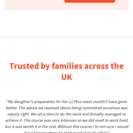
Trusted by families across the
UK
"My daughter's preparation for her 11 Plus exam couldn't have gone
better. The advice we received about being committed ourselves was
exactly right. We set a time to do the work and broadly managed to
achieve it. The course was very intensive so we did need to work hard,
but it was worth it in the end. Without this course I'm not sure I would
have known where to start or what to do when"