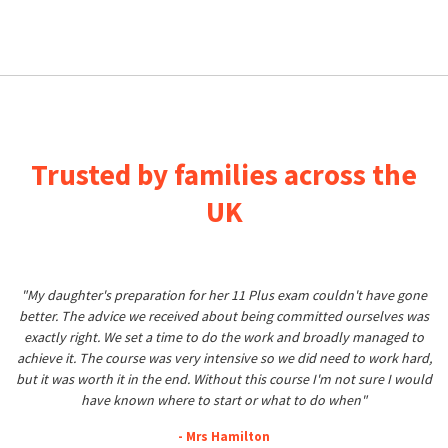
Trusted by families across the
UK
"My daughter's preparation for her 11 Plus exam couldn't have gone
better. The advice we received about being committed ourselves was
exactly right. We set a time to do the work and broadly managed to
achieve it. The course was very intensive so we did need to work hard,
but it was worth it in the end. Without this course I'm not sure I would
have known where to start or what to do when"
- Mrs Hamilton