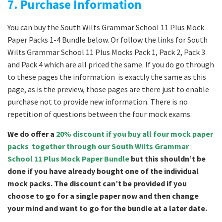
7. Purchase Information
You can buy the South Wilts Grammar School 11 Plus Mock
Paper Packs 1-4 Bundle below. Or follow the links for South
Wilts Grammar School 11 Plus Mocks Pack 1, Pack 2, Pack 3
and Pack 4 which are all priced the same. If you do go through
to these pages the information is exactly the same as this
page, as is the preview, those pages are there just to enable
purchase not to provide new information. There is no
repetition of questions between the four mock exams.
We do offer a
20% discount if you buy all four mock paper
packs together through our South Wilts Grammar
School 11 Plus Mock Paper Bundle
but this shouldn’t be
done if you have already bought one of the individual
mock packs. The discount can’t be provided if you
choose to go for a single paper now and then change
your mind and want to go for the bundle at a later date.