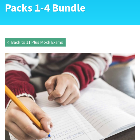
Packs 1-4 Bundle
Back to 11 Plus Mock Exams