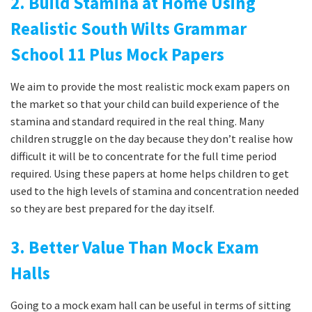
2. Build Stamina at Home Using
Realistic South Wilts Grammar
School 11 Plus Mock Papers
We aim to provide the most realistic mock exam papers on
the market so that your child can build experience of the
stamina and standard required in the real thing. Many
children struggle on the day because they don’t realise how
difficult it will be to concentrate for the full time period
required. Using these papers at home helps children to get
used to the high levels of stamina and concentration needed
so they are best prepared for the day itself.
3. Better Value Than Mock Exam
Halls
Going to a mock exam hall can be useful in terms of sitting