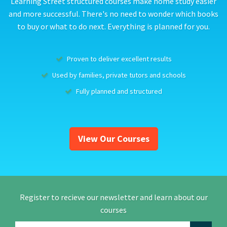
Learning Street structured courses make home study easier
and more successful. There's no need to wonder which books
to buy or what to do next. Everything is planned for you.
Proven to deliver excellent results
Used by families, private tutors and schools
Fully planned and structured
View Our Courses
Register to recieve our newsletter and learn about our
courses