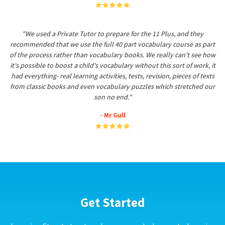
"We used a Private Tutor to prepare for the 11 Plus, and they
recommended that we use the full 40 part vocabulary course as part
of the process rather than vocabulary books. We really can't see how
it's possible to boost a child's vocabulary without this sort of work, it
had everything- real learning activities, tests, revision, pieces of texts
from classic books and even vocabulary puzzles which stretched our
son no end."
- Mr Gull
Get Started