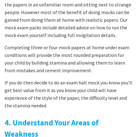
the papers in an unfamiliar room and sitting next to strange
people. However most of the benefit of doing mocks can be
gained from doing them at home with realistic papers. Our
mock exam packs include detailed advice on how to run the
mock exam yourself including full invigilation details.
Completing three or four mock papers at home under exam
conditions will provide the most rounded preparation for
your child by building stamina and allowing them to learn
from mistakes and cement improvement.
If you do then decide to do an exam hall mock you know you’ll
get best value from it as you know your child will have
experience of the style of the paper, the difficulty level and
the stamina needed.
4. Understand Your Areas of
Weakness