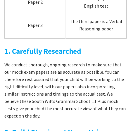
Paper 2
English test
The third paper is a Verbal
Paper 3
Reasoning paper
1. Carefully Researched
We conduct thorough, ongoing research to make sure that
our mock exam papers are as accurate as possible. You can
therefore rest assured that your child will be working to the
right difficulty level, with our papers also incorporating
similar instructions and timings to the actual test. We
believe these South Wilts Grammar School 11 Plus mock
tests give your child the most accurate view of what they can
expect on the day.