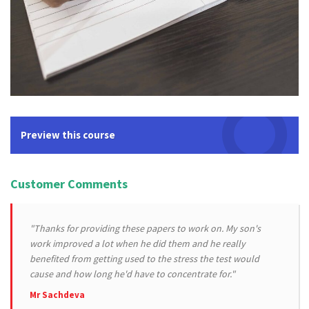
Preview this course
Customer Comments
"Thanks for providing these papers to work on. My son's
work improved a lot when he did them and he really
benefited from getting used to the stress the test would
cause and how long he'd have to concentrate for."
Mr Sachdeva