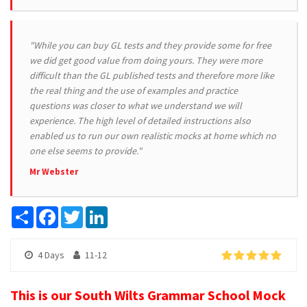
"While you can buy GL tests and they provide some for free
we did get good value from doing yours. They were more
difficult than the GL published tests and therefore more like
the real thing and the use of examples and practice
questions was closer to what we understand we will
experience. The high level of detailed instructions also
enabled us to run our own realistic mocks at home which no
one else seems to provide."
Mr Webster
Share
Facebook
Twitter
LinkedIn
4 Days
11-12
This is our South Wilts Grammar School Mock