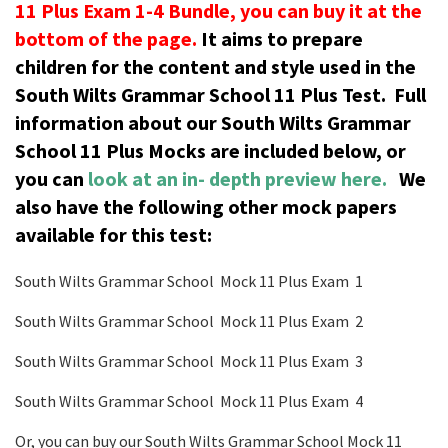
11 Plus Exam 1-4 Bundle, you can buy it at the
bottom of the page.
It aims to prepare
children for the content and style used in the
South Wilts Grammar School 11 Plus Test.
Full
information about our South Wilts Grammar
School 11 Plus Mocks are included below, or
you can
look at an in- depth preview here.
We
also have the following other mock papers
available for this test:
South Wilts Grammar School Mock 11 Plus Exam 1
South Wilts Grammar School Mock 11 Plus Exam 2
South Wilts Grammar School Mock 11 Plus Exam 3
South Wilts Grammar School Mock 11 Plus Exam 4
Or, you can buy our South Wilts Grammar School Mock 11