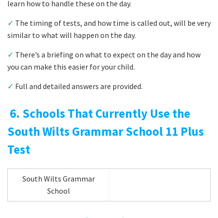
learn how to handle these on the day.
✓
The timing of tests, and how time is called out, will be very
similar to what will happen on the day.
✓
There’s a briefing on what to expect on the day and how
you can make this easier for your child.
✓
Full and detailed answers are provided.
6. Schools That Currently Use the
South Wilts Grammar School 11 Plus
Test
South Wilts Grammar
School