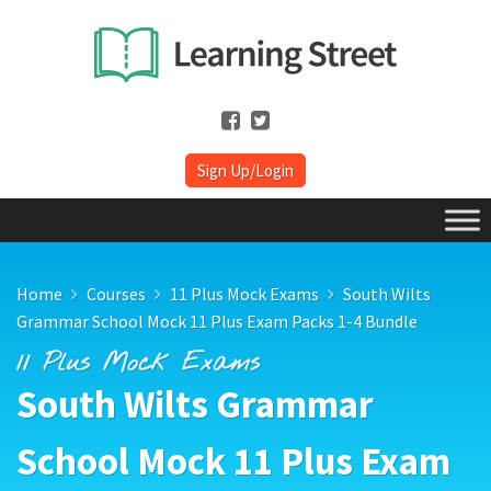
Sign Up/Login
Home
Courses
11 Plus Mock Exams
South Wilts
Grammar School Mock 11 Plus Exam Packs 1-4 Bundle
11 Plus Mock Exams
South Wilts Grammar
School Mock 11 Plus Exam