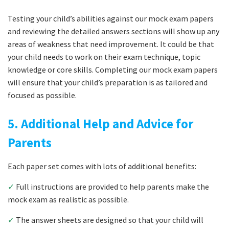
Testing your child’s abilities against our mock exam papers
and reviewing the detailed answers sections will show up any
areas of weakness that need improvement. It could be that
your child needs to work on their exam technique, topic
knowledge or core skills. Completing our mock exam papers
will ensure that your child’s preparation is as tailored and
focused as possible.
5. Additional Help and Advice for
Parents
Each paper set comes with lots of additional benefits:
✓
Full instructions are provided to help parents make the
mock exam as realistic as possible.
✓
The answer sheets are designed so that your child will