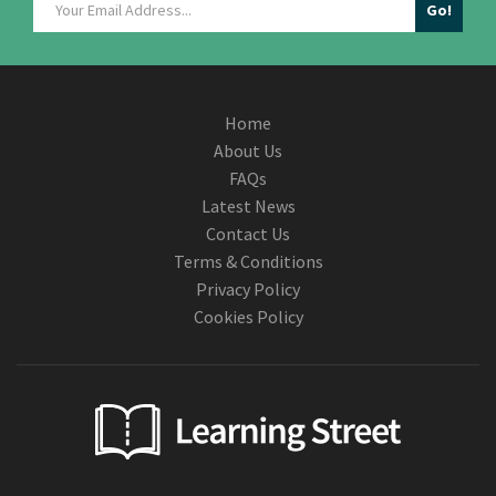
Home
About Us
FAQs
Latest News
Contact Us
Terms & Conditions
Privacy Policy
Cookies Policy