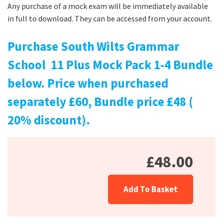
Any purchase of a mock exam will be immediately available
in full to download. They can be accessed from your account.
Purchase South Wilts Grammar
School 11 Plus Mock Pack 1-4 Bundle
below. Price when purchased
separately £60, Bundle price £48 (
20% discount).
£48.00
Add To Basket