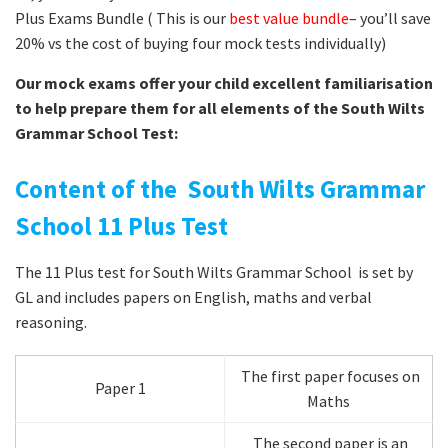
Plus Exams Bundle ( This is our
best value bundle
– you’ll save
20% vs the cost of buying four mock tests individually)
Our mock exams offer your child excellent familiarisation
to help prepare them for all elements of the South Wilts
Grammar School Test:
Content of the South Wilts Grammar
School 11 Plus Test
The 11 Plus test for South Wilts Grammar School is set by
GL and includes papers on English, maths and verbal
reasoning.
The first paper focuses on
Paper 1
Maths
The second paper is an