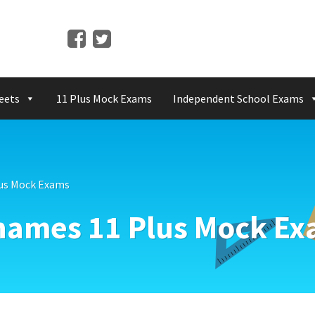
eets
11 Plus Mock Exams
Independent School Exams
us Mock Exams
hames 11 Plus Mock E