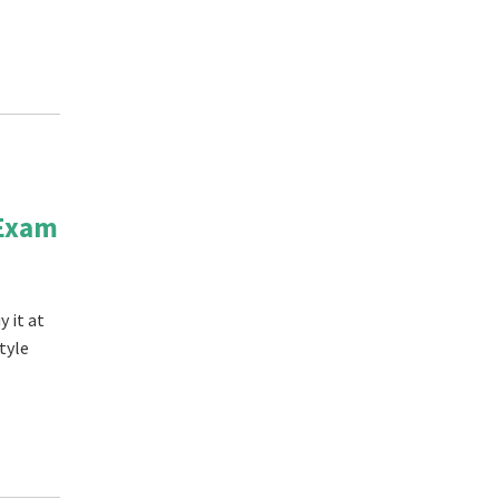
 Exam
 it at
tyle