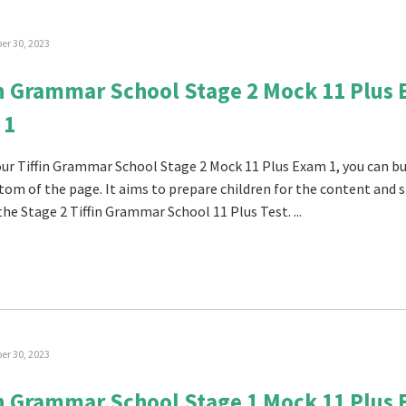
r 30, 2023
in Grammar School Stage 2 Mock 11 Plus
 1
 our Tiffin Grammar School Stage 2 Mock 11 Plus Exam 1, you can buy
tom of the page. It aims to prepare children for the content and s
the Stage 2 Tiffin Grammar School 11 Plus Test. ...
r 30, 2023
in Grammar School Stage 1 Mock 11 Plus