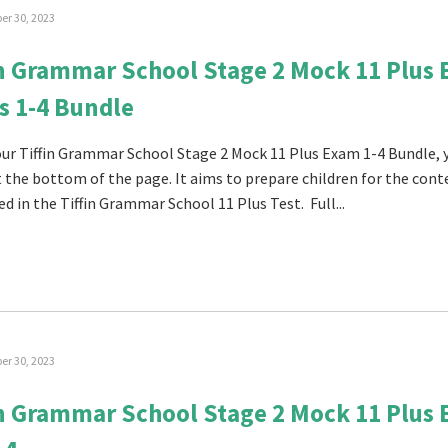
r 30, 2023
in Grammar School Stage 2 Mock 11 Plus
s 1-4 Bundle
 our Tiffin Grammar School Stage 2 Mock 11 Plus Exam 1-4 Bundle, 
at the bottom of the page. It aims to prepare children for the con
ed in the Tiffin Grammar School 11 Plus Test. Full...
r 30, 2023
in Grammar School Stage 2 Mock 11 Plus