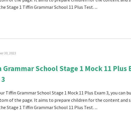
the Stage 1 Tiffin Grammar School 11 Plus Test. ...
r 30, 2023
in Grammar School Stage 1 Mock 11 Plus
 3
 our Tiffin Grammar School Stage 1 Mock 11 Plus Exam 3, you can buy
tom of the page. It aims to prepare children for the content and s
the Stage 1 Tiffin Grammar School 11 Plus Test. ...