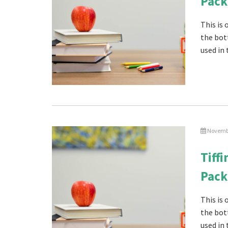
Pack
This is
the bot
used in 
Novembe
Tiff
Pack
This is
the bot
used in 