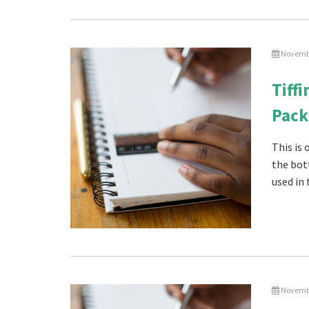
Novembe
Tiff
Pack
This is
the bot
used in 
Novembe