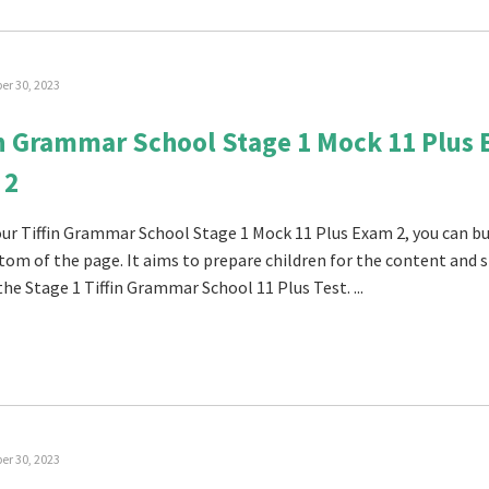
r 30, 2023
in Grammar School Stage 1 Mock 11 Plus
 2
 our Tiffin Grammar School Stage 1 Mock 11 Plus Exam 2, you can buy
tom of the page. It aims to prepare children for the content and s
the Stage 1 Tiffin Grammar School 11 Plus Test. ...
r 30, 2023