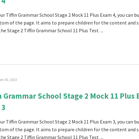
 4
 our Tiffin Grammar School Stage 2 Mock 11 Plus Exam 4, you can buy
tom of the page. It aims to prepare children for the content and s
the Stage 2 Tiffin Grammar School 11 Plus Test. ...
r 30, 2023
in Grammar School Stage 2 Mock 11 Plus
 3
 our Tiffin Grammar School Stage 2 Mock 11 Plus Exam 3, you can buy
tom of the page. It aims to prepare children for the content and s
the Stage 2 Tiffin Grammar School 11 Plus Test. ...