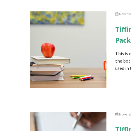
Novembe
Tiff
Pack
This is
the bot
used in 
Novembe
Tiff