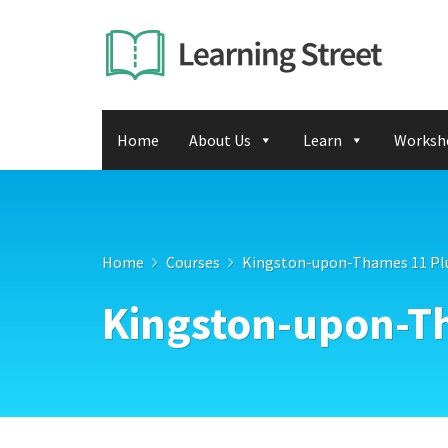
Home
About Us
Learn
Worksh
Home
Courses
Kingston-upon-Thames 11 Pl
Kingston-upon-T