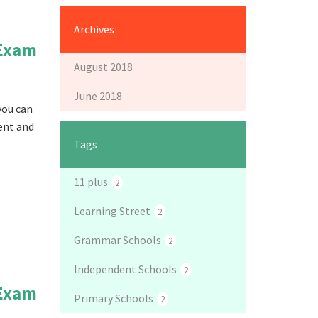
Archives
 Exam
August 2018
June 2018
you can
tent and
Tags
11 plus
2
Learning Street
2
Grammar Schools
2
Independent Schools
2
 Exam
Primary Schools
2