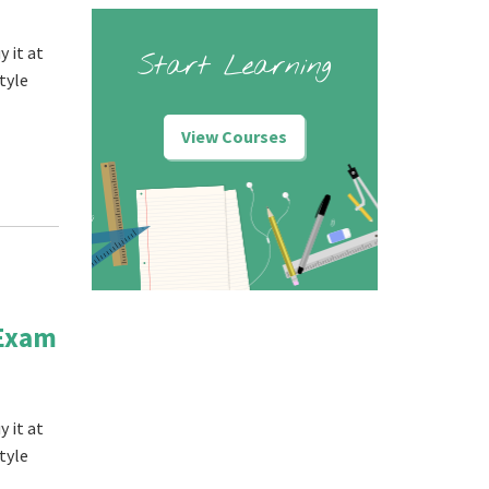
 it at
Start Learning
tyle
View Courses
 Exam
 it at
tyle