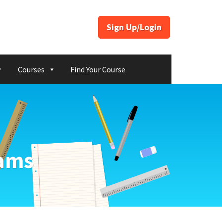
Sign Up/Login
Courses
Find Your Course
xams