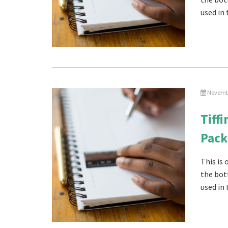
used in 
Novembe
Tiff
Pack
This is
the bot
used in 