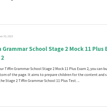
r 30, 2023
in Grammar School Stage 2 Mock 11 Plus
 2
 our Tiffin Grammar School Stage 2 Mock 11 Plus Exam 2, you can buy
tom of the page. It aims to prepare children for the content and s
the Stage 2 Tiffin Grammar School 11 Plus Test. ...