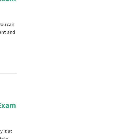
you can
tent and
 Exam
 it at
tyle