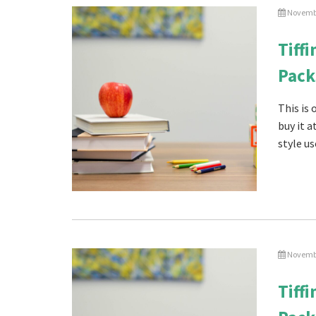
Novembe
Tiff
Pack
This is
buy it 
style us
Novembe
Tiff