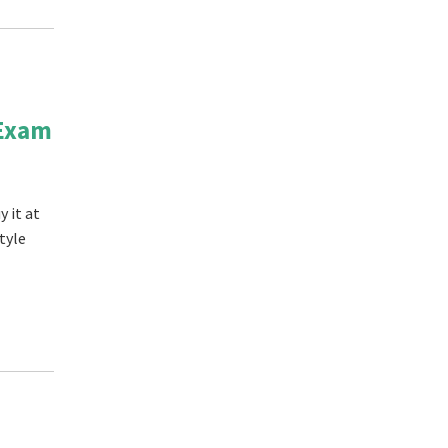
 Exam
 it at
tyle