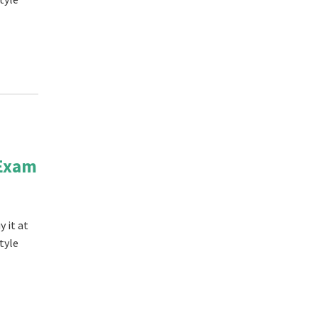
 Exam
 it at
tyle