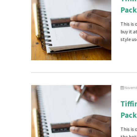
Pack
This is
buy it 
style us
Novembe
Tiff
Pack
This is
the bot