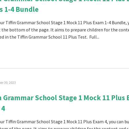
s 1-4 Bundle
 our Tiffin Grammar School Stage 1 Mock 11 Plus Exam 1-4 Bundle, 
at the bottom of the page. It aims to prepare children for the con
ed in the Tiffin Grammar School 11 Plus Test. Full...
r 30, 2023
in Grammar School Stage 1 Mock 11 Plus
 4
 our Tiffin Grammar School Stage 1 Mock 11 Plus Exam 4, you can buy
tom of the page. It aims to prepare children for the content and s