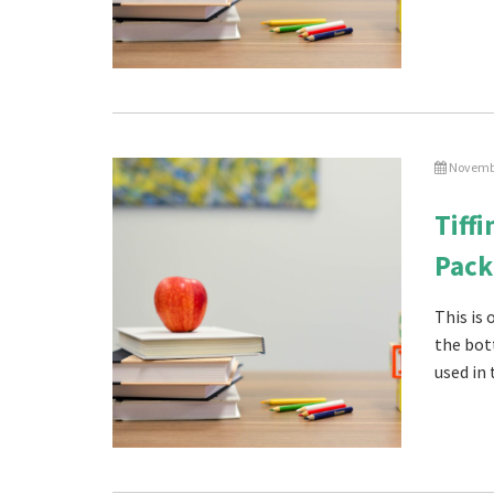
Novembe
Tiff
Pack
This is
the bot
used in 