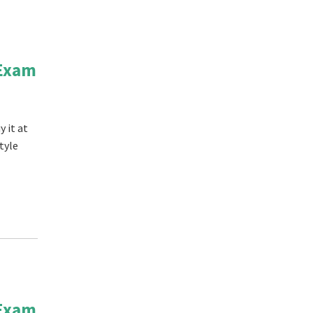
 Exam
 it at
tyle
 Exam