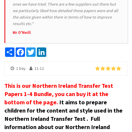
ones we have tried. There are a few suppliers out there but
we particularly liked how detailed these papers were and all
the advice given within them in terms of how to improve
results etc."
Mr O'Neill
Share
Facebook
Twitter
LinkedIn
1 Day
11-12
This is our Northern Ireland Transfer Test
Papers 1-4 Bundle, you can buy it at the
bottom of the page.
It aims to prepare
children for the content and style used in the
Northern Ireland Transfer Test .
Full
information about our Northern Ireland