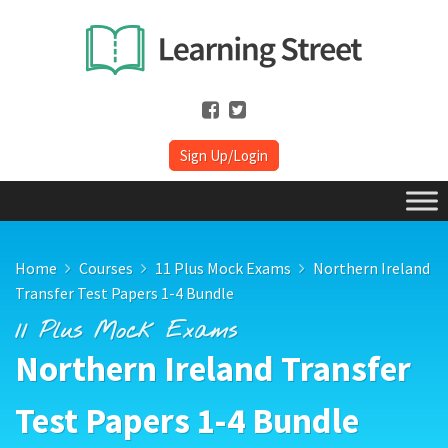
Sign Up/Login
Home
Courses
11 Plus Mock Exams
Northern Ireland
Transfer Test Papers 1-4 Bundle
11 Plus Mock Exams
Northern Ireland Transfer
Test Papers 1-4 Bundle