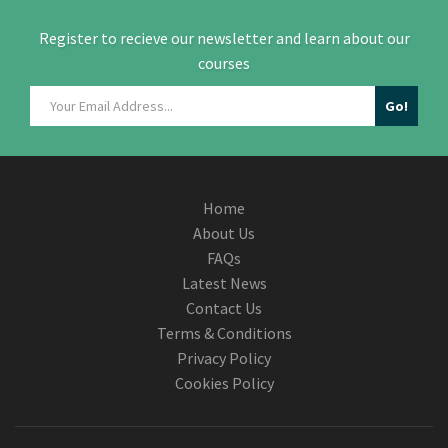
Register to recieve our newsletter and learn about our
courses
Home
About Us
FAQs
Latest News
Contact Us
Terms & Conditions
Privacy Policy
Cookies Policy