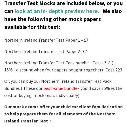
Transfer Test Mocks are included below, or you
can
look at an in- depth preview here.
We also
have the following other mock papers
available for this test:
Northern Ireland Transfer Test Paper 1 – £7
Northern Ireland Transfer Test Paper 2- £7
Northern Ireland Transfer Test Pack bundle – Tests 5-8 (
15%+ discount when four papers bought together)- Cost £23
Or, you can buy our Northern Ireland Transfer Test Pack
Bundles ( These our
best value bundle
– you’ll save 15% vs the
cost of buying mock tests individually)
Our mock exams offer your child excellent familiarisation
to help prepare them for all elements of the Northern
Ireland Transfer Test :