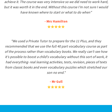
achieve it. The course was very intensive so we did need to work hard,
but it was worth it in the end. Without this course I'm not sure I would
have known where to start or what to do when"
- Mrs Hamilton
"We used a Private Tutor to prepare for the 11 Plus, and they
recommended that we use the full 40 part vocabulary course as part
of the process rather than vocabulary books. We really can't see how
it's possible to boost a child's vocabulary without this sort of work, it
had everything- real learning activities, tests, revision, pieces of texts
from classic books and even vocabulary puzzles which stretched our
son no end."
- Mr Gull