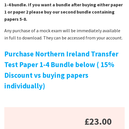
1-4 bundle. If you want a bundle after buying either paper
1 or paper 2 please buy our second bundle containing
papers 5-8.
Any purchase of a mock exam will be immediately available
in full to download. They can be accessed from your account.
Purchase Northern Ireland Transfer
Test Paper 1-4 Bundle below ( 15%
Discount vs buying papers
individually)
£23.00