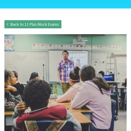
Back to 11 Plus Mock Exams