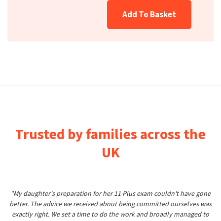
Add To Basket
Trusted by families across the
UK
"My daughter's preparation for her 11 Plus exam couldn't have gone
better. The advice we received about being committed ourselves was
exactly right. We set a time to do the work and broadly managed to