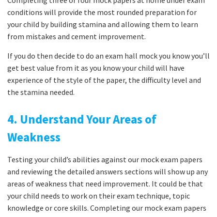
Completing three or four mock papers at home under exam
conditions will provide the most rounded preparation for
your child by building stamina and allowing them to learn
from mistakes and cement improvement.
If you do then decide to do an exam hall mock you know you’ll
get best value from it as you know your child will have
experience of the style of the paper, the difficulty level and
the stamina needed.
4. Understand Your Areas of
Weakness
Testing your child’s abilities against our mock exam papers
and reviewing the detailed answers sections will show up any
areas of weakness that need improvement. It could be that
your child needs to work on their exam technique, topic
knowledge or core skills. Completing our mock exam papers