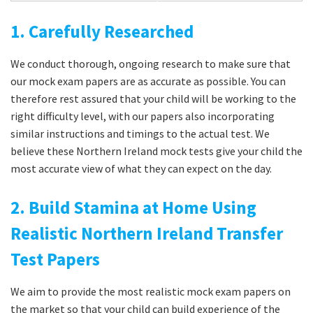
1. Carefully Researched
We conduct thorough, ongoing research to make sure that
our mock exam papers are as accurate as possible. You can
therefore rest assured that your child will be working to the
right difficulty level, with our papers also incorporating
similar instructions and timings to the actual test. We
believe these Northern Ireland mock tests give your child the
most accurate view of what they can expect on the day.
2. Build Stamina at Home Using
Realistic Northern Ireland Transfer
Test Papers
We aim to provide the most realistic mock exam papers on
the market so that your child can build experience of the