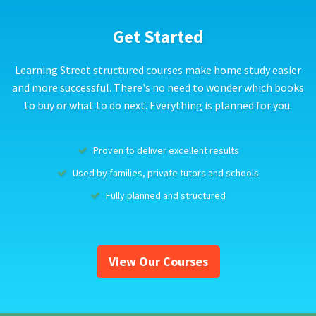
Get Started
Learning Street structured courses make home study easier
and more successful. There's no need to wonder which books
to buy or what to do next. Everything is planned for you.
Proven to deliver excellent results
Used by families, private tutors and schools
Fully planned and structured
View Our Courses