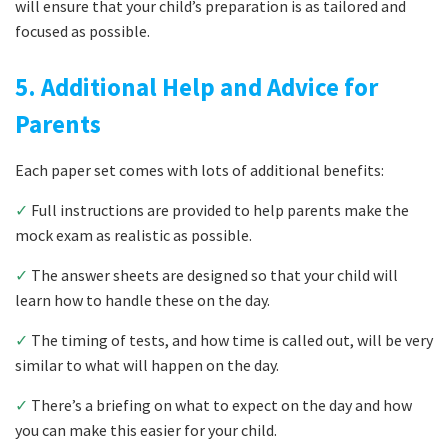
will ensure that your child’s preparation is as tailored and
focused as possible.
5. Additional Help and Advice for
Parents
Each paper set comes with lots of additional benefits:
✓
Full instructions are provided to help parents make the
mock exam as realistic as possible.
✓
The answer sheets are designed so that your child will
learn how to handle these on the day.
✓
The timing of tests, and how time is called out, will be very
similar to what will happen on the day.
✓
There’s a briefing on what to expect on the day and how
you can make this easier for your child.