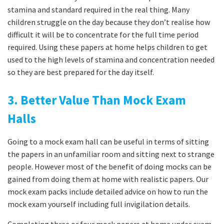
stamina and standard required in the real thing. Many
children struggle on the day because they don’t realise how
difficult it will be to concentrate for the full time period
required. Using these papers at home helps children to get
used to the high levels of stamina and concentration needed
so they are best prepared for the day itself.
3. Better Value Than Mock Exam
Halls
Going to a mock exam hall can be useful in terms of sitting
the papers in an unfamiliar room and sitting next to strange
people. However most of the benefit of doing mocks can be
gained from doing them at home with realistic papers. Our
mock exam packs include detailed advice on how to run the
mock exam yourself including full invigilation details.