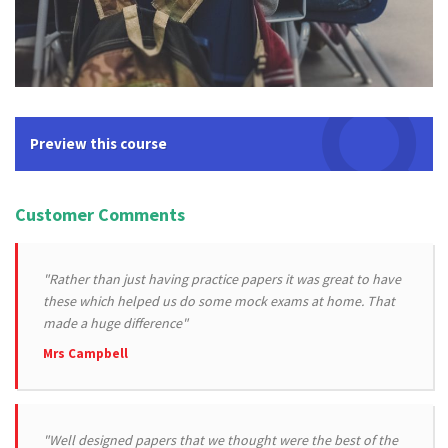
Preview this course
Customer Comments
"Rather than just having practice papers it was great to have
these which helped us do some mock exams at home. That
made a huge difference"
Mrs Campbell
"Well designed papers that we thought were the best of the