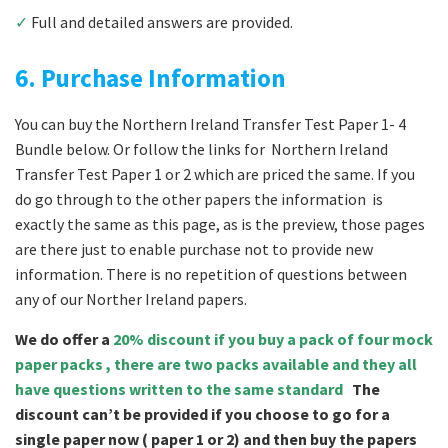
✓
Full and detailed answers are provided.
6. Purchase Information
You can buy the Northern Ireland Transfer Test Paper 1- 4
Bundle below. Or follow the links for Northern Ireland
Transfer Test Paper 1 or 2 which are priced the same. If you
do go through to the other papers the information is
exactly the same as this page, as is the preview, those pages
are there just to enable purchase not to provide new
information. There is no repetition of questions between
any of our Norther Ireland papers.
We do offer a
20% discount if you buy a pack of four mock
paper packs , there are two packs available and they all
have questions written to the same standard
The
discount can’t be provided if you choose to go for a
single paper now ( paper 1 or 2) and then buy the papers