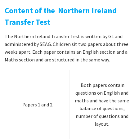
Content of the Northern Ireland
Transfer Test
The Northern Ireland Transfer Test is written by GL and
administered by SEAG. Children sit two papers about three
weeks apart. Each paper contains an English section and a
Maths section and are structured in the same way.
Both papers contain
questions on English and
maths and have the same
Papers 1 and 2
balance of questions,
number of questions and
layout.