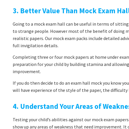
3. Better Value Than Mock Exam Hal
Going to a mock exam hall can be useful in terms of sitting
to strange people. However most of the benefit of doing 
realistic papers. Our mock exam packs include detailed adv
full invigilation details.
Completing three or four mock papers at home under exam 
preparation for your child by building stamina and allowi
improvement.
If you do then decide to do an exam hall mock you know you’
will have experience of the style of the paper, the difficult
4. Understand Your Areas of Weakne
Testing your child’s abilities against our mock exam papers
show up any areas of weakness that need improvement. It co