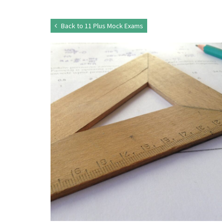
Back to 11 Plus Mock Exams