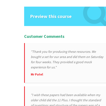
Preview this course
Customer Comments
"Thank you for producing these resources. We
bought a set for our area and did them on Saturday
for four weeks. They provided a good mock
experience for us."
Mr Patel
"I wish these papers had been available when my
older child did the 11 Plus. I thought the standard
of questions and structure of the papers was of a