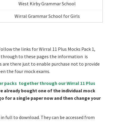
West Kirby Grammar School
Wirral Grammar School for Girls
ollow the links for Wirral 11 Plus Mocks Pack 1,
go through to these pages the information is
s are there just to enable purchase not to provide
een the four mock exams.
er packs together through our Wirral 11 Plus
ve already bought one of the individual mock
 go for a single paper now and then change your
in full to download. They can be accessed from