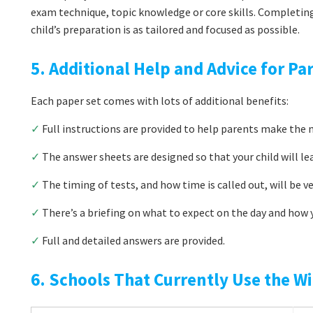
exam technique, topic knowledge or core skills. Completin
child’s preparation is as tailored and focused as possible.
5. Additional Help and Advice for Pa
Each paper set comes with lots of additional benefits:
✓
Full instructions are provided to help parents make the m
✓
The answer sheets are designed so that your child will le
✓
The timing of tests, and how time is called out, will be v
✓
There’s a briefing on what to expect on the day and how y
✓
Full and detailed answers are provided.
6. Schools That Currently Use the Wi