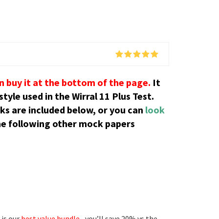
an buy it at the bottom of the page.
It
tyle used in the Wirral 11 Plus Test.
cks are included below, or you can
look
he following other mock papers
 is our
best value bundle
– you’ll save 20% vs the