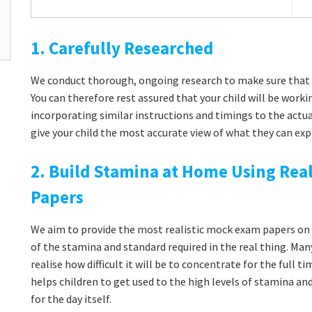
1. Carefully Researched
We conduct thorough, ongoing research to make sure that 
You can therefore rest assured that your child will be workin
incorporating similar instructions and timings to the actua
give your child the most accurate view of what they can exp
2. Build Stamina at Home Using Real
Papers
We aim to provide the most realistic mock exam papers on t
of the stamina and standard required in the real thing. Man
realise how difficult it will be to concentrate for the full 
helps children to get used to the high levels of stamina a
for the day itself.