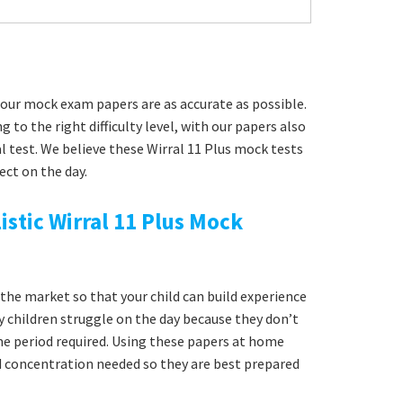
our mock exam papers are as accurate as possible.
g to the right difficulty level, with our papers also
l test. We believe these Wirral 11 Plus mock tests
ect on the day.
istic Wirral 11 Plus Mock
he market so that your child can build experience
y children struggle on the day because they don’t
time period required. Using these papers at home
nd concentration needed so they are best prepared