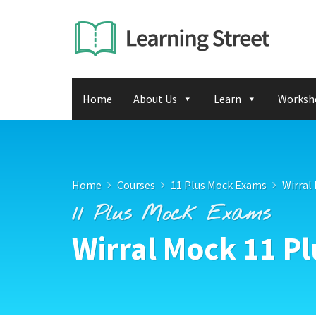
Home
About Us
Learn
Worksh
Home
Courses
11 Plus Mock Exams
Wirral
11 Plus Mock Exams
Wirral Mock 11 P