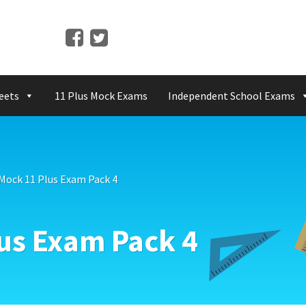
eets
11 Plus Mock Exams
Independent School Exams
 Mock 11 Plus Exam Pack 4
lus Exam Pack 4