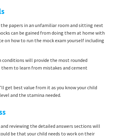
ls
 the papers in an unfamiliar room and sitting next
mocks can be gained from doing them at home with
ice on how to run the mock exam yourself including
conditions will provide the most rounded
ng them to learn from mistakes and cement
ll get best value from it as you know your child
y level and the stamina needed.
ss
 and reviewing the detailed answers sections will
uld be that your child needs to work on their