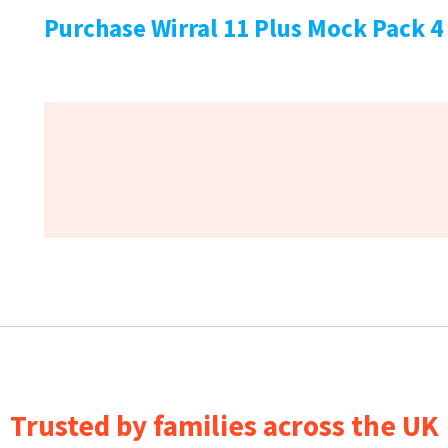
Purchase Wirral 11 Plus Mock Pack 4
Trusted by families across the UK