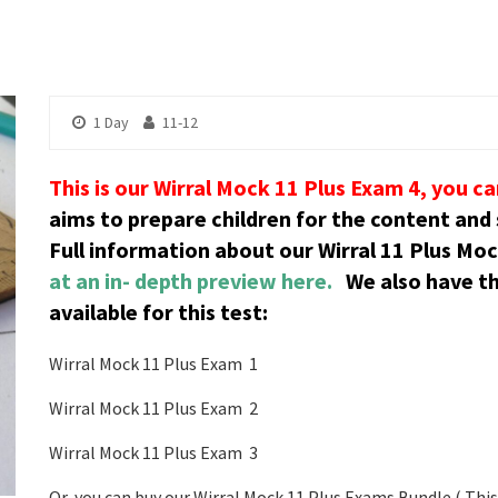
1 Day
11-12
This is our Wirral Mock 11 Plus Exam 4, you c
aims to prepare children for the content and s
Full information about our Wirral 11 Plus Mo
at an in- depth preview here.
We also have t
available for this test:
Wirral Mock 11 Plus Exam 1
Wirral Mock 11 Plus Exam 2
Wirral Mock 11 Plus Exam 3
Or, you can buy our Wirral Mock 11 Plus Exams Bundle ( This