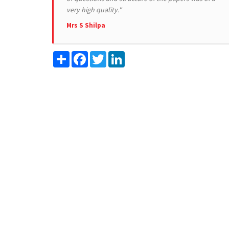
very high quality."
Mrs S Shilpa
Share
Facebook
Twitter
LinkedIn