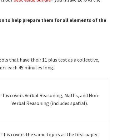
on to help prepare them for all elements of the
s that have their 11 plus test as a collective,
ers each 45 minutes long.
This covers Verbal Reasoning, Maths, and Non-
Verbal Reasoning (includes spatial).
This covers the same topics as the first paper.