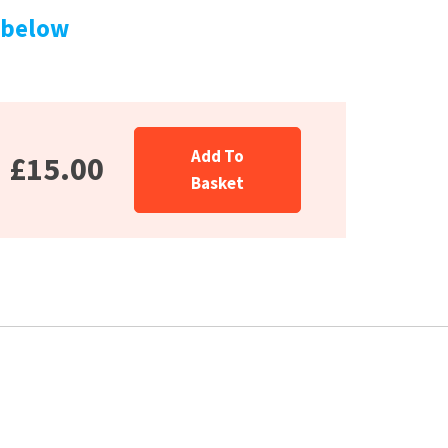
 below
Add To
£15.00
Basket