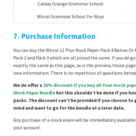
Calday Grange Grammar School
Wirral Grammar School for Boys
7. Purchase Information
You can buy the Wirral 11 Plus Mock Paper Pack 4 Below. Or f
Pack 2 and Pack 3 which are all priced the same. If you do 
exactly the same as this page, as is the preview, those page
new information. There is no repetition of questions betw
We do offer a
20% discount if you buy all four mock pap
Mock Paper Bundle
but this shouldn’t be done if you ha
packs. The discount can’t be provided if you choose to
mind and want to go for the bundle at a later date.
Any purchase of a mock exam will be immediately available 
your account.