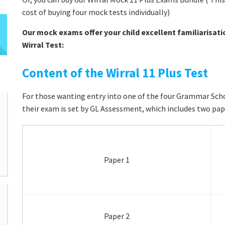
cost of buying four mock tests individually)
Our mock exams offer your child excellent familiarisati
Wirral Test:
Content of the Wirral 11 Plus Test
For those wanting entry into one of the four Grammar School
their exam is set by GL Assessment, which includes two pap
Paper 1
Paper 2