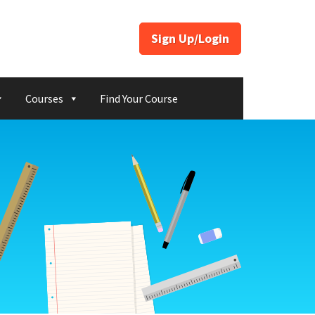
Sign Up/Login
Courses
Find Your Course