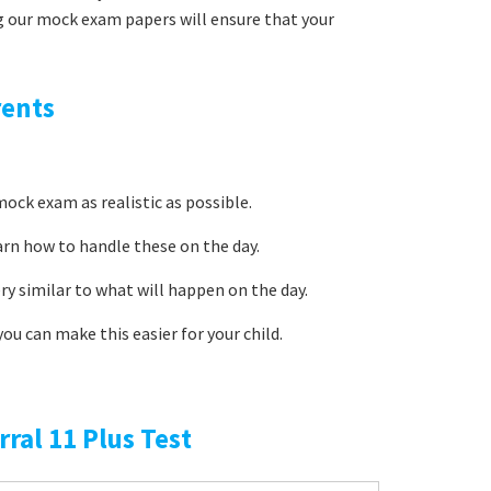
g our mock exam papers will ensure that your
rents
ock exam as realistic as possible.
arn how to handle these on the day.
ery similar to what will happen on the day.
ou can make this easier for your child.
rral 11 Plus Test