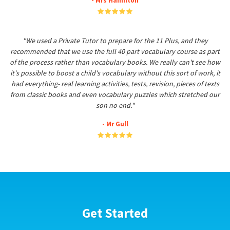
- Mrs Hamilton
"We used a Private Tutor to prepare for the 11 Plus, and they
recommended that we use the full 40 part vocabulary course as part
of the process rather than vocabulary books. We really can't see how
it's possible to boost a child's vocabulary without this sort of work, it
had everything- real learning activities, tests, revision, pieces of texts
from classic books and even vocabulary puzzles which stretched our
son no end."
- Mr Gull
Get Started