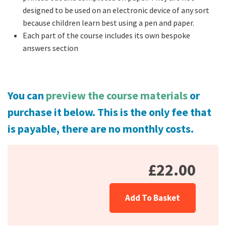
designed to be used on an electronic device of any sort
because children learn best using a pen and paper.
Each part of the course includes its own bespoke
answers section
You can
preview the course materials
or
purchase it below.
This is the only fee that
is payable, there are no monthly costs.
£22.00
Add To Basket