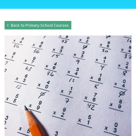
Back to Primary School Courses