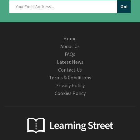
Home
About Us
FAQs
Latest News
Contact Us
Terms & Conditions
Privacy Policy
Cookies Policy