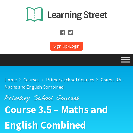
Sign Up/Login
Home
Courses
Primary School Courses
Course 3.5 –
Maths and English Combined
Primary School Courses
Course 3.5 – Maths and
English Combined