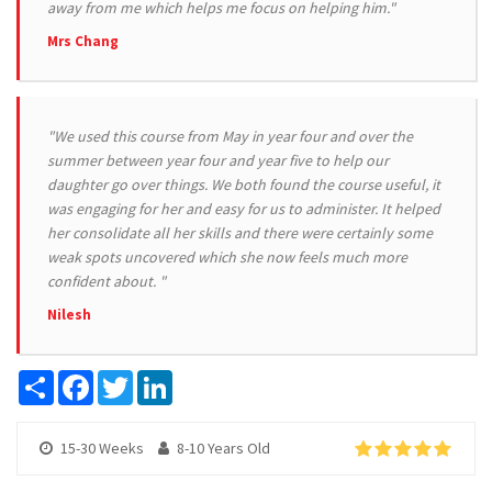
away from me which helps me focus on helping him."
Mrs Chang
"We used this course from May in year four and over the
summer between year four and year five to help our
daughter go over things. We both found the course useful, it
was engaging for her and easy for us to administer. It helped
her consolidate all her skills and there were certainly some
weak spots uncovered which she now feels much more
confident about. "
Nilesh
Share
Facebook
Twitter
LinkedIn
15-30 Weeks
8-10 Years Old