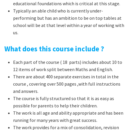
educational foundations which is critical at this stage.
Typically an able child who is currently under-
performing but has an ambition to be on top tables at
school will be at that level within a year of working with
us.
What does this course include ?
Each part of the course ( 18 parts) includes about 10 to
12 items of work split between Maths and English.
There are about 400 separate exercises in total in the
course , covering over 500 pages ,with full instructions
and answers.
The course is fully structured so that it is as easy as
possible for parents to help their children.
The work is all age and ability appropriate and has been
running for many years with great success.
The work provides for a mix of consolidation, revision