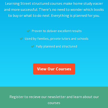
Learning Street structured courses make home study easier
and more successful. There's no need to wonder which books
to buy or what to do next. Everything is planned for you.
Proven to deliver excellent results
Used by families, private tutors and schools
Fully planned and structured
View Our Courses
Register to recieve our newsletter and learn about our
courses