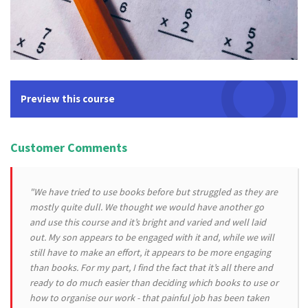
Preview this course
Customer Comments
"We have tried to use books before but struggled as they are
mostly quite dull. We thought we would have another go
and use this course and it’s bright and varied and well laid
out. My son appears to be engaged with it and, while we will
still have to make an effort, it appears to be more engaging
than books. For my part, I find the fact that it’s all there and
ready to do much easier than deciding which books to use or
how to organise our work - that painful job has been taken