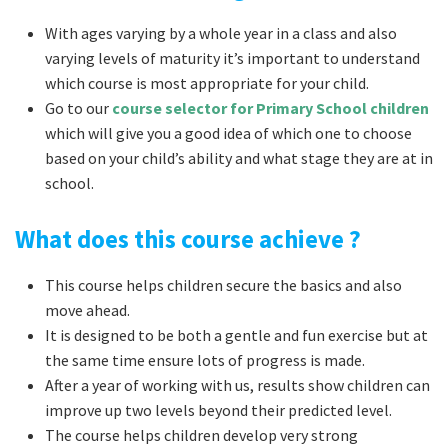
With ages varying by a whole year in a class and also
varying levels of maturity it’s important to understand
which course is most appropriate for your child.
Go to our
course selector for Primary School children
which will give you a good idea of which one to choose
based on your child’s ability and what stage they are at in
school.
What does this course achieve ?
This course helps children secure the basics and also
move ahead.
It is designed to be both a gentle and fun exercise but at
the same time ensure lots of progress is made.
After a year of working with us, results show children can
improve up two levels beyond their predicted level.
The course helps children develop very strong