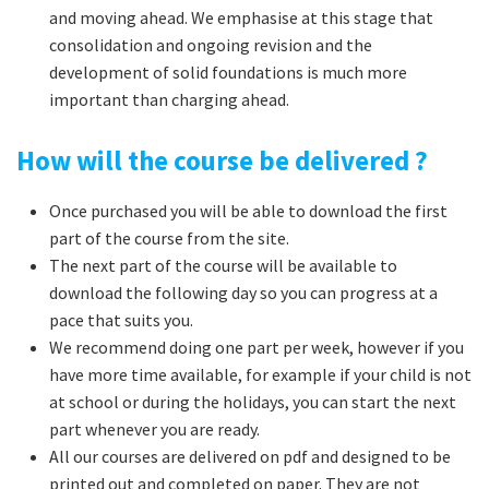
and moving ahead. We emphasise at this stage that
consolidation and ongoing revision and the
development of solid foundations is much more
important than charging ahead.
How will the course be delivered ?
Once purchased you will be able to download the first
part of the course from the site.
The next part of the course will be available to
download the following day so you can progress at a
pace that suits you.
We recommend doing one part per week, however if you
have more time available, for example if your child is not
at school or during the holidays, you can start the next
part whenever you are ready.
All our courses are delivered on pdf and designed to be
printed out and completed on paper. They are not