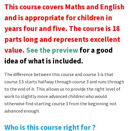
This course covers Maths and English
and is appropriate for children in
years four and five. The course is 18
parts long and represents excellent
value.
See the preview
for a good
idea of what is included.
The difference between this course and course 3 is that
course 3.5 starts halfway through course 3 and runs through
to the end of it. This allows us to provide the right level of
work to slightly more advanced children who would
otherwise find starting course 3 from the beginning not
advanced enough.
Who is this course right for ?