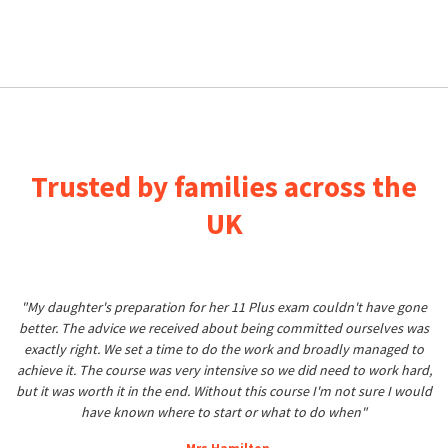
Trusted by families across the
UK
"My daughter's preparation for her 11 Plus exam couldn't have gone
better. The advice we received about being committed ourselves was
exactly right. We set a time to do the work and broadly managed to
achieve it. The course was very intensive so we did need to work hard,
but it was worth it in the end. Without this course I'm not sure I would
have known where to start or what to do when"