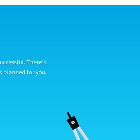
uccessful. There's
s planned for you.