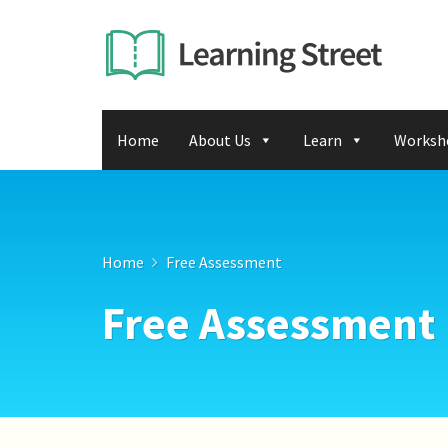
Home
About Us
Learn
Worksh
Home
Free Assessment
Free Assessment