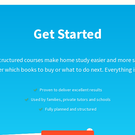
Get Started
tructured courses make home study easier and more s
 which books to buy or what to do next. Everything i
Proven to deliver excellent results
Used by families, private tutors and schools
Fully planned and structured