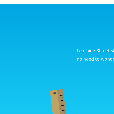
Learning Street s
no need to wonder