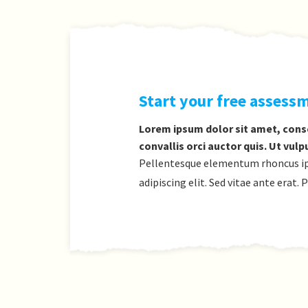
Start your free assess
Lorem ipsum dolor sit amet, conse
convallis orci auctor quis. Ut vulp
Pellentesque elementum rhoncus ipsu
adipiscing elit. Sed vitae ante erat