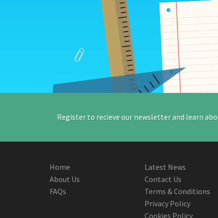
Register to recieve our newsletter and learn abo
Home
Latest News
About Us
Contact Us
FAQs
Terms & Conditions
Privacy Policy
Cookies Policy