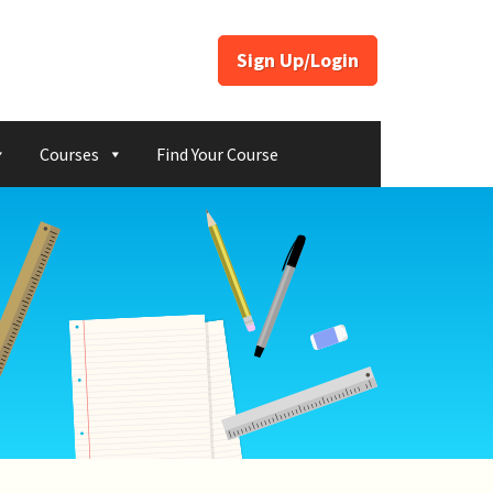
Sign Up/Login
Courses
Find Your Course