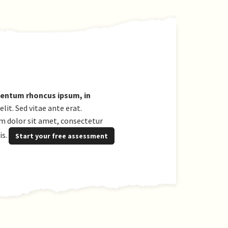
ementum rhoncus ipsum, in
it. Sed vitae ante erat.
um dolor sit amet, consectetur
is.
Start your free assessment