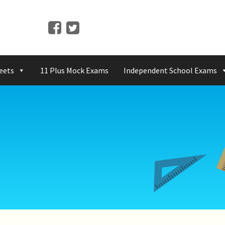
eets
11 Plus Mock Exams
Independent School Exams