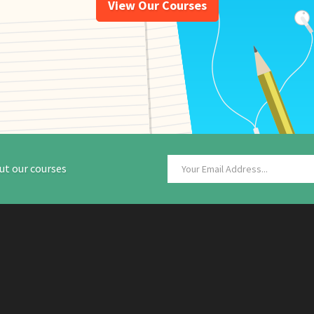
View Our Courses
ut our courses