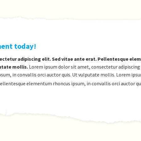
ment today!
ctetur adipiscing elit. Sed vitae ante erat. Pellentesque el
utate mollis.
Lorem ipsum dolor sit amet, consectetur adipiscing el
m, in convallis orci auctor quis. Ut vulputate mollis. Lorem ips
. Pellentesque elementum rhoncus ipsum, in convallis orci auctor qu