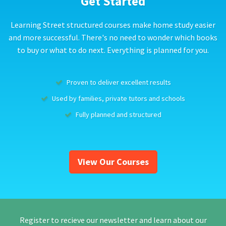
Get Started
Learning Street structured courses make home study easier
and more successful. There's no need to wonder which books
to buy or what to do next. Everything is planned for you.
Proven to deliver excellent results
Used by families, private tutors and schools
Fully planned and structured
View Our Courses
Register to recieve our newsletter and learn about our