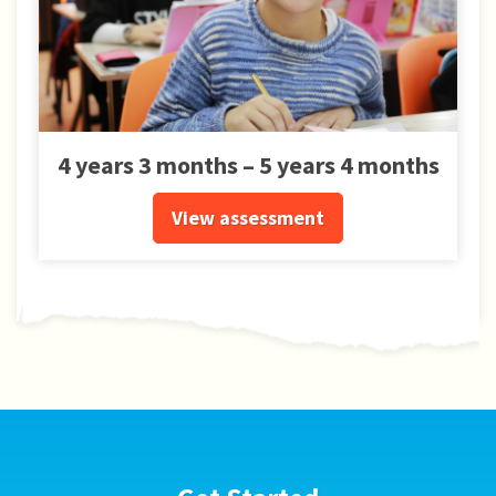
4 years 3 months – 5 years 4 months
View assessment