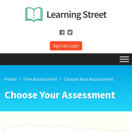
Sign Up/Login
Home
Free Assessment
Choose Your Assessment
Choose Your Assessment