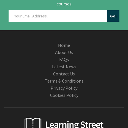
courses
Home
About Us
FAQs
Latest News
Contact Us
Terms & Conditions
Privacy Policy
Cookies Policy