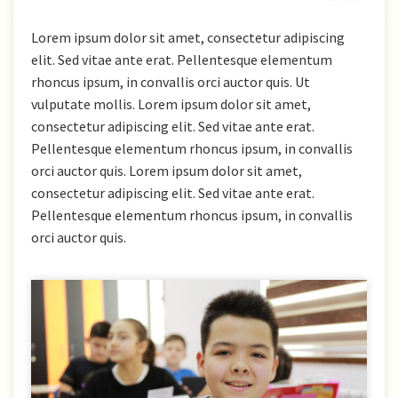
Lorem ipsum dolor sit amet, consectetur adipiscing
elit. Sed vitae ante erat. Pellentesque elementum
rhoncus ipsum, in convallis orci auctor quis. Ut
vulputate mollis. Lorem ipsum dolor sit amet,
consectetur adipiscing elit. Sed vitae ante erat.
Pellentesque elementum rhoncus ipsum, in convallis
orci auctor quis. Lorem ipsum dolor sit amet,
consectetur adipiscing elit. Sed vitae ante erat.
Pellentesque elementum rhoncus ipsum, in convallis
orci auctor quis.