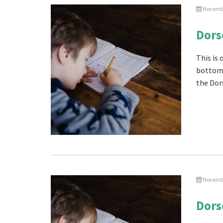
Novembe
Dors
This is
bottom 
the Dor
Novembe
Dors