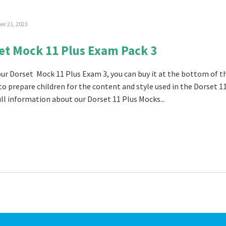
r 21, 2023
et Mock 11 Plus Exam Pack 3
 our Dorset Mock 11 Plus Exam 3, you can buy it at the bottom of t
 to prepare children for the content and style used in the Dorset 1
ull information about our Dorset 11 Plus Mocks...