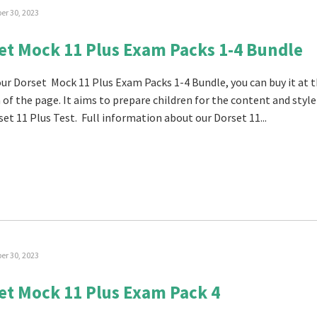
r 30, 2023
et Mock 11 Plus Exam Packs 1-4 Bundle
 our Dorset Mock 11 Plus Exam Packs 1-4 Bundle, you can buy it at 
of the page. It aims to prepare children for the content and style
set 11 Plus Test. Full information about our Dorset 11...
r 30, 2023
et Mock 11 Plus Exam Pack 4