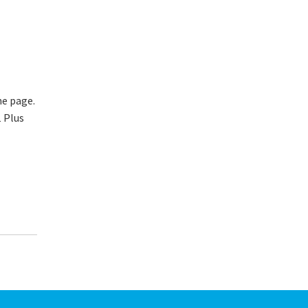
he page.
1 Plus