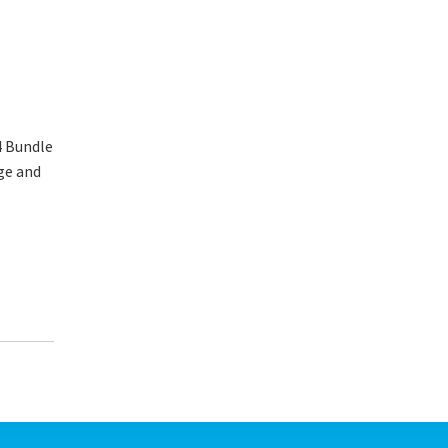
4 Bundle
ge and