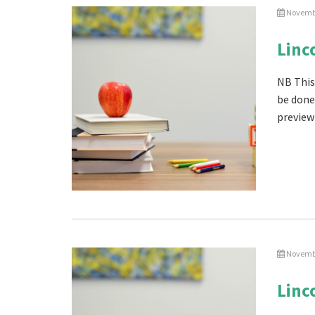
Novembe
Linc
NB This
be done
preview 
Novembe
Linc