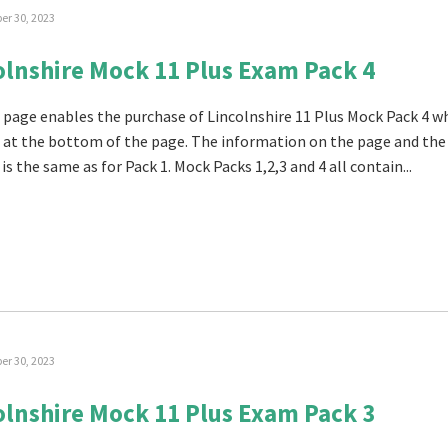
r 30, 2023
olnshire Mock 11 Plus Exam Pack 4
 page enables the purchase of Lincolnshire 11 Plus Mock Pack 4 w
 at the bottom of the page. The information on the page and the
is the same as for Pack 1. Mock Packs 1,2,3 and 4 all contain...
r 30, 2023
olnshire Mock 11 Plus Exam Pack 3