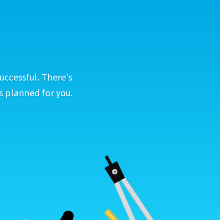
uccessful. There's
s planned for you.