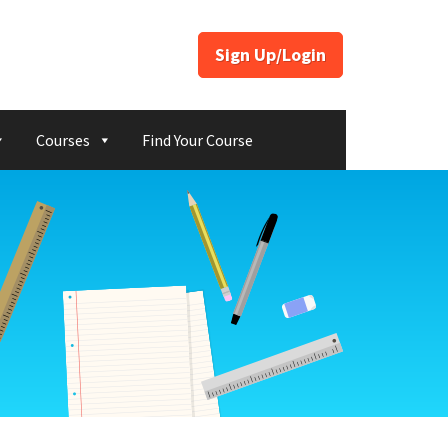
Sign Up/Login
Courses
Find Your Course