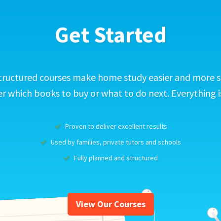
Get Started
tructured courses make home study easier and more s
 which books to buy or what to do next. Everything i
Proven to deliver excellent results
Used by families, private tutors and schools
Fully planned and structured
View Our Courses