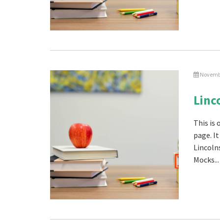
Novembe
Linc
This is
page. I
Lincoln
Mocks...