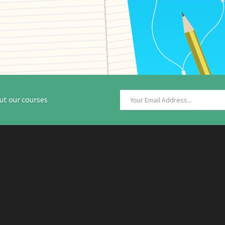
ut our courses