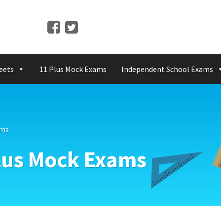
eets
11 Plus Mock Exams
Independent School Exams
ams
Plus Mock Exams