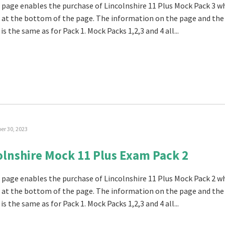
 page enables the purchase of Lincolnshire 11 Plus Mock Pack 3 w
 at the bottom of the page. The information on the page and the
is the same as for Pack 1. Mock Packs 1,2,3 and 4 all...
r 30, 2023
olnshire Mock 11 Plus Exam Pack 2
 page enables the purchase of Lincolnshire 11 Plus Mock Pack 2 w
 at the bottom of the page. The information on the page and the
is the same as for Pack 1. Mock Packs 1,2,3 and 4 all...