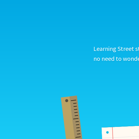
Learning Street s
no need to wonder