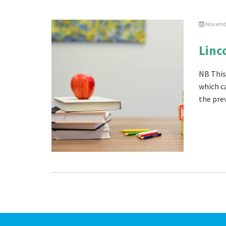
Novembe
Linc
NB This
which c
the prev