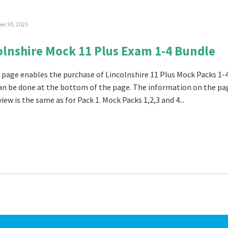
r 30, 2023
olnshire Mock 11 Plus Exam 1-4 Bundle
 page enables the purchase of Lincolnshire 11 Plus Mock Packs 1-
an be done at the bottom of the page. The information on the pa
iew is the same as for Pack 1. Mock Packs 1,2,3 and 4...