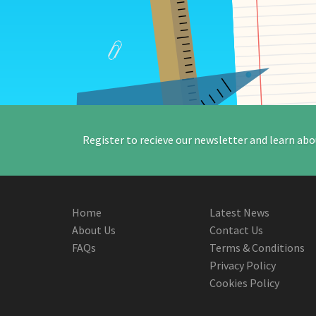
Register to recieve our newsletter and learn abo
Home
Latest News
About Us
Contact Us
FAQs
Terms & Conditions
Privacy Policy
Cookies Policy