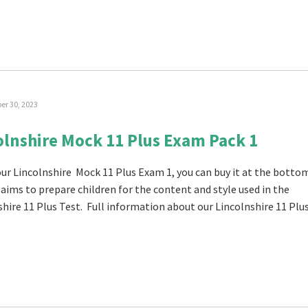
r 30, 2023
olnshire Mock 11 Plus Exam Pack 1
 our Lincolnshire Mock 11 Plus Exam 1, you can buy it at the botto
t aims to prepare children for the content and style used in the
shire 11 Plus Test. Full information about our Lincolnshire 11 Plu