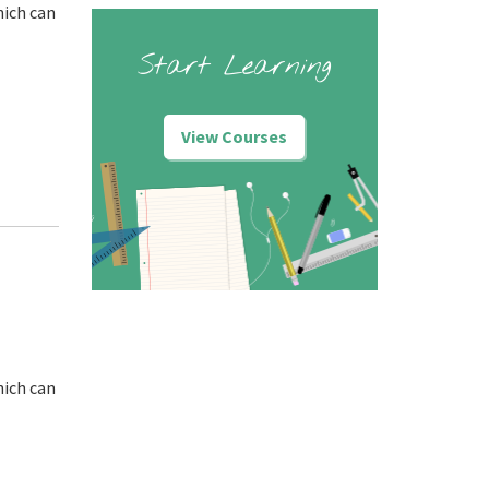
hich can
Start Learning
View Courses
hich can