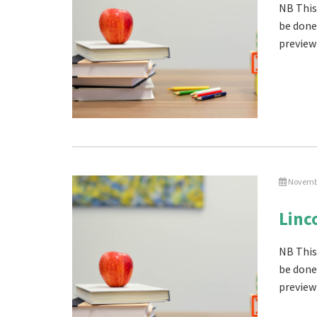
NB This
be done
preview 
Novembe
Linc
NB This
be done
preview 