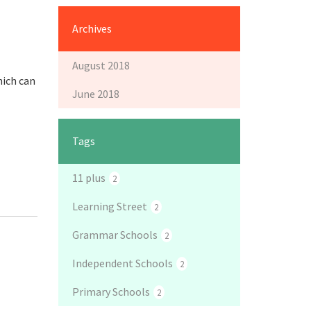
Archives
August 2018
hich can
June 2018
Tags
11 plus
2
Learning Street
2
Grammar Schools
2
Independent Schools
2
Primary Schools
2