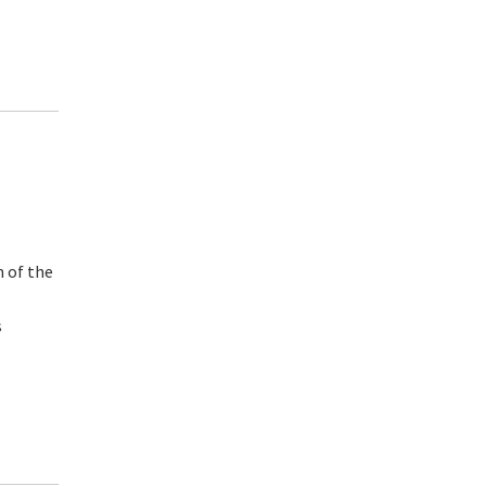
m of the
s