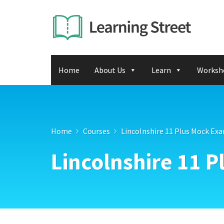
Home
About Us
Learn
Worksh
Home
Courses
Lincolnshire 11 Plus Mock Ex
Lincolnshire 11 