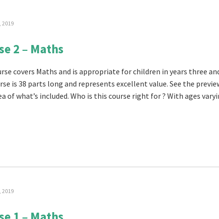
, 2019
se 2 – Maths
rse covers Maths and is appropriate for children in years three and
rse is 38 parts long and represents excellent value. See the previe
a of what’s included. Who is this course right for ? With ages varyin
, 2019
se 1 – Maths