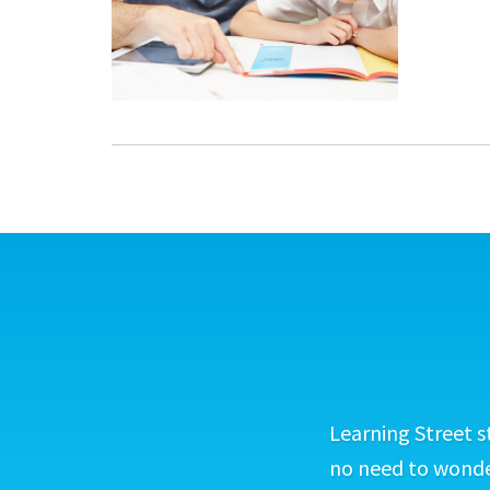
Learning Street s
no need to wonder