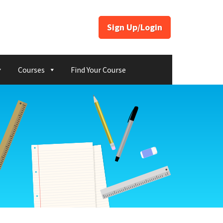
Sign Up/Login
Courses
Find Your Course