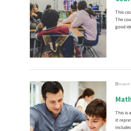
This co
The cou
good ide
August 
Math
This is 
it repre
included