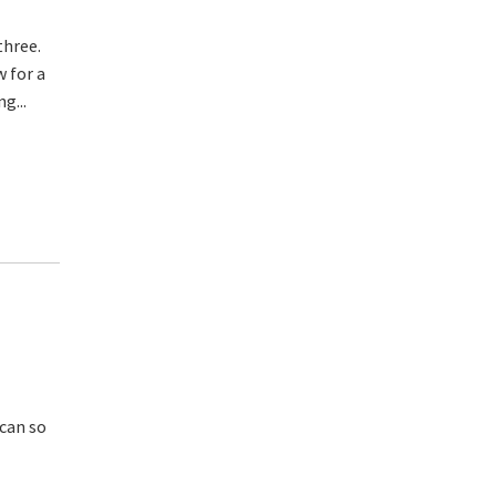
three.
w for a
g...
 can so