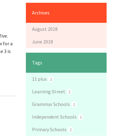
Archives
August 2018
five.
June 2018
w for a
e 3 is
Tags
11 plus
2
Learning Street
2
Grammar Schools
2
Independent Schools
2
Primary Schools
2