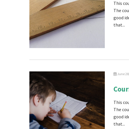
This cou
The cou
good id
that...
June 28
Cour
This co
The cou
good id
that...