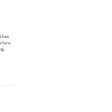
 four.
w for a
g...