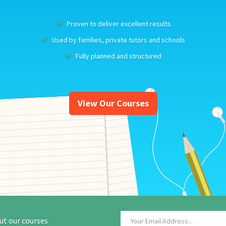
Proven to deliver excellent results
Used by families, private tutors and schools
Fully planned and structured
View Our Courses
ut our courses