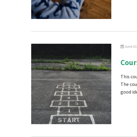
June 21
Cour
This cou
The cou
good ide