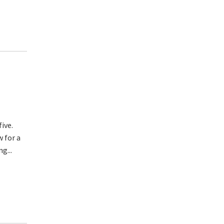
five.
w for a
g...