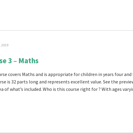
, 2019
se 3 – Maths
rse covers Maths and is appropriate for children in years four and 
rse is 32 parts long and represents excellent value. See the previe
a of what’s included. Who is this course right for ? With ages varyin