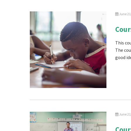
June 21
Cour
This cou
The cou
good ide
June 21
Cour