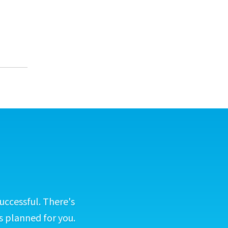
uccessful. There's
s planned for you.