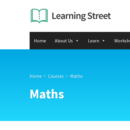
Home
About Us
Learn
Worksh
Home
Courses
Maths
Maths