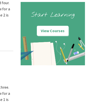
 four.
w for a
Start Learning
e 2 is
View Courses
three.
w for a
e 1 is