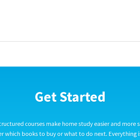
Get Started
tructured courses make home study easier and more s
 which books to buy or what to do next. Everything i