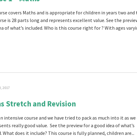
urse covers Maths and is appropriate for children in years two and 
rse is 28 parts long and represents excellent value. See the previe
a of what’s included. Who is this course right for ? With ages varyin
3, 2017
s Stretch and Revision
an intensive course and we have tried to pack as much into it as we
sents really good value. See the preview for a good idea of what’s
. What does it include? This course is fully planned, children are...