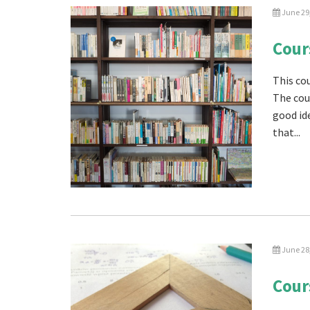
June 29
Cour
This cou
The cou
good id
that...
June 28
Cour