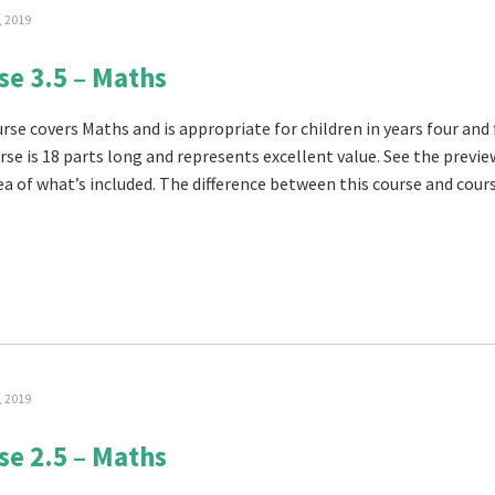
, 2019
se 3.5 – Maths
rse covers Maths and is appropriate for children in years four and 
rse is 18 parts long and represents excellent value. See the previe
ea of what’s included. The difference between this course and cours
, 2019
se 2.5 – Maths