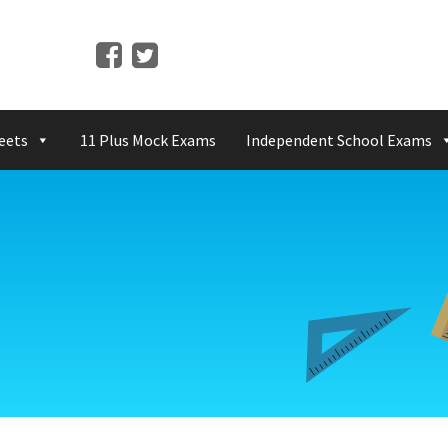
eets
11 Plus Mock Exams
Independent School Exams