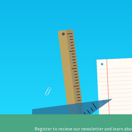
Register to recieve our newsletter and learn abo