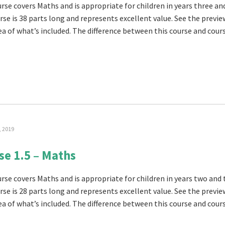
rse covers Maths and is appropriate for children in years three and
rse is 38 parts long and represents excellent value. See the previe
ea of what’s included. The difference between this course and cours
, 2019
se 1.5 – Maths
urse covers Maths and is appropriate for children in years two and 
rse is 28 parts long and represents excellent value. See the previe
ea of what’s included. The difference between this course and cours