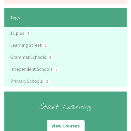
Tags
11 plus
2
Learning Street
2
Grammar Schools
2
Independent Schools
2
Primary Schools
2
Start Learning
View Courses