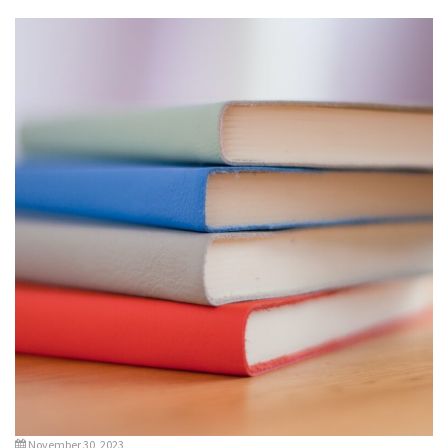
November 30, 2023