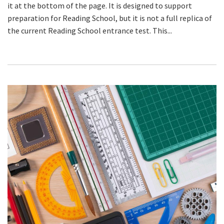
it at the bottom of the page. It is designed to support
preparation for Reading School, but it is not a full replica of
the current Reading School entrance test. This...