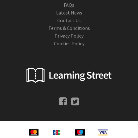
FAQs
Latest News
Contact Us
Terms & Conditions
Privacy Policy
Cookies Policy