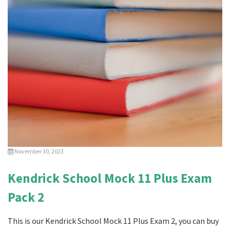
November 30, 2023
Kendrick School Mock 11 Plus Exam
Pack 2
This is our Kendrick School Mock 11 Plus Exam 2, you can buy