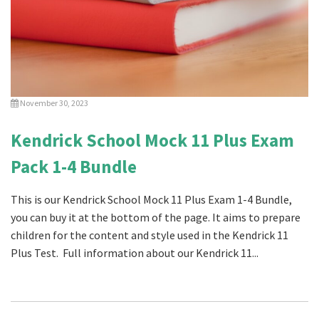
November 30, 2023
Kendrick School Mock 11 Plus Exam
Pack 1-4 Bundle
This is our Kendrick School Mock 11 Plus Exam 1-4 Bundle,
you can buy it at the bottom of the page. It aims to prepare
children for the content and style used in the Kendrick 11
Plus Test. Full information about our Kendrick 11...