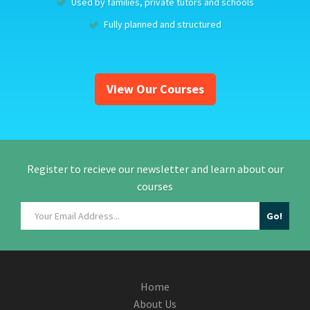
Used by families, private tutors and schools
Fully planned and structured
View Our Courses
Register to recieve our newsletter and learn about our
courses
Home
About Us