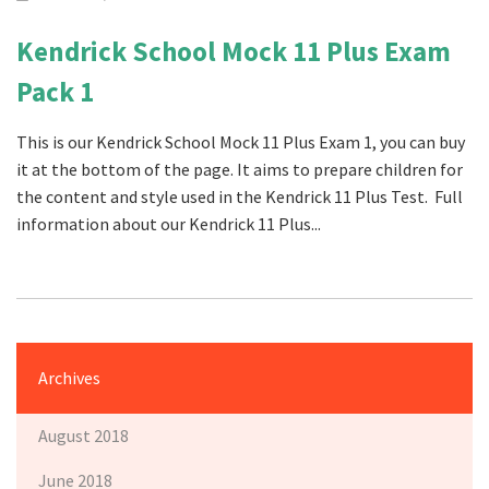
Kendrick School Mock 11 Plus Exam
Pack 1
This is our Kendrick School Mock 11 Plus Exam 1, you can buy
it at the bottom of the page. It aims to prepare children for
the content and style used in the Kendrick 11 Plus Test. Full
information about our Kendrick 11 Plus...
Archives
August 2018
June 2018