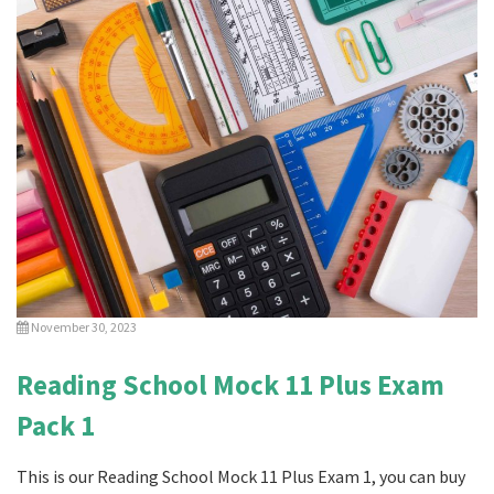
November 30, 2023
Reading School Mock 11 Plus Exam
Pack 1
This is our Reading School Mock 11 Plus Exam 1, you can buy