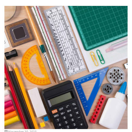
November 30, 2023