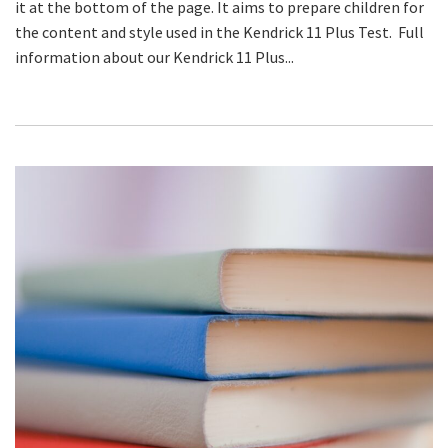
it at the bottom of the page. It aims to prepare children for
the content and style used in the Kendrick 11 Plus Test. Full
information about our Kendrick 11 Plus...