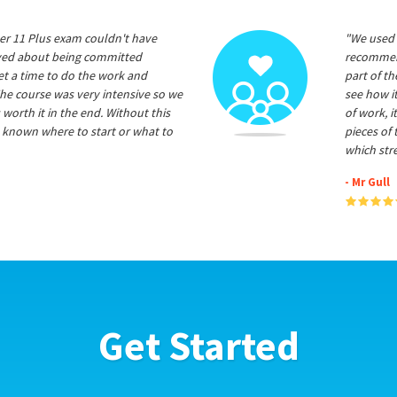
er 11 Plus exam couldn't have
"We used 
ived about being committed
recommend
et a time to do the work and
part of t
he course was very intensive so we
see how it
 worth it in the end. Without this
of work, i
 known where to start or what to
pieces of
which str
- Mr Gull
Get Started