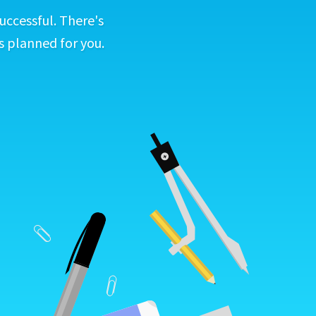
uccessful. There's
s planned for you.