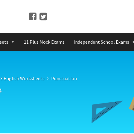
eets
11 Plus Mock Exams
Independent School Exams
 3 English Worksheets
Punctuation
s