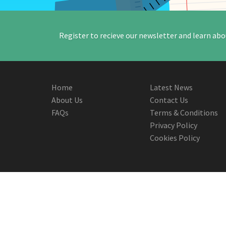
Register to recieve our newsletter and learn abo
Home
Latest News
About Us
Contact Us
FAQs
Terms & Conditions
Privacy Policy
Cookies Policy