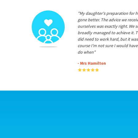
"My daughter's preparation for h
gone better. The advice we rece
ourselves was exactly right. We s
broadly managed to achieve it. T
did need to work hard, but it was
course I'm not sure I would have
do when"
- Mrs Hamilton