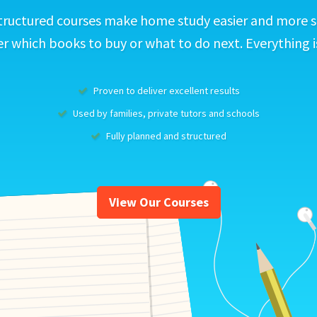
tructured courses make home study easier and more s
 which books to buy or what to do next. Everything i
Proven to deliver excellent results
Used by families, private tutors and schools
Fully planned and structured
View Our Courses