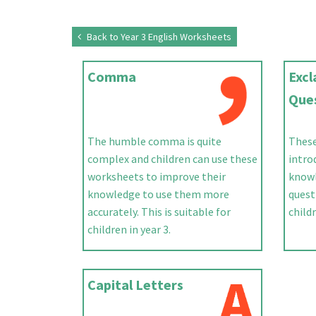
Back to Year 3 English Worksheets
Comma
Exc
Que
The humble comma is quite
These
complex and children can use these
intro
worksheets to improve their
knowl
knowledge to use them more
quest
accurately. This is suitable for
childr
children in year 3.
Capital Letters