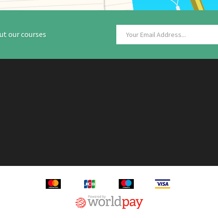
ut our courses