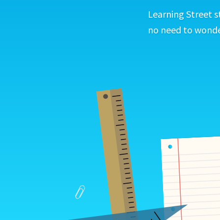
Learning Street s
no need to wonder