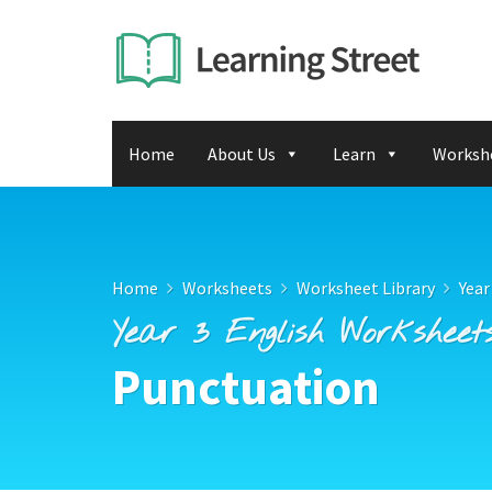
Home
About Us
Learn
Worksh
Home
Worksheets
Worksheet Library
Year
Year 3 English Worksheet
Punctuation