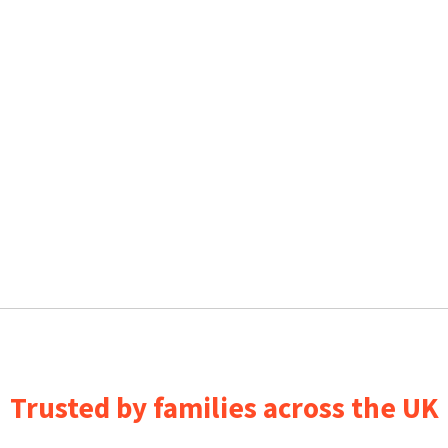
Trusted by families across the UK