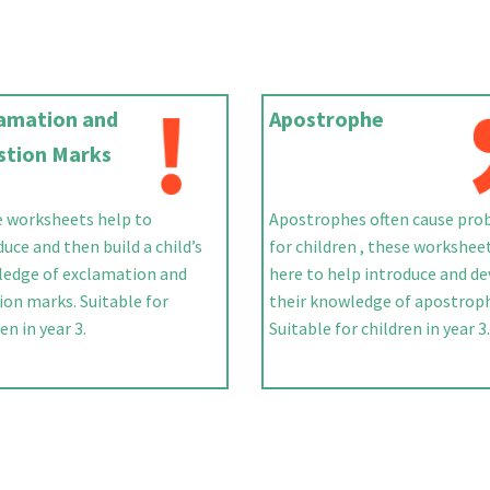
lamation and
Apostrophe
stion Marks
 worksheets help to
Apostrophes often cause pro
duce and then build a child’s
for children , these workshee
edge of exclamation and
here to help introduce and d
ion marks. Suitable for
their knowledge of apostrop
en in year 3.
Suitable for children in year 3.