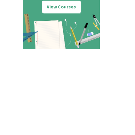
View Courses