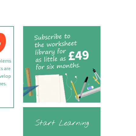
blems
ts are
evelop
hes.
Start Learning