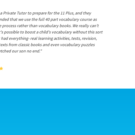
a Private Tutor to prepare for the 11 Plus, and they
ed that we use the full 40 part vocabulary course as
he process rather than vocabulary books. We really can't
's possible to boost a child's vocabulary without this sort
t had everything- real learning activities, tests, revision,
 texts from classic books and even vocabulary puzzles
etched our son no end."