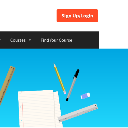
Sign Up/Login
Courses
Find Your Course