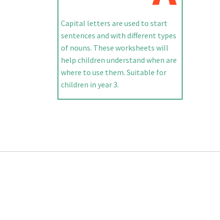
Capital letters are used to start
sentences and with different types
of nouns. These worksheets will
help children understand when are
where to use them. Suitable for
children in year 3.