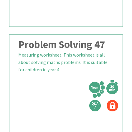
Problem Solving 47
Measuring worksheet. This worksheet is all
about solving maths problems. It is suitable
for children in year 4.