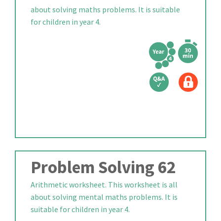
about solving maths problems. It is suitable
for children in year 4.
Problem Solving 62
Arithmetic worksheet. This worksheet is all
about solving mental maths problems. It is
suitable for children in year 4.