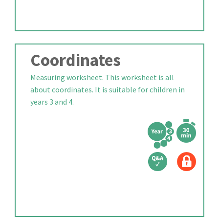
Coordinates
Measuring worksheet. This worksheet is all
about coordinates. It is suitable for children in
years 3 and 4.