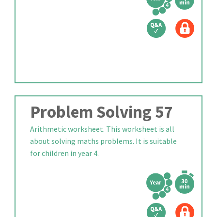
Problem Solving 57
Arithmetic worksheet. This worksheet is all
about solving maths problems. It is suitable
for children in year 4.