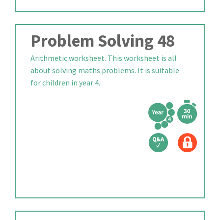
Problem Solving 48
Arithmetic worksheet. This worksheet is all
about solving maths problems. It is suitable
for children in year 4.