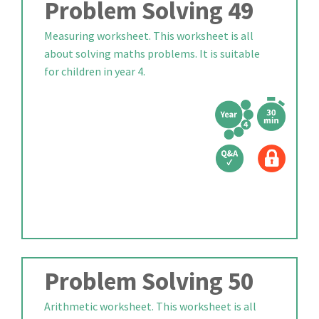
Problem Solving 49
Measuring worksheet. This worksheet is all
about solving maths problems. It is suitable
for children in year 4.
Problem Solving 50
Arithmetic worksheet. This worksheet is all