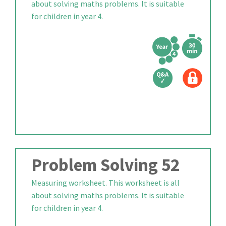
about solving maths problems. It is suitable
for children in year 4.
Problem Solving 52
Measuring worksheet. This worksheet is all
about solving maths problems. It is suitable
for children in year 4.