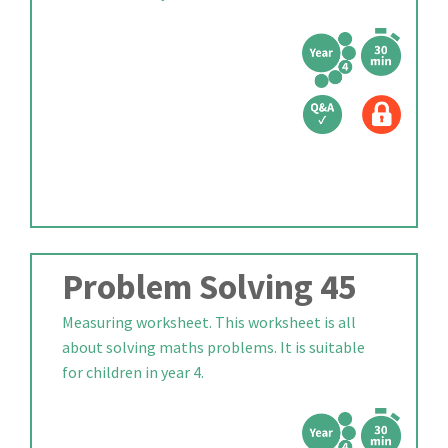
Problem Solving 45
Measuring worksheet. This worksheet is all
about solving maths problems. It is suitable
for children in year 4.