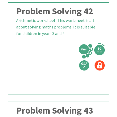
Problem Solving 42
Arithmetic worksheet. This worksheet is all
about solving maths problems. It is suitable
for children in years 3 and 4.
Problem Solving 43