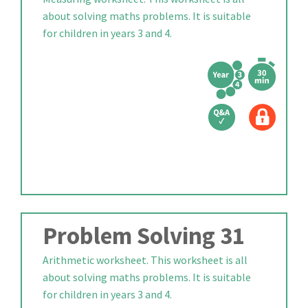
about solving maths problems. It is suitable
for children in years 3 and 4.
Problem Solving 31
Arithmetic worksheet. This worksheet is all
about solving maths problems. It is suitable
for children in years 3 and 4.