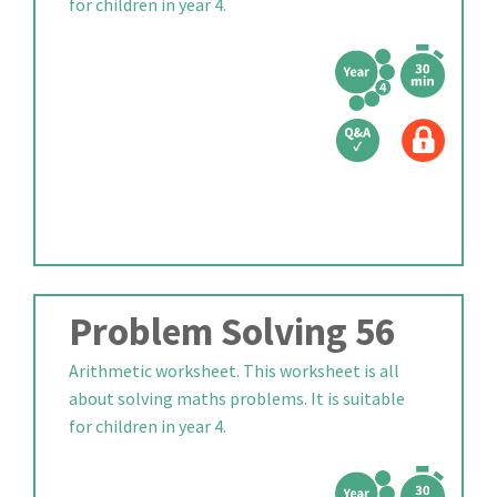
for children in year 4.
Problem Solving 56
Arithmetic worksheet. This worksheet is all
about solving maths problems. It is suitable
for children in year 4.