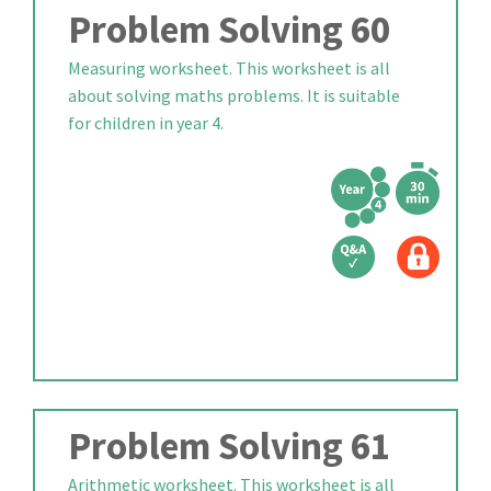
Problem Solving 60
Measuring worksheet. This worksheet is all
about solving maths problems. It is suitable
for children in year 4.
Problem Solving 61
Arithmetic worksheet. This worksheet is all