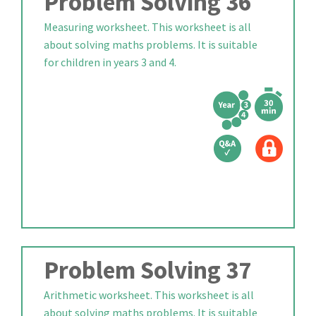
Problem Solving 36
Measuring worksheet. This worksheet is all
about solving maths problems. It is suitable
for children in years 3 and 4.
Problem Solving 37
Arithmetic worksheet. This worksheet is all
about solving maths problems. It is suitable