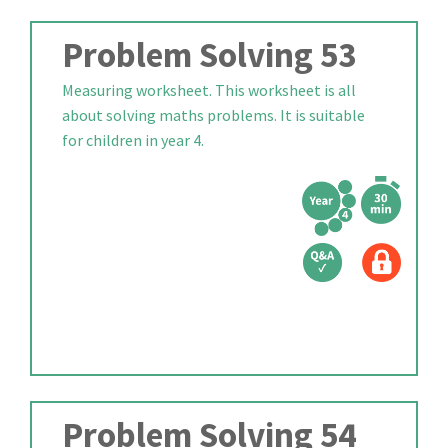
Problem Solving 53
Measuring worksheet. This worksheet is all
about solving maths problems. It is suitable
for children in year 4.
Problem Solving 54