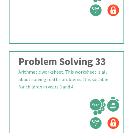
Problem Solving 33
Arithmetic worksheet. This worksheet is all
about solving maths problems. It is suitable
for children in years 3 and 4.