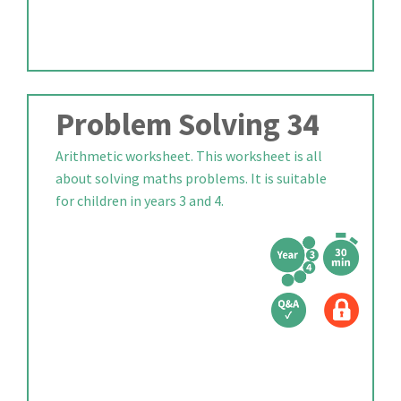
Problem Solving 34
Arithmetic worksheet. This worksheet is all
about solving maths problems. It is suitable
for children in years 3 and 4.