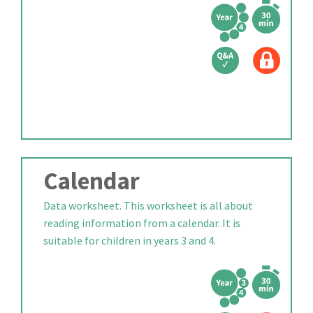
Calendar
Data worksheet. This worksheet is all about
reading information from a calendar. It is
suitable for children in years 3 and 4.