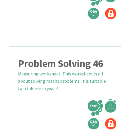
Problem Solving 46
Measuring worksheet. This worksheet is all
about solving maths problems. It is suitable
for children in year 4.