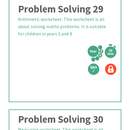
Problem Solving 29
Arithmetic worksheet. This worksheet is all
about solving maths problems. It is suitable
for children in years 3 and 4.
Problem Solving 30
Measuring worksheet. This worksheet is all