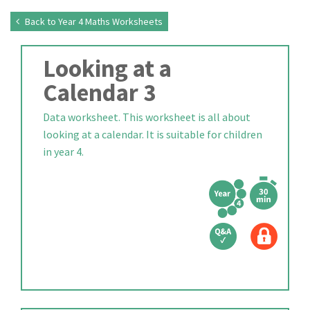
Back to Year 4 Maths Worksheets
Looking at a
Calendar 3
Data worksheet. This worksheet is all about
looking at a calendar. It is suitable for children
in year 4.