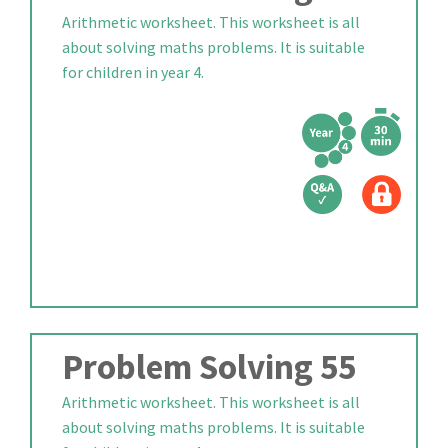
Arithmetic worksheet. This worksheet is all
about solving maths problems. It is suitable
for children in year 4.
Problem Solving 55
Arithmetic worksheet. This worksheet is all
about solving maths problems. It is suitable