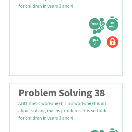
for children in years 3 and 4.
Problem Solving 38
Arithmetic worksheet. This worksheet is all
about solving maths problems. It is suitable
for children in years 3 and 4.