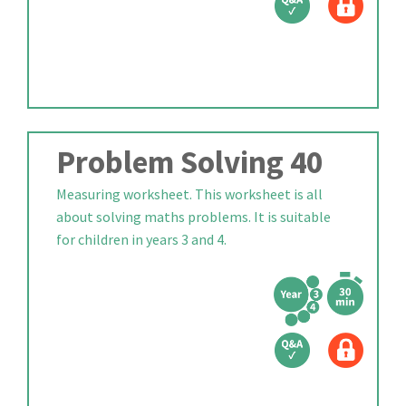
Problem Solving 40
Measuring worksheet. This worksheet is all
about solving maths problems. It is suitable
for children in years 3 and 4.