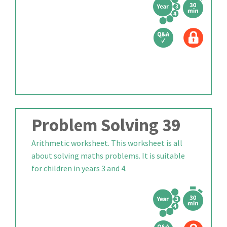
Problem Solving 39
Arithmetic worksheet. This worksheet is all
about solving maths problems. It is suitable
for children in years 3 and 4.