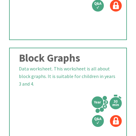
Block Graphs
Data worksheet. This worksheet is all about
block graphs. It is suitable for children in years
3 and 4.