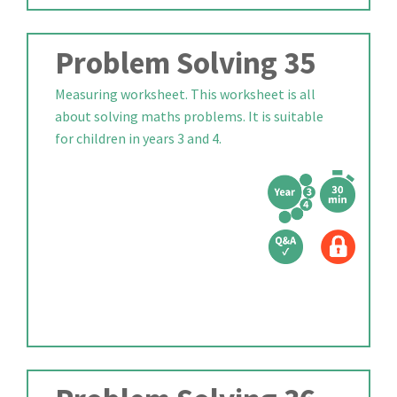
Problem Solving 35
Measuring worksheet. This worksheet is all
about solving maths problems. It is suitable
for children in years 3 and 4.