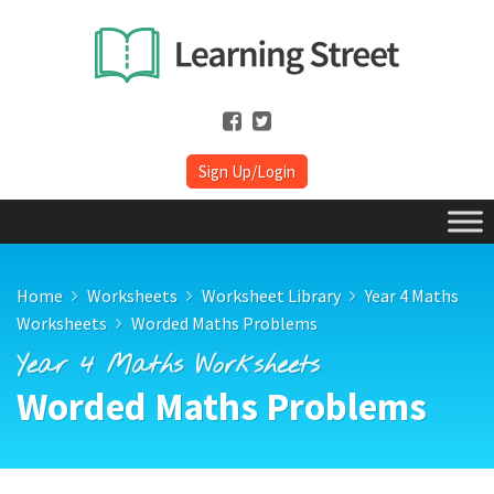
Sign Up/Login
Home
Worksheets
Worksheet Library
Year 4 Maths
Worksheets
Worded Maths Problems
Year 4 Maths Worksheets
Worded Maths Problems