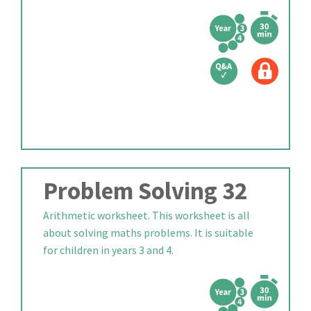
Problem Solving 32
Arithmetic worksheet. This worksheet is all
about solving maths problems. It is suitable
for children in years 3 and 4.