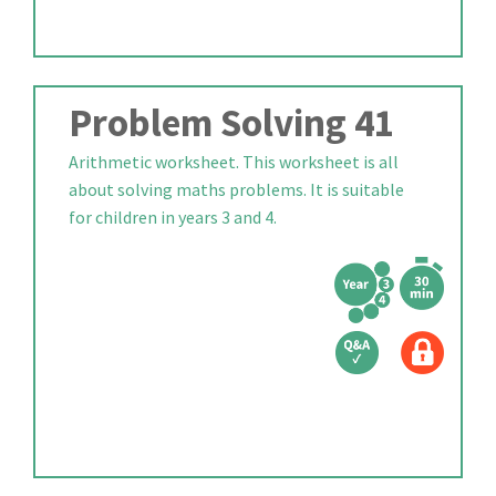
Problem Solving 41
Arithmetic worksheet. This worksheet is all
about solving maths problems. It is suitable
for children in years 3 and 4.