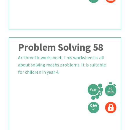
Problem Solving 58
Arithmetic worksheet. This worksheet is all
about solving maths problems. It is suitable
for children in year 4.