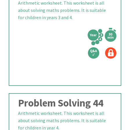
Arithmetic worksheet. This worksheet is all
about solving maths problems. It is suitable
for children in years 3 and 4.
Problem Solving 44
Arithmetic worksheet. This worksheet is all
about solving maths problems. It is suitable
for children in year 4.