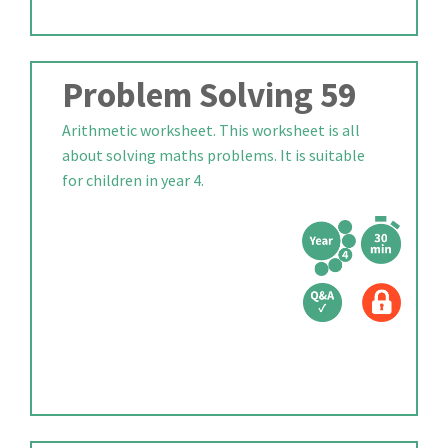
Problem Solving 59
Arithmetic worksheet. This worksheet is all
about solving maths problems. It is suitable
for children in year 4.