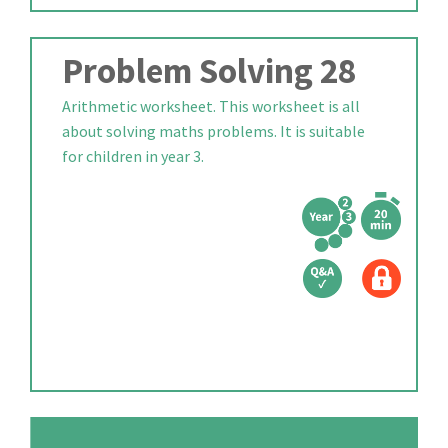
Problem Solving 28
Arithmetic worksheet. This worksheet is all
about solving maths problems. It is suitable
for children in year 3.