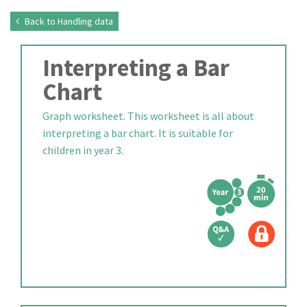
Back to Handling data
Interpreting a Bar
Chart
Graph worksheet. This worksheet is all about
interpreting a bar chart. It is suitable for
children in year 3.