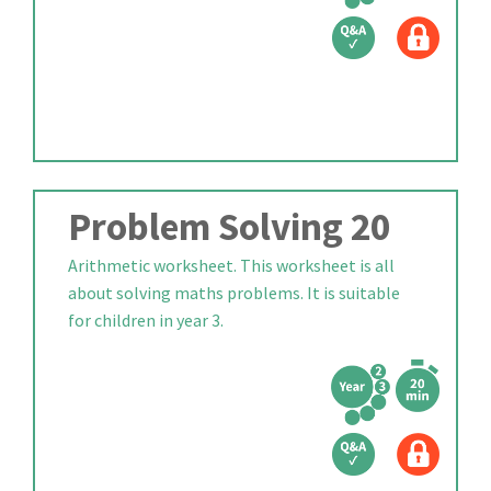
Problem Solving 20
Arithmetic worksheet. This worksheet is all
about solving maths problems. It is suitable
for children in year 3.