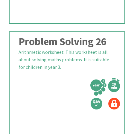
Problem Solving 26
Arithmetic worksheet. This worksheet is all
about solving maths problems. It is suitable
for children in year 3.