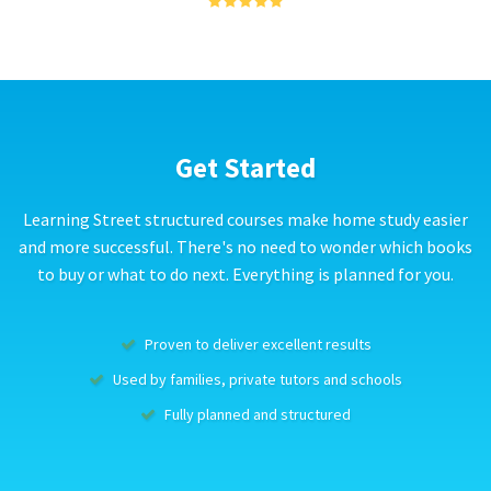
Get Started
Learning Street structured courses make home study easier
and more successful. There's no need to wonder which books
to buy or what to do next. Everything is planned for you.
Proven to deliver excellent results
Used by families, private tutors and schools
Fully planned and structured