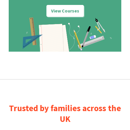
View Courses
Trusted by families across the
UK