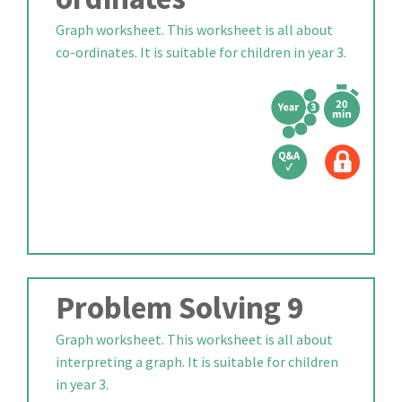
Graph worksheet. This worksheet is all about
co-ordinates. It is suitable for children in year 3.
Problem Solving 9
Graph worksheet. This worksheet is all about
interpreting a graph. It is suitable for children
in year 3.