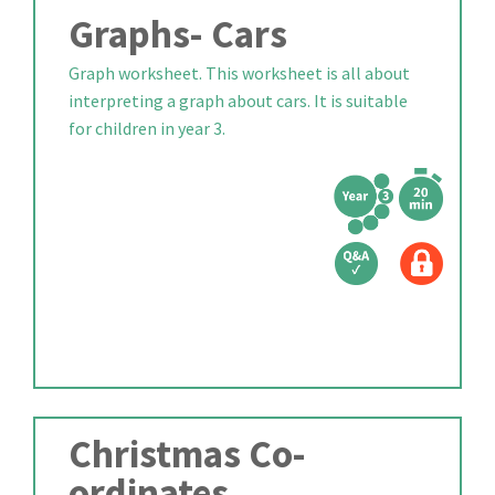
Graphs- Cars
Graph worksheet. This worksheet is all about
interpreting a graph about cars. It is suitable
for children in year 3.
Christmas Co-
ordinates