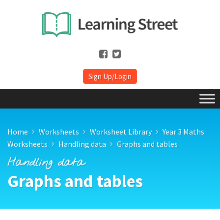
Sign Up/Login
Home
Worksheets
Worksheet Library
Year 3 Maths
Worksheets
Handling data
Graphs and tables
Handling data
Graphs and tables