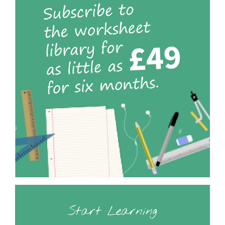
Start Learning