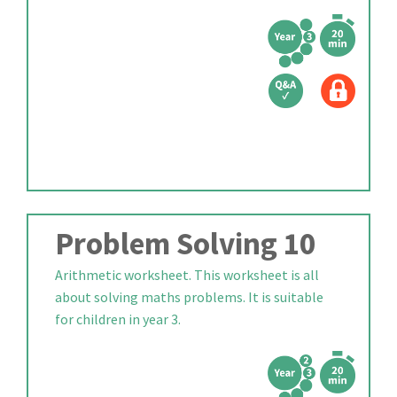
Problem Solving 10
Arithmetic worksheet. This worksheet is all
about solving maths problems. It is suitable
for children in year 3.