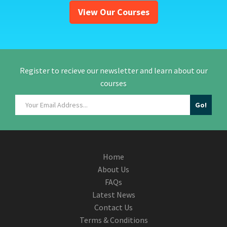
View Our Courses
Register to recieve our newsletter and learn about our
courses
Home
About Us
FAQs
Latest News
Contact Us
Terms & Conditions