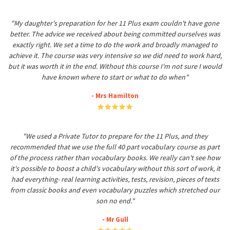
"My daughter's preparation for her 11 Plus exam couldn't have gone
better. The advice we received about being committed ourselves was
exactly right. We set a time to do the work and broadly managed to
achieve it. The course was very intensive so we did need to work hard,
but it was worth it in the end. Without this course I'm not sure I would
have known where to start or what to do when"
- Mrs Hamilton
"We used a Private Tutor to prepare for the 11 Plus, and they
recommended that we use the full 40 part vocabulary course as part
of the process rather than vocabulary books. We really can't see how
it's possible to boost a child's vocabulary without this sort of work, it
had everything- real learning activities, tests, revision, pieces of texts
from classic books and even vocabulary puzzles which stretched our
son no end."
- Mr Gull