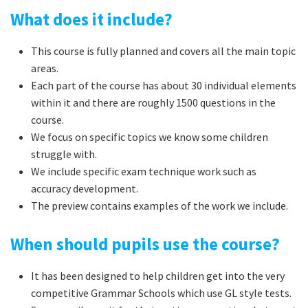
What does it include?
This course is fully planned and covers all the main topic
areas.
Each part of the course has about 30 individual elements
within it and there are roughly 1500 questions in the
course.
We focus on specific topics we know some children
struggle with.
We include specific exam technique work such as
accuracy development.
The preview contains examples of the work we include.
When should pupils use the course?
It has been designed to help children get into the very
competitive Grammar Schools which use GL style tests.