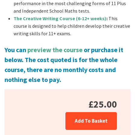
performance in the most challenging forms of 11 Plus
and Independent School Maths tests.
The Creative Writing Course (6-12+ weeks)
:
This
course is designed to help children develop their creative
writing skills for 11+ exams.
You can
preview the course
or purchase it
below.
The cost quoted is for the whole
course, there are no monthly costs and
nothing else to pay.
£25.00
Add To Basket