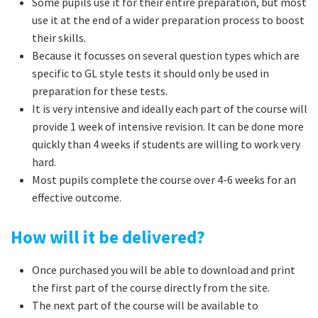
Some pupils use it for their entire preparation, but most
use it at the end of a wider preparation process to boost
their skills.
Because it focusses on several question types which are
specific to GL style tests it should only be used in
preparation for these tests.
It is very intensive and ideally each part of the course will
provide 1 week of intensive revision. It can be done more
quickly than 4 weeks if students are willing to work very
hard.
Most pupils complete the course over 4-6 weeks for an
effective outcome.
How will it be delivered?
Once purchased you will be able to download and print
the first part of the course directly from the site.
The next part of the course will be available to