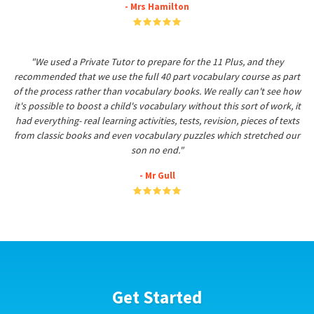
- Mrs Hamilton
"We used a Private Tutor to prepare for the 11 Plus, and they
recommended that we use the full 40 part vocabulary course as part
of the process rather than vocabulary books. We really can't see how
it's possible to boost a child's vocabulary without this sort of work, it
had everything- real learning activities, tests, revision, pieces of texts
from classic books and even vocabulary puzzles which stretched our
son no end."
- Mr Gull
Get Started