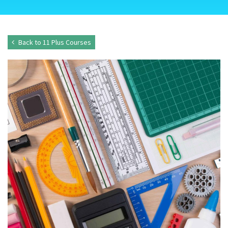
Back to 11 Plus Courses