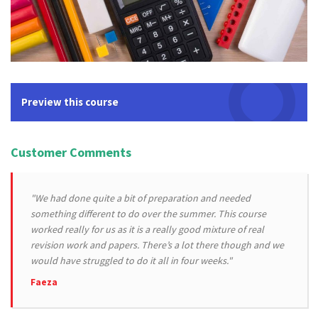
Preview this course
Customer Comments
"We had done quite a bit of preparation and needed
something different to do over the summer. This course
worked really for us as it is a really good mixture of real
revision work and papers. There’s a lot there though and we
would have struggled to do it all in four weeks."
Faeza