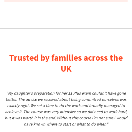
Trusted by families across the
UK
"My daughter's preparation for her 11 Plus exam couldn't have gone
better. The advice we received about being committed ourselves was
exactly right. We set a time to do the work and broadly managed to
achieve it. The course was very intensive so we did need to work hard,
but it was worth it in the end. Without this course I'm not sure I would
have known where to start or what to do when"