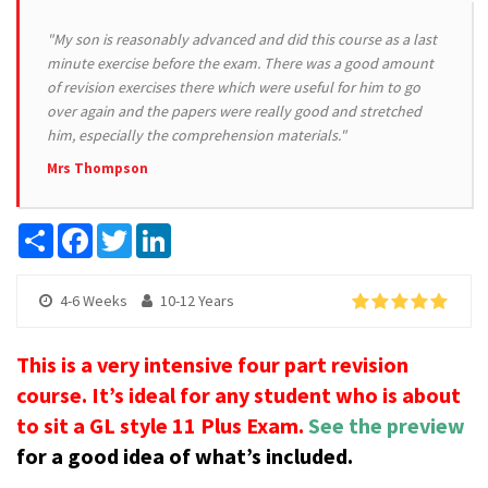
"My son is reasonably advanced and did this course as a last
minute exercise before the exam. There was a good amount
of revision exercises there which were useful for him to go
over again and the papers were really good and stretched
him, especially the comprehension materials."
Mrs Thompson
Share
Facebook
Twitter
LinkedIn
4-6 Weeks
10-12 Years
This is a very intensive four part revision
course. It’s ideal for any student who is about
to sit a GL style 11 Plus Exam.
See the preview
for a good idea of what’s included.