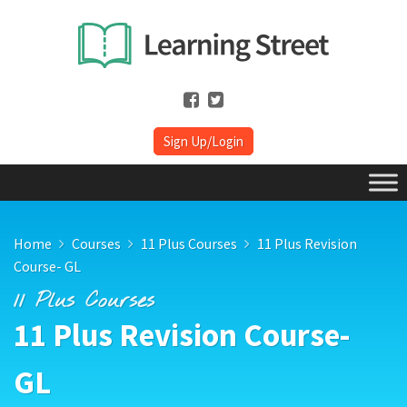
Sign Up/Login
Home
Courses
11 Plus Courses
11 Plus Revision
Course- GL
11 Plus Courses
11 Plus Revision Course-
GL