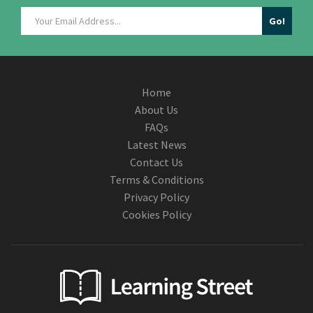
Home
About Us
FAQs
Latest News
Contact Us
Terms & Conditions
Privacy Policy
Cookies Policy