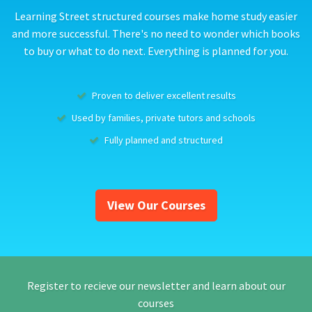
Learning Street structured courses make home study easier
and more successful. There's no need to wonder which books
to buy or what to do next. Everything is planned for you.
Proven to deliver excellent results
Used by families, private tutors and schools
Fully planned and structured
View Our Courses
Register to recieve our newsletter and learn about our
courses