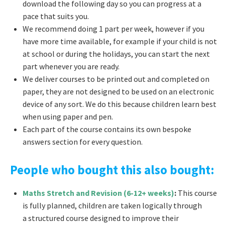
download the following day so you can progress at a
pace that suits you.
We recommend doing 1 part per week, however if you
have more time available, for example if your child is not
at school or during the holidays, you can start the next
part whenever you are ready.
We deliver courses to be printed out and completed on
paper, they are not designed to be used on an electronic
device of any sort. We do this because children learn best
when using paper and pen.
Each part of the course contains its own bespoke
answers section for every question.
People who bought this also bought:
Maths Stretch and Revision (6-12+ weeks)
:
This course
is fully planned, children are taken logically through
a structured course designed to improve their