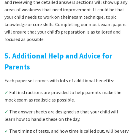
and reviewing the detailed answers sections will show up any
areas of weakness that need improvement. It could be that
your child needs to work on their exam technique, topic
knowledge or core skills. Completing our mock exam papers
will ensure that your child’s preparation is as tailored and
focused as possible.
5. Additional Help and Advice for
Parents
Each paper set comes with lots of additional benefits:
✓
Full instructions are provided to help parents make the
mock exam as realistic as possible.
✓
The answer sheets are designed so that your child will
learn how to handle these on the day.
✓
The timing of tests, and how time is called out, will be very