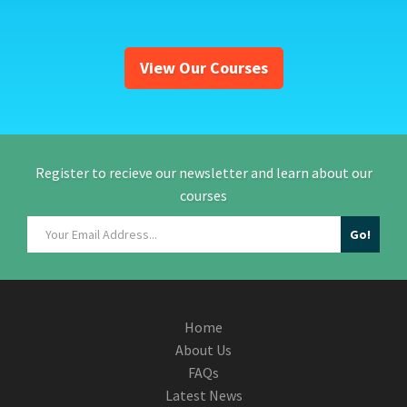
View Our Courses
Register to recieve our newsletter and learn about our
courses
Home
About Us
FAQs
Latest News