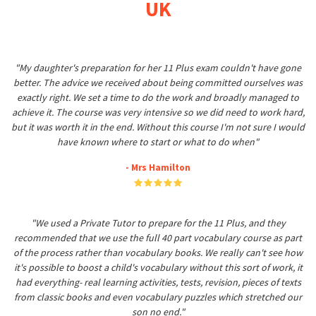
UK
"My daughter's preparation for her 11 Plus exam couldn't have gone
better. The advice we received about being committed ourselves was
exactly right. We set a time to do the work and broadly managed to
achieve it. The course was very intensive so we did need to work hard,
but it was worth it in the end. Without this course I'm not sure I would
have known where to start or what to do when"
- Mrs Hamilton
"We used a Private Tutor to prepare for the 11 Plus, and they
recommended that we use the full 40 part vocabulary course as part
of the process rather than vocabulary books. We really can't see how
it's possible to boost a child's vocabulary without this sort of work, it
had everything- real learning activities, tests, revision, pieces of texts
from classic books and even vocabulary puzzles which stretched our
son no end."