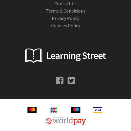
Contact Us
Terms & Conditions
Privacy Policy
Cookies Policy