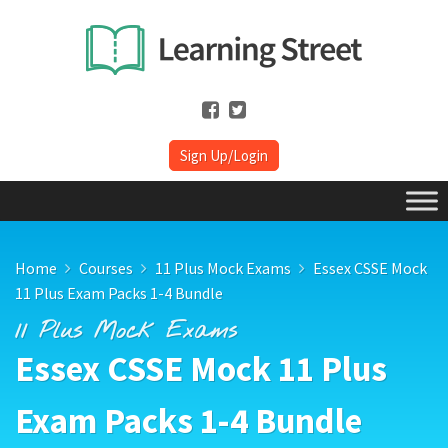
Sign Up/Login
Home
Courses
11 Plus Mock Exams
Essex CSSE Mock
11 Plus Exam Packs 1-4 Bundle
11 Plus Mock Exams
Essex CSSE Mock 11 Plus
Exam Packs 1-4 Bundle