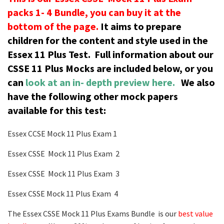
packs 1- 4 Bundle, you can buy it at the
bottom of the page.
It aims to prepare
children for the content and style used in the
Essex 11 Plus Test.
Full information about our
CSSE 11 Plus Mocks are included below, or you
can
look at an in- depth preview here.
We also
have the following other mock papers
available for this test:
Essex CCSE Mock 11 Plus Exam 1
Essex CSSE Mock 11 Plus Exam 2
Essex CSSE Mock 11 Plus Exam 3
Essex CSSE Mock 11 Plus Exam 4
The Essex CSSE Mock 11 Plus Exams Bundle is our
best value