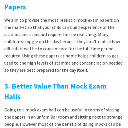
Papers
We aim to provide the most realistic mock exam papers on
the market so that your child can build experience of the
stamina and standard required in the real thing. Many
children struggle on the day because they don’t realise how
difficult it will be to concentrate for the full time period
required. Using these papers at home helps children to get
used to the high levels of stamina and concentration needed
so they are best prepared for the day itself.
3. Better Value Than Mock Exam
Halls
Going to a mock exam hall can be useful in terms of sitting
the papers in an unfamiliar room and sitting next to strange
people. However most of the benefit of doing mocks can be