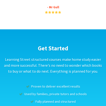
- Mr Gull
Get Started
Learning Street structured courses make home study easier
and more successful. There's no need to wonder which books
to buy or what to do next. Everything is planned for you.
Proven to deliver excellent results
Used by families, private tutors and schools
Fully planned and structured