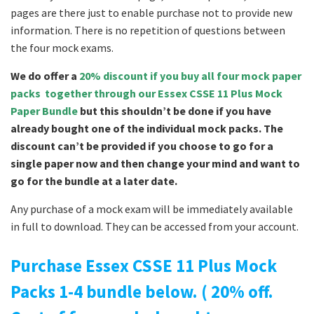
pages are there just to enable purchase not to provide new
information. There is no repetition of questions between
the four mock exams.
We do offer a
20% discount if you buy all four mock paper
packs together through our Essex CSSE 11 Plus Mock
Paper Bundle
but this shouldn’t be done if you have
already bought one of the individual mock packs. The
discount can’t be provided if you choose to go for a
single paper now and then change your mind and want to
go for the bundle at a later date.
Any purchase of a mock exam will be immediately available
in full to download. They can be accessed from your account.
Purchase Essex CSSE 11 Plus Mock
Packs 1-4 bundle below. ( 20% off.