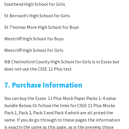
Southend High School for Girls
St Bernard’s High School for Girls
St Thomas More High School for Boys
Westcliff High School for Boys
Westcliff High School for Girls
NB Chelmsford County High School for Girls is in Essex but
does not use the CSSE 11 Plus test.
7. Purchase Information
You can buy the Essex 11 Plus Mock Paper Packs 1-4 value
bundle Below. Or follow the links for CSSE 11 Plus Mocks
Pack 1, Pack 2, Pack 3 and Pack 4 which are all priced the
same. If you do go through to these pages the information
is exactly the same as this page, as is the preview, those