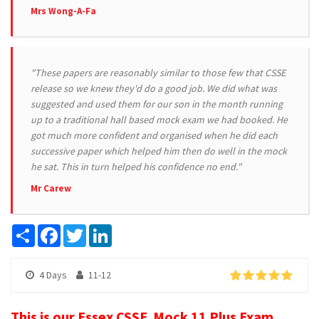
Mrs Wong-A-Fa
"These papers are reasonably similar to those few that CSSE
release so we knew they'd do a good job. We did what was
suggested and used them for our son in the month running
up to a traditional hall based mock exam we had booked. He
got much more confident and organised when he did each
successive paper which helped him then do well in the mock
he sat. This in turn helped his confidence no end."
Mr Carew
Share
Facebook
Twitter
LinkedIn
4 Days
11-12
This is our Essex CSSE Mock 11 Plus Exam