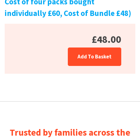
Cost of four packs bought
individually £60, Cost of Bundle £48)
£48.00
Add To Basket
Trusted by families across the