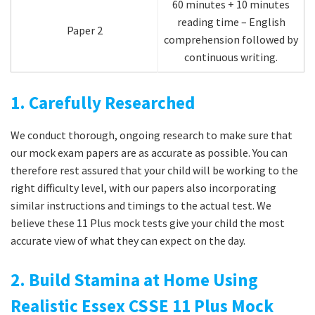
60 minutes + 10 minutes
reading time – English
Paper 2
comprehension followed by
continuous writing.
1. Carefully Researched
We conduct thorough, ongoing research to make sure that
our mock exam papers are as accurate as possible. You can
therefore rest assured that your child will be working to the
right difficulty level, with our papers also incorporating
similar instructions and timings to the actual test. We
believe these 11 Plus mock tests give your child the most
accurate view of what they can expect on the day.
2. Build Stamina at Home Using
Realistic Essex CSSE 11 Plus Mock