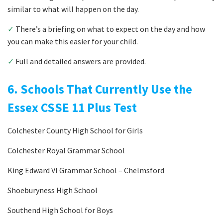
similar to what will happen on the day.
✓
There’s a briefing on what to expect on the day and how
you can make this easier for your child.
✓
Full and detailed answers are provided.
6. Schools That Currently Use the
Essex CSSE 11 Plus Test
Colchester County High School for Girls
Colchester Royal Grammar School
King Edward VI Grammar School – Chelmsford
Shoeburyness High School
Southend High School for Boys