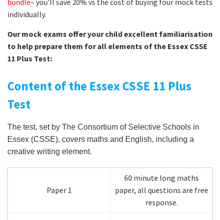
bundle
– you’ll save 20% vs the cost of buying four mock tests
individually.
Our mock exams offer your child excellent familiarisation
to help prepare them for all elements of the Essex CSSE
11 Plus Test:
Content of the Essex CSSE 11 Plus
Test
The test, set by The Consortium of Selective Schools in
Essex (CSSE), covers maths and English, including a
creative writing element.
60 minute long maths
Paper 1
paper, all questions are free
response.