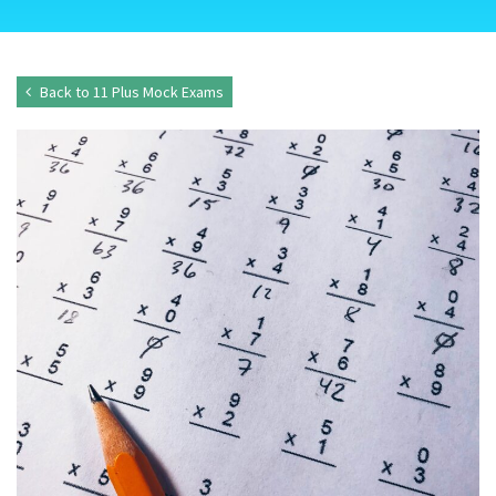
Back to 11 Plus Mock Exams