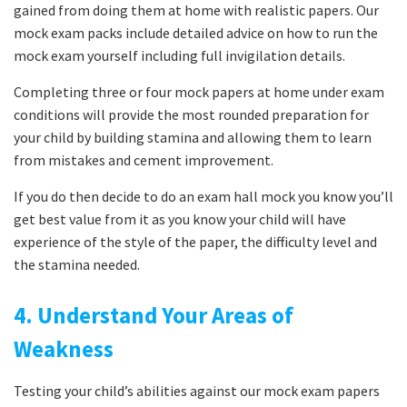
gained from doing them at home with realistic papers. Our
mock exam packs include detailed advice on how to run the
mock exam yourself including full invigilation details.
Completing three or four mock papers at home under exam
conditions will provide the most rounded preparation for
your child by building stamina and allowing them to learn
from mistakes and cement improvement.
If you do then decide to do an exam hall mock you know you’ll
get best value from it as you know your child will have
experience of the style of the paper, the difficulty level and
the stamina needed.
4. Understand Your Areas of
Weakness
Testing your child’s abilities against our mock exam papers