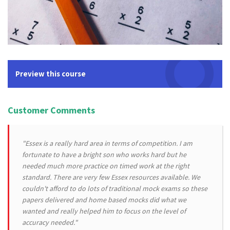
Preview this course
Customer Comments
"Essex is a really hard area in terms of competition. I am
fortunate to have a bright son who works hard but he
needed much more practice on timed work at the right
standard. There are very few Essex resources available. We
couldn't afford to do lots of traditional mock exams so these
papers delivered and home based mocks did what we
wanted and really helped him to focus on the level of
accuracy needed."