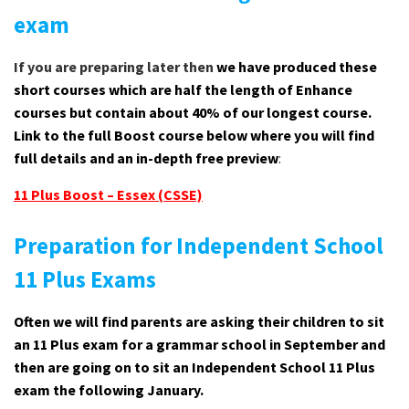
exam
If you are preparing later then
we have produced these
short courses which are half the length of Enhance
courses but contain about 40% of our longest course.
Link to the full Boost course below where you will find
full details and an in-depth free preview
:
11 Plus Boost – Essex (CSSE)
Preparation for Independent School
11 Plus Exams
Often we will find parents are asking their children to sit
an 11 Plus exam for a grammar school in September and
then are going on to sit an Independent School 11 Plus
exam the following January.