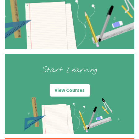
Start Learning
View Courses