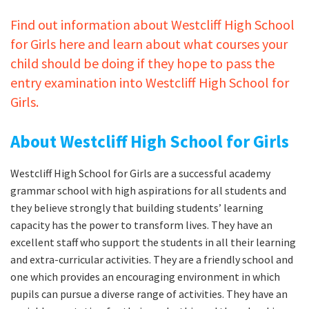
Find out information about Westcliff High School
for Girls here and learn about what courses your
child should be doing if they hope to pass the
entry examination into Westcliff High School for
Girls.
About Westcliff High School for Girls
Westcliff High School for Girls are a successful academy
grammar school with high aspirations for all students and
they believe strongly that building students’ learning
capacity has the power to transform lives. They have an
excellent staff who support the students in all their learning
and extra-curricular activities. They are a friendly school and
one which provides an encouraging environment in which
pupils can pursue a diverse range of activities. They have an