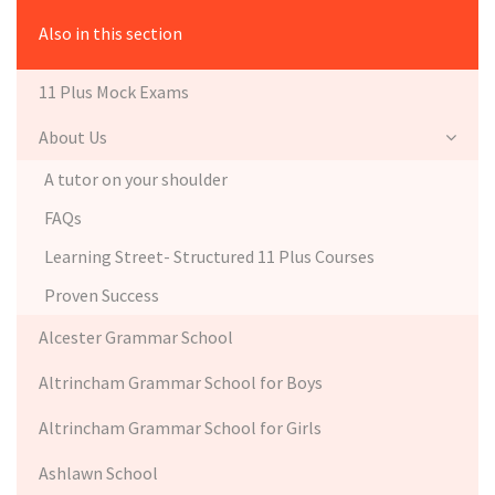
Also in this section
11 Plus Mock Exams
About Us
A tutor on your shoulder
FAQs
Learning Street- Structured 11 Plus Courses
Proven Success
Alcester Grammar School
Altrincham Grammar School for Boys
Altrincham Grammar School for Girls
Ashlawn School