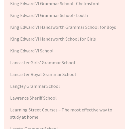
King Edward VI Grammar School- Chelmsford
King Edward VI Grammar School- Louth
King Edward VI Handsworth Grammar School for Boys
King Edward VI Handsworth School for Girls
King Edward VI School
Lancaster Girls’ Grammar School
Lancaster Royal Grammar School
Langley Grammar School
Lawrence Sheriff School
Learning Street Courses – The most effective way to
study at home
Loreto Grammar School