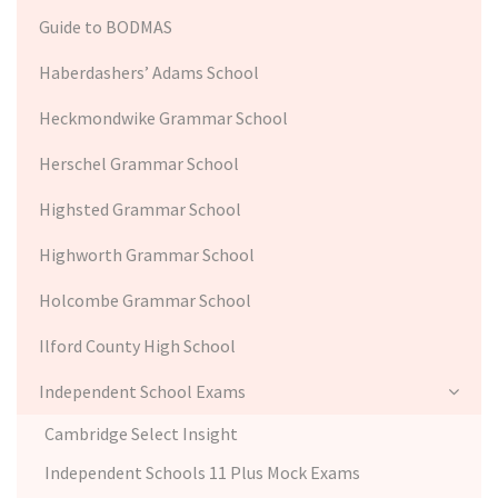
Guide to BODMAS
Haberdashers’ Adams School
Heckmondwike Grammar School
Herschel Grammar School
Highsted Grammar School
Highworth Grammar School
Holcombe Grammar School
Ilford County High School
Independent School Exams
Cambridge Select Insight
Independent Schools 11 Plus Mock Exams