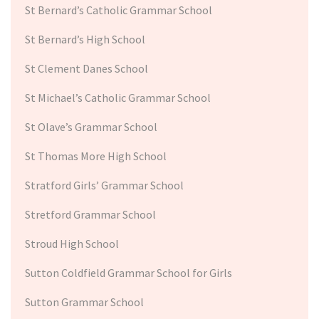
St Bernard’s Catholic Grammar School
St Bernard’s High School
St Clement Danes School
St Michael’s Catholic Grammar School
St Olave’s Grammar School
St Thomas More High School
Stratford Girls’ Grammar School
Stretford Grammar School
Stroud High School
Sutton Coldfield Grammar School for Girls
Sutton Grammar School