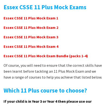
Essex CSSE 11 Plus Mock Exams
Essex CSSE 11 Plus Mock Exam 1
Essex CSSE 11 Plus Mock Exam 2
Essex CSSE 11 Plus Mock Exam 3
Essex CSSE 11 Plus Mock Exam 4
Essex CSSE 11 Plus Mock Exam Bundle (packs 1-4)
Of course, you will need to ensure that the correct skills have
been learnt before tackling an 11 Plus Mock Exam and we
have a range of courses to help you achieve that listed below.
Which 11 Plus course to choose?
If your child is in Year 3 or Year 4 then please use our