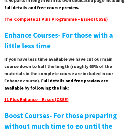
is 40 parts in length with its own dedicated page including
full details and free course preview.
The Complete 11 Plus Programme – Essex (CSSE)
Enhance Courses- For those with a
little less time
If you have less time available we have cut our main
course down to half the length (roughly 65% of the
materials in the complete course are included in our
Enhance course).
Full details and free preview are
available by following the link:
11 Plus Enhance – Essex (CSSE)
Boost Courses- For those preparing
without much time to go until the