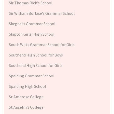
Sir Thomas Rich’s School
Sir William Borlase’s Grammar School
Skegness Grammar School
Skipton Girls’ High School
South Wilts Grammar School for Girls
Southend High School for Boys
Southend High School for Girls
Spalding Grammar School
Spalding High School
St Ambrose College
St Anselm’s College