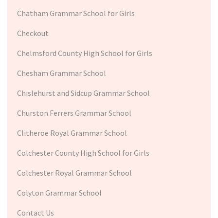
Chatham Grammar School for Girls
Checkout
Chelmsford County High School for Girls
Chesham Grammar School
Chislehurst and Sidcup Grammar School
Churston Ferrers Grammar School
Clitheroe Royal Grammar School
Colchester County High School for Girls
Colchester Royal Grammar School
Colyton Grammar School
Contact Us