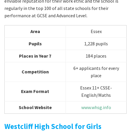
enviable reputation for their work ethic and the school is
regularly in the top 100 of all state schools for their
performance at GCSE and Advanced Level.
Area
Essex
Pupils
1,228 pupils
Places in Year 7
184 places
6+ applicants for every
Competition
place
Essex 11+ CSSE-
Exam Format
English/Maths
School Website
www.whsg.info
Westcliff High School for Girls