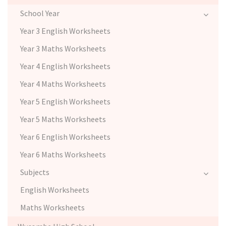
School Year
Year 3 English Worksheets
Year 3 Maths Worksheets
Year 4 English Worksheets
Year 4 Maths Worksheets
Year 5 English Worksheets
Year 5 Maths Worksheets
Year 6 English Worksheets
Year 6 Maths Worksheets
Subjects
English Worksheets
Maths Worksheets