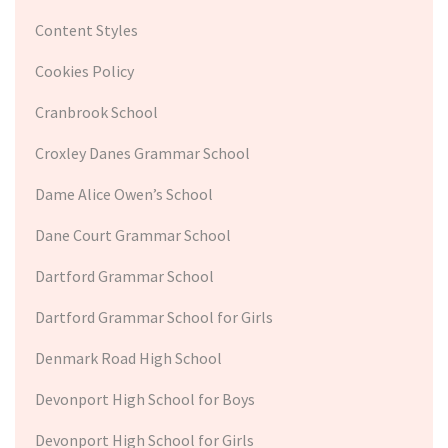
Content Styles
Cookies Policy
Cranbrook School
Croxley Danes Grammar School
Dame Alice Owen’s School
Dane Court Grammar School
Dartford Grammar School
Dartford Grammar School for Girls
Denmark Road High School
Devonport High School for Boys
Devonport High School for Girls