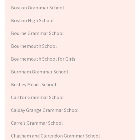
Boston Grammar School
Boston High School
Bourne Grammar School
Bournemouth School
Bournemouth School for Girls
Burnham Grammar School
Bushey Meads School
Caistor Grammar School
Calday Grange Grammar School
Carre’s Grammar School
Chatham and Clarendon Grammar School