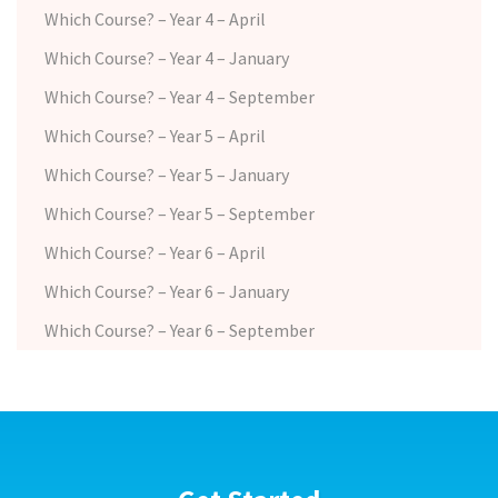
Which Course? – Year 4 – April
Which Course? – Year 4 – January
Which Course? – Year 4 – September
Which Course? – Year 5 – April
Which Course? – Year 5 – January
Which Course? – Year 5 – September
Which Course? – Year 6 – April
Which Course? – Year 6 – January
Which Course? – Year 6 – September