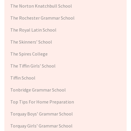
The Norton Knatchbull School
The Rochester Grammar School
The Royal Latin School
The Skinners’ School
The Spires College
The Tiffin Girls’ School
Tiffin School
Tonbridge Grammar School
Top Tips For Home Preparation
Torquay Boys’ Grammar School
Torquay Girls’ Grammar School