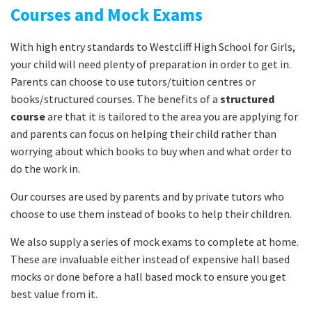
Courses and Mock Exams
With high entry standards to Westcliff High School for Girls,
your child will need plenty of preparation in order to get in.
Parents can choose to use tutors/tuition centres or
books/structured courses. The benefits of a
structured
course
are that it is tailored to the area you are applying for
and parents can focus on helping their child rather than
worrying about which books to buy when and what order to
do the work in.
Our courses are used by parents and by private tutors who
choose to use them instead of books to help their children.
We also supply a series of mock exams to complete at home.
These are invaluable either instead of expensive hall based
mocks or done before a hall based mock to ensure you get
best value from it.