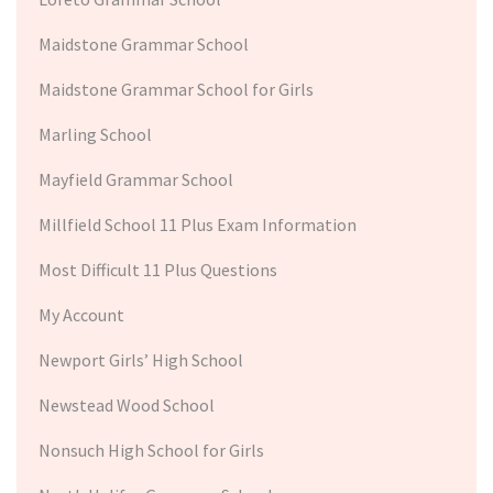
Maidstone Grammar School
Maidstone Grammar School for Girls
Marling School
Mayfield Grammar School
Millfield School 11 Plus Exam Information
Most Difficult 11 Plus Questions
My Account
Newport Girls’ High School
Newstead Wood School
Nonsuch High School for Girls