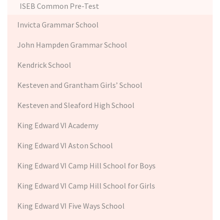
ISEB Common Pre-Test
Invicta Grammar School
John Hampden Grammar School
Kendrick School
Kesteven and Grantham Girls’ School
Kesteven and Sleaford High School
King Edward VI Academy
King Edward VI Aston School
King Edward VI Camp Hill School for Boys
King Edward VI Camp Hill School for Girls
King Edward VI Five Ways School