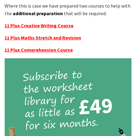
Where this is case we have prepared two courses to help with
the
additional preparation
that will be required:
11 Plus Creative Writing Course
11 Plus Maths Stretch and Revision
11 Plus Comprehension Course