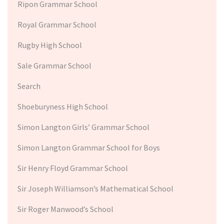
Ripon Grammar School
Royal Grammar School
Rugby High School
Sale Grammar School
Search
Shoeburyness High School
Simon Langton Girls’ Grammar School
Simon Langton Grammar School for Boys
Sir Henry Floyd Grammar School
Sir Joseph Williamson’s Mathematical School
Sir Roger Manwood’s School