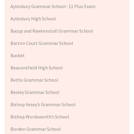
Aylesbury Grammar School- 11 Plus Exam
Aylesbury High School
Bacup and Rawtenstall Grammar School
Barton Court Grammar School
Basket
Beaconsfield High School
Beths Grammar School
Bexley Grammar School
Bishop Vesey’s Grammar School
Bishop Wordsworth’s School
Borden Grammar School