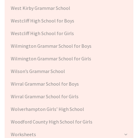
West Kirby Grammar School
Westcliff High School for Boys
Westcliff High School for Girls
Wilmington Grammar School for Boys
Wilmington Grammar School for Girls
Wilson’s Grammar School
Wirral Grammar School for Boys
Wirral Grammar School for Girls
Wolverhampton Girls’ High School
Woodford County High School for Girls
Worksheets