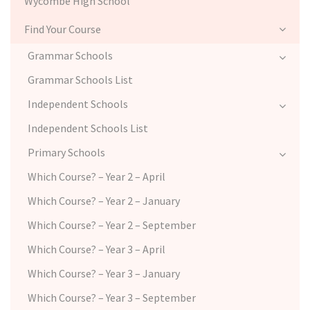
Wycombe High School
Find Your Course
Grammar Schools
Grammar Schools List
Independent Schools
Independent Schools List
Primary Schools
Which Course? – Year 2 – April
Which Course? – Year 2 – January
Which Course? – Year 2 – September
Which Course? – Year 3 – April
Which Course? – Year 3 – January
Which Course? – Year 3 – September