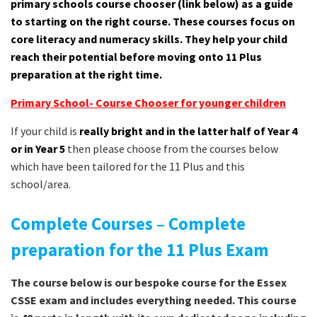
primary schools course chooser (link below) as a guide
to starting on the right course. These courses focus on
core literacy and numeracy skills. They help your child
reach their potential before moving onto 11 Plus
preparation at the right time.
Primary School- Course Chooser for younger children
If your child is
really bright and in the latter half of Year 4
or in Year 5
then please choose from the courses below
which have been tailored for the 11 Plus and this
school/area.
Complete Courses – Complete
preparation for the 11 Plus Exam
The course below is our bespoke course for the Essex
CSSE exam and includes everything needed. This course