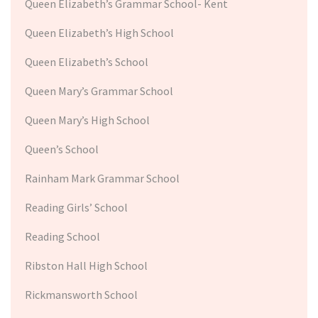
Queen Elizabeth’s Grammar School- Kent
Queen Elizabeth’s High School
Queen Elizabeth’s School
Queen Mary’s Grammar School
Queen Mary’s High School
Queen’s School
Rainham Mark Grammar School
Reading Girls’ School
Reading School
Ribston Hall High School
Rickmansworth School