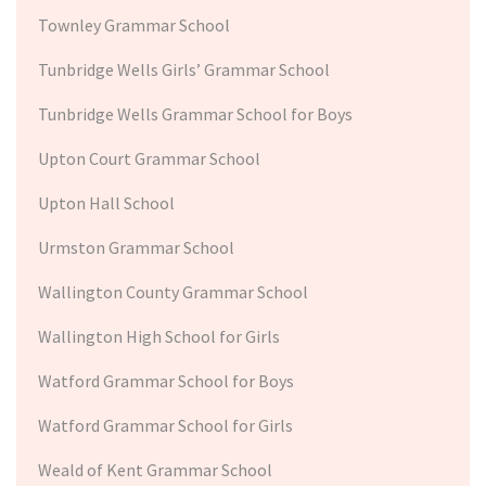
Townley Grammar School
Tunbridge Wells Girls’ Grammar School
Tunbridge Wells Grammar School for Boys
Upton Court Grammar School
Upton Hall School
Urmston Grammar School
Wallington County Grammar School
Wallington High School for Girls
Watford Grammar School for Boys
Watford Grammar School for Girls
Weald of Kent Grammar School