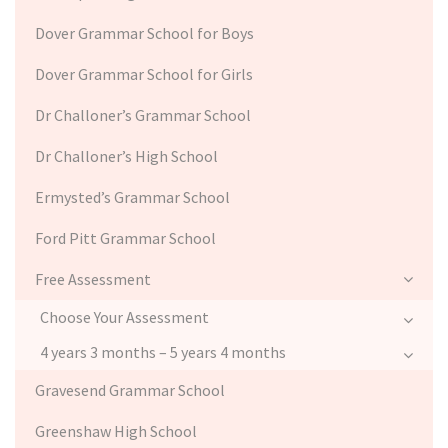
Dover Grammar School for Boys
Dover Grammar School for Girls
Dr Challoner’s Grammar School
Dr Challoner’s High School
Ermysted’s Grammar School
Ford Pitt Grammar School
Free Assessment
Choose Your Assessment
4 years 3 months – 5 years 4 months
Gravesend Grammar School
Greenshaw High School