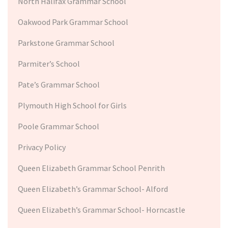
North Halifax Grammar School
Oakwood Park Grammar School
Parkstone Grammar School
Parmiter’s School
Pate’s Grammar School
Plymouth High School for Girls
Poole Grammar School
Privacy Policy
Queen Elizabeth Grammar School Penrith
Queen Elizabeth’s Grammar School- Alford
Queen Elizabeth’s Grammar School- Horncastle