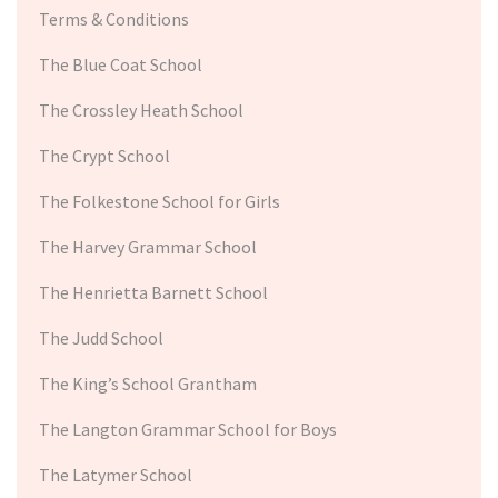
Terms & Conditions
The Blue Coat School
The Crossley Heath School
The Crypt School
The Folkestone School for Girls
The Harvey Grammar School
The Henrietta Barnett School
The Judd School
The King’s School Grantham
The Langton Grammar School for Boys
The Latymer School