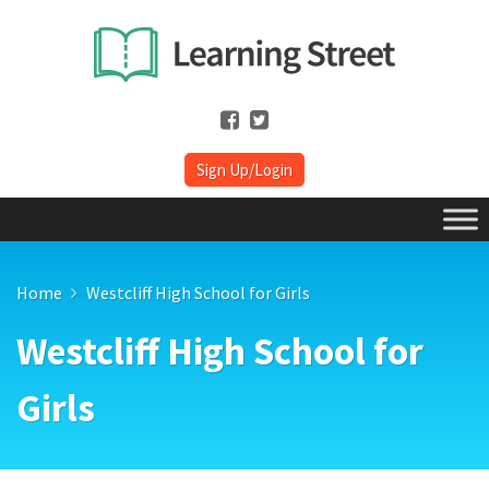
Sign Up/Login
Home
Westcliff High School for Girls
Westcliff High School for
Girls