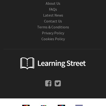
About Us
FAQs
Latest News
Contact Us
Terms & Conditions
Privacy Policy
Cookies Policy