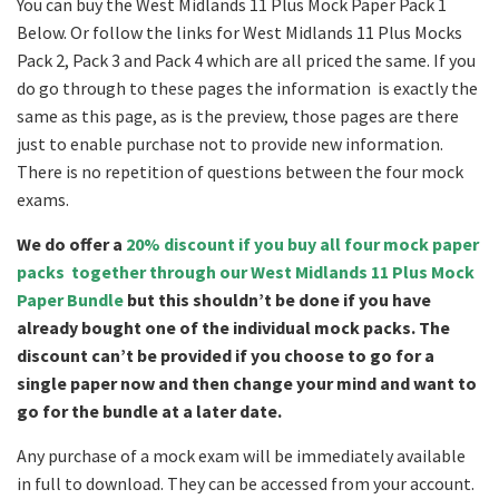
You can buy the West Midlands 11 Plus Mock Paper Pack 1
Below. Or follow the links for West Midlands 11 Plus Mocks
Pack 2, Pack 3 and Pack 4 which are all priced the same. If you
do go through to these pages the information is exactly the
same as this page, as is the preview, those pages are there
just to enable purchase not to provide new information.
There is no repetition of questions between the four mock
exams.
We do offer a
20% discount if you buy all four mock paper
packs together through our West Midlands 11 Plus Mock
Paper Bundle
but this shouldn’t be done if you have
already bought one of the individual mock packs. The
discount can’t be provided if you choose to go for a
single paper now and then change your mind and want to
go for the bundle at a later date.
Any purchase of a mock exam will be immediately available
in full to download. They can be accessed from your account.