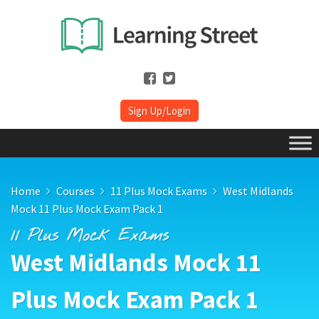
Sign Up/Login
Home
Courses
11 Plus Mock Exams
West Midlands
Mock 11 Plus Mock Exam Pack 1
11 Plus Mock Exams
West Midlands Mock 11
Plus Mock Exam Pack 1