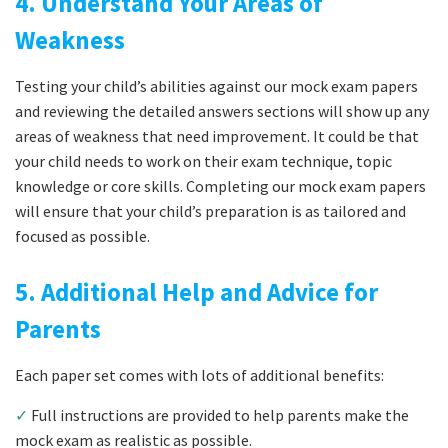
4. Understand Your Areas of
Weakness
Testing your child’s abilities against our mock exam papers
and reviewing the detailed answers sections will show up any
areas of weakness that need improvement. It could be that
your child needs to work on their exam technique, topic
knowledge or core skills. Completing our mock exam papers
will ensure that your child’s preparation is as tailored and
focused as possible.
5. Additional Help and Advice for
Parents
Each paper set comes with lots of additional benefits:
✓
Full instructions are provided to help parents make the
mock exam as realistic as possible.