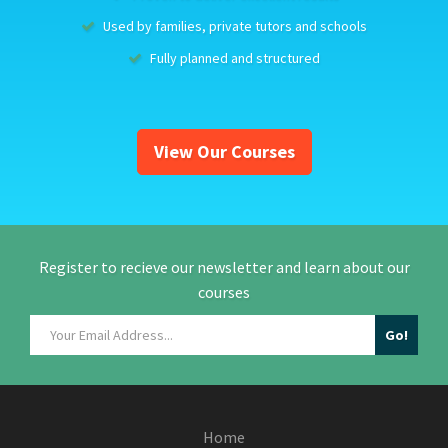
Used by families, private tutors and schools
Fully planned and structured
View Our Courses
Register to recieve our newsletter and learn about our
courses
Home