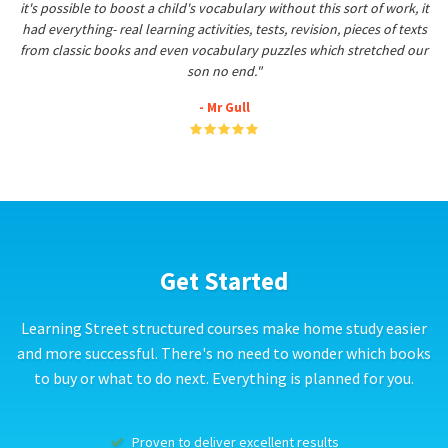
it's possible to boost a child's vocabulary without this sort of work, it
had everything- real learning activities, tests, revision, pieces of texts
from classic books and even vocabulary puzzles which stretched our
son no end."
- Mr Gull
Get Started
Learning Street structured courses make home study easier
and more successful. There's no need to wonder which books
to buy or what to do next. Everything is planned for you.
Proven to deliver excellent results