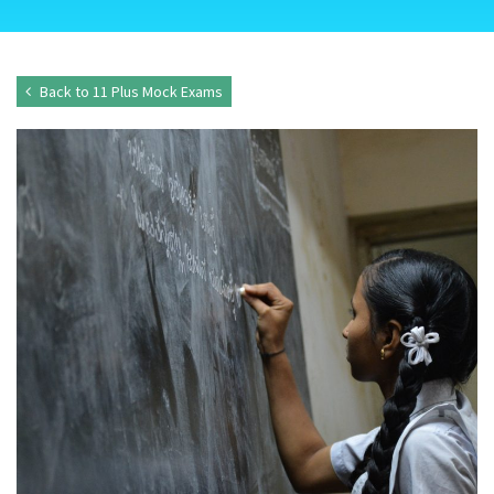
Back to 11 Plus Mock Exams