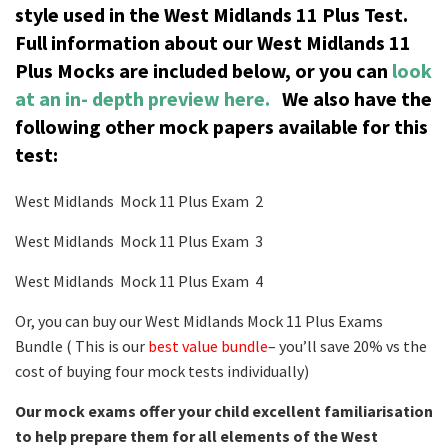
style used in the West Midlands 11 Plus Test.
Full information about our West Midlands 11
Plus Mocks are included below, or you can
look
at an in- depth preview here.
We also have the
following other mock papers available for this
test:
West Midlands Mock 11 Plus Exam 2
West Midlands Mock 11 Plus Exam 3
West Midlands Mock 11 Plus Exam 4
Or, you can buy our West Midlands Mock 11 Plus Exams
Bundle ( This is our
best value bundle
– you’ll save 20% vs the
cost of buying four mock tests individually)
Our mock exams offer your child excellent familiarisation
to help prepare them for all elements of the West