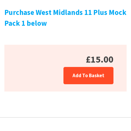
Purchase West Midlands 11 Plus Mock
Pack 1 below
£15.00
Add To Basket