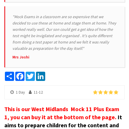
"Mock Exams in a classroom are so expensive that we
decided to use these at home and stage them at home. They
worked really well. Our son could get a get idea of how the
test might be invigilated and organised . It's quite different
from doing a test paper at home and we felt it was really
valuable as preparation for the day itself."
Mrs Joshi
Share
Facebook
Twitter
LinkedIn
1 Day
11-12
This is our West Midlands Mock 11 Plus Exam
1, you can buy it at the bottom of the page.
It
aims to prepare children for the content and