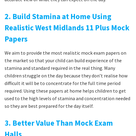
2. Build Stamina at Home Using
Realistic West Midlands 11 Plus Mock
Papers
We aim to provide the most realistic mock exam papers on
the market so that your child can build experience of the
stamina and standard required in the real thing. Many
children struggle on the day because they don’t realise how
difficult it will be to concentrate for the full time period
required. Using these papers at home helps children to get
used to the high levels of stamina and concentration needed
so they are best prepared for the day itself.
3. Better Value Than Mock Exam
Halls