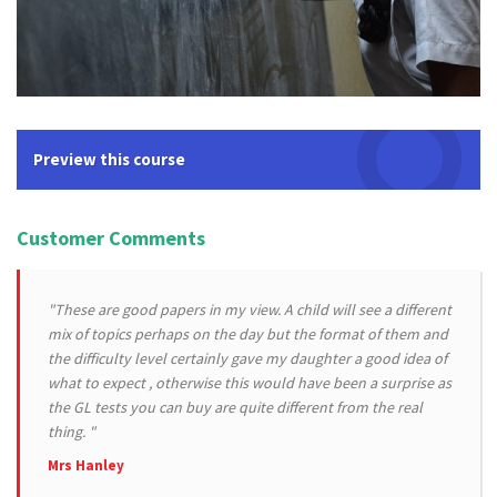
Preview this course
Customer Comments
"These are good papers in my view. A child will see a different
mix of topics perhaps on the day but the format of them and
the difficulty level certainly gave my daughter a good idea of
what to expect , otherwise this would have been a surprise as
the GL tests you can buy are quite different from the real
thing. "
Mrs Hanley