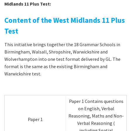
Midlands 11 Plus Test:
Content of the West Midlands 11 Plus
Test
This initiative brings together the 18 Grammar Schools in
Birmingham, Walsall, Shropshire, Warwickshire and
Wolverhampton into one test format delivered by GL. The
format is the same as the existing Birmingham and
Warwickshire test.
Paper 1 Contains questions
on English, Verbal
Reasoning, Maths and Non-
Paper 1
Verbal Reasoning (
including Spatial