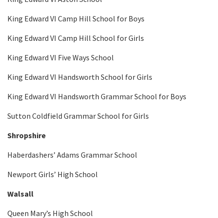
King Edward VI Camp Hill School for Boys
King Edward VI Camp Hill School for Girls
King Edward VI Five Ways School
King Edward VI Handsworth School for Girls
King Edward VI Handsworth Grammar School for Boys
Sutton Coldfield Grammar School for Girls
Shropshire
Haberdashers’ Adams Grammar School
Newport Girls’ High School
Walsall
Queen Mary’s High School