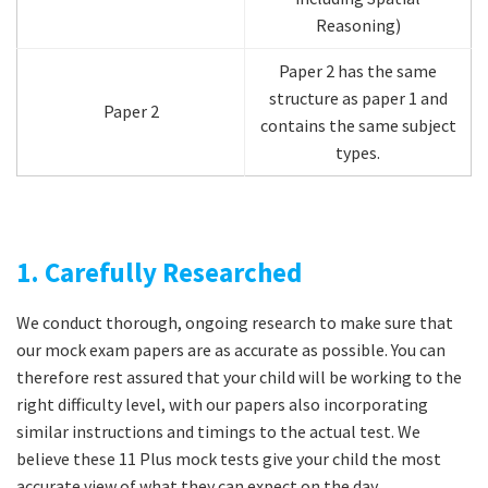
Reasoning)
Paper 2 has the same
structure as paper 1 and
Paper 2
contains the same subject
types.
1. Carefully Researched
We conduct thorough, ongoing research to make sure that
our mock exam papers are as accurate as possible. You can
therefore rest assured that your child will be working to the
right difficulty level, with our papers also incorporating
similar instructions and timings to the actual test. We
believe these 11 Plus mock tests give your child the most
accurate view of what they can expect on the day.