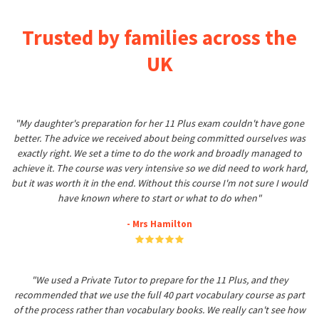
Trusted by families across the
UK
"My daughter's preparation for her 11 Plus exam couldn't have gone
better. The advice we received about being committed ourselves was
exactly right. We set a time to do the work and broadly managed to
achieve it. The course was very intensive so we did need to work hard,
but it was worth it in the end. Without this course I'm not sure I would
have known where to start or what to do when"
- Mrs Hamilton
"We used a Private Tutor to prepare for the 11 Plus, and they
recommended that we use the full 40 part vocabulary course as part
of the process rather than vocabulary books. We really can't see how