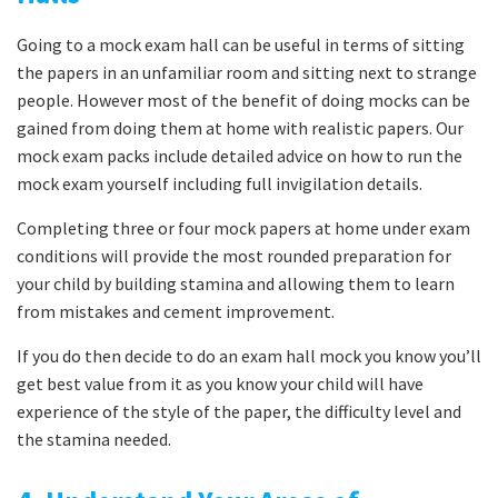
Going to a mock exam hall can be useful in terms of sitting
the papers in an unfamiliar room and sitting next to strange
people. However most of the benefit of doing mocks can be
gained from doing them at home with realistic papers. Our
mock exam packs include detailed advice on how to run the
mock exam yourself including full invigilation details.
Completing three or four mock papers at home under exam
conditions will provide the most rounded preparation for
your child by building stamina and allowing them to learn
from mistakes and cement improvement.
If you do then decide to do an exam hall mock you know you’ll
get best value from it as you know your child will have
experience of the style of the paper, the difficulty level and
the stamina needed.