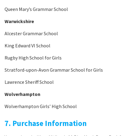
Queen Mary’s Grammar School
Warwickshire
Alcester Grammar School
King Edward VI School
Rugby High School for Girls
Stratford-upon-Avon Grammar School for Girls
Lawrence Sheriff School
Wolverhampton
Wolverhampton Girls’ High School
7. Purchase Information