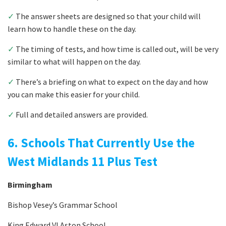
✓
The answer sheets are designed so that your child will
learn how to handle these on the day.
✓
The timing of tests, and how time is called out, will be very
similar to what will happen on the day.
✓
There’s a briefing on what to expect on the day and how
you can make this easier for your child.
✓
Full and detailed answers are provided.
6. Schools That Currently Use the
West Midlands 11 Plus Test
Birmingham
Bishop Vesey’s Grammar School
King Edward VI Aston School