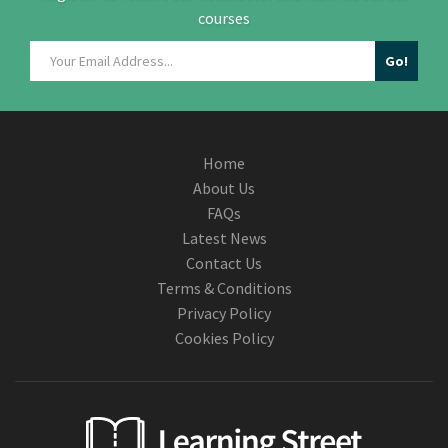
courses
Home
About Us
FAQs
Latest News
Contact Us
Terms & Conditions
Privacy Policy
Cookies Policy