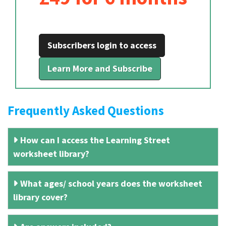
Subscribers login to access
Learn More and Subscribe
Frequently Asked Questions
How can I access the Learning Street
worksheet library?
What ages/ school years does the worksheet
library cover?