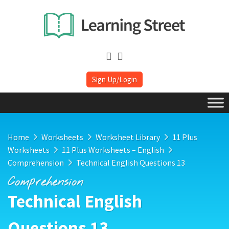
Sign Up/Login
Home
Worksheets
Worksheet Library
11 Plus
Worksheets
11 Plus Worksheets – English
Comprehension
Technical English Questions 13
Comprehension
Technical English
Questions 13