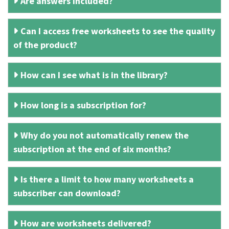
Are answers included?
Can I access free worksheets to see the quality
of the product?
How can I see what is in the library?
How long is a subscription for?
Why do you not automatically renew the
subscription at the end of six months?
Is there a limit to how many worksheets a
subscriber can download?
How are worksheets delivered?