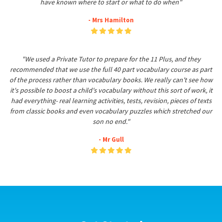
have known where to start or what to do when"
- Mrs Hamilton
"We used a Private Tutor to prepare for the 11 Plus, and they
recommended that we use the full 40 part vocabulary course as part
of the process rather than vocabulary books. We really can't see how
it's possible to boost a child's vocabulary without this sort of work, it
had everything- real learning activities, tests, revision, pieces of texts
from classic books and even vocabulary puzzles which stretched our
son no end."
- Mr Gull