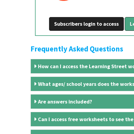
Subscribers login to access
L
Frequently Asked Questions
How can I access the Learning Street wo
What ages/ school years does the works
Are answers included?
Can I access free worksheets to see the