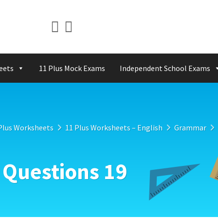
eets
11 Plus Mock Exams
Independent School Exams
Plus Worksheets
11 Plus Worksheets – English
Grammar
 Questions 19