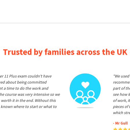
Trusted by families across the UK
er 11 Plus exam couldn't have
"We used 
ived about being committed
recommend
et a time to do the work and
part of t
he course was very intensive so we
see how it
 worth it in the end. Without this
of work, i
 known where to start or what to
pieces of
which str
- Mr Gull