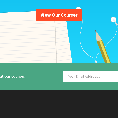
View Our Courses
ut our courses