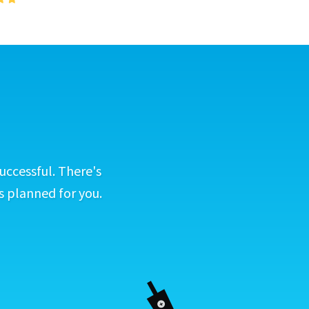
uccessful. There's
s planned for you.