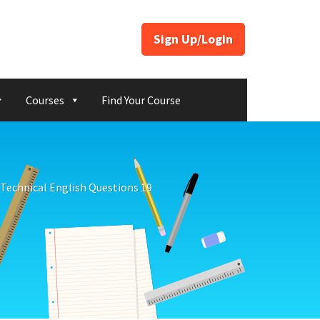
Sign Up/Login
Courses
Find Your Course
Technical English Questions 19