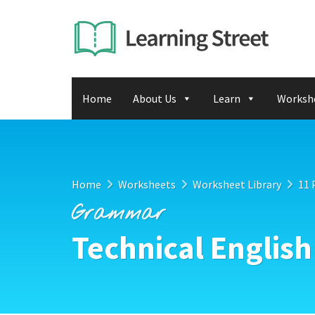
Home
About Us
Learn
Worksh
Home
Worksheets
Worksheet Library
11 
Grammar
Technical English