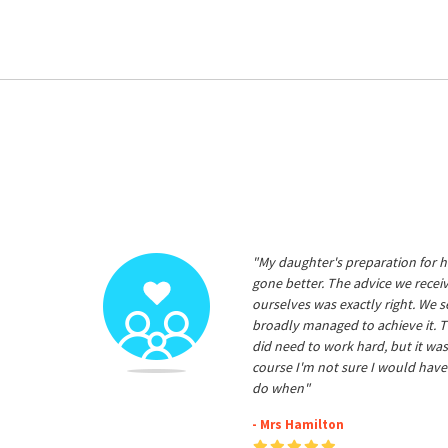
"My daughter's preparation for h
gone better. The advice we rece
ourselves was exactly right. We s
broadly managed to achieve it. T
did need to work hard, but it was
course I'm not sure I would have
do when"
- Mrs Hamilton