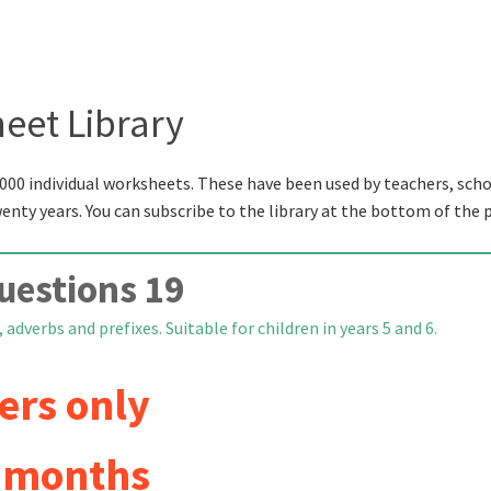
eet Library
000 individual worksheets. These have been used by teachers, scho
wenty years. You can subscribe to the library at the bottom of the 
uestions 19
 adverbs and prefixes. Suitable for children in years 5 and 6.
ers only
6 months