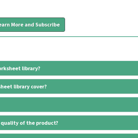
earn More and Subscribe
rksheet library?
heet library cover?
 quality of the product?