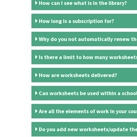
How can I see what is in the library?
How long is a subscription for?
Why do you not automatically renew the
Is there a limit to how many worksheet
How are worksheets delivered?
Can worksheets be used within a schoo
Are all the elements of work in your cour
Do you add new worksheets/update th