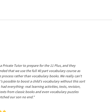
a Private Tutor to prepare for the 11 Plus, and they
ed that we use the full 40 part vocabulary course as
he process rather than vocabulary books. We really can't
's possible to boost a child's vocabulary without this sort
t had everything- real learning activities, tests, revision,
 texts from classic books and even vocabulary puzzles
etched our son no end."