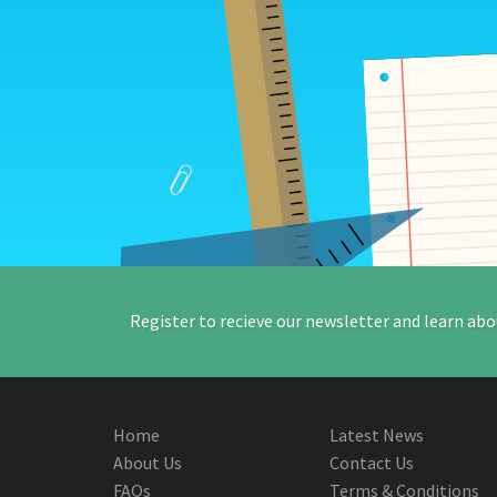
Register to recieve our newsletter and learn abo
Home
Latest News
About Us
Contact Us
FAQs
Terms & Conditions