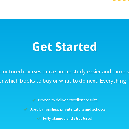
Get Started
tructured courses make home study easier and more s
 which books to buy or what to do next. Everything i
Proven to deliver excellent results
Used by families, private tutors and schools
Fully planned and structured