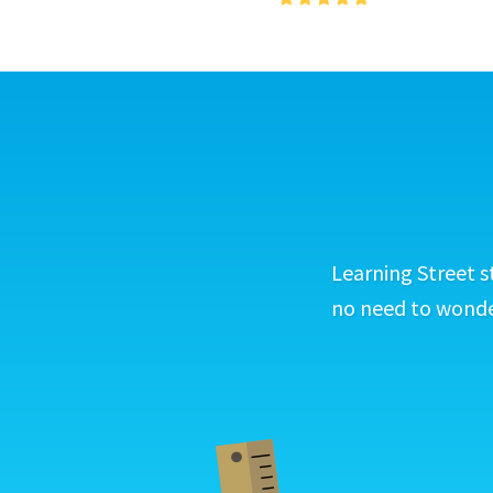
Learning Street s
no need to wonder