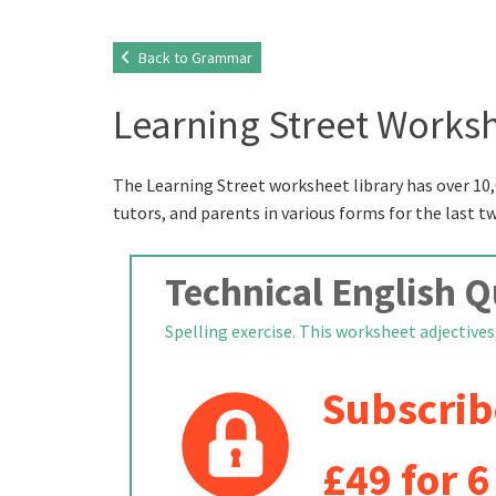
Back to Grammar
Learning Street Worksh
The Learning Street worksheet library has over 10,
tutors, and parents in various forms for the last t
Technical English Q
Spelling exercise. This worksheet adjectives,
Subscrib
£49 for 