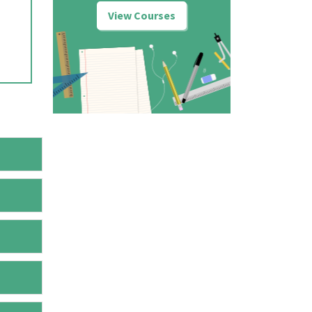
View Courses