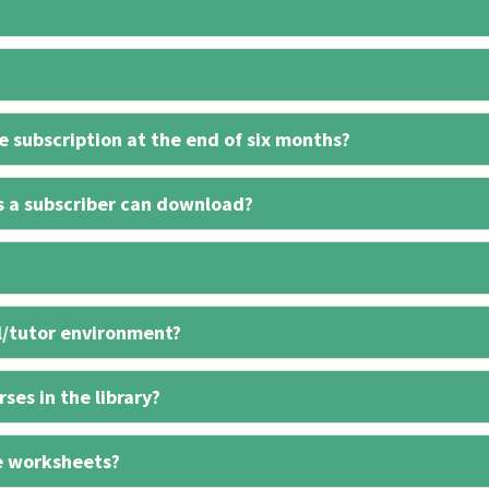
 subscription at the end of six months?
s a subscriber can download?
l/tutor environment?
ses in the library?
e worksheets?