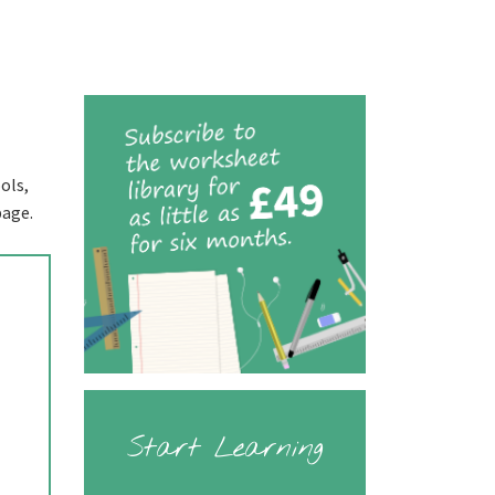
ols,
page.
Start Learning