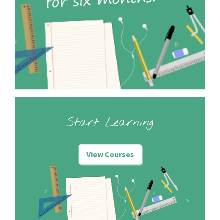
Start Learning
View Courses