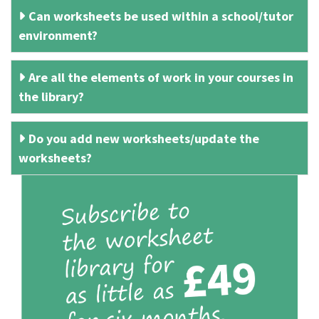
Can worksheets be used within a school/tutor
environment?
Are all the elements of work in your courses in
the library?
Do you add new worksheets/update the
worksheets?