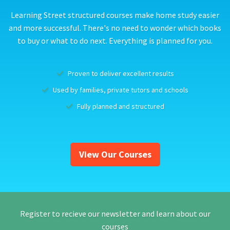
Learning Street structured courses make home study easier
and more successful. There's no need to wonder which books
to buy or what to do next. Everything is planned for you.
Proven to deliver excellent results
Used by families, private tutors and schools
Fully planned and structured
View Our Courses
Register to recieve our newsletter and learn about our
courses