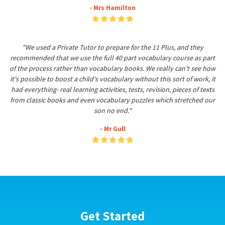
- Mrs Hamilton
"We used a Private Tutor to prepare for the 11 Plus, and they
recommended that we use the full 40 part vocabulary course as part
of the process rather than vocabulary books. We really can't see how
it's possible to boost a child's vocabulary without this sort of work, it
had everything- real learning activities, tests, revision, pieces of texts
from classic books and even vocabulary puzzles which stretched our
son no end."
- Mr Gull
Get Started