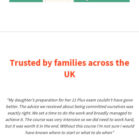
Trusted by families across the
UK
"My daughter's preparation for her 11 Plus exam couldn't have gone
better. The advice we received about being committed ourselves was
exactly right. We set a time to do the work and broadly managed to
achieve it. The course was very intensive so we did need to work hard,
but it was worth it in the end. Without this course I'm not sure I would
have known where to start or what to do when"