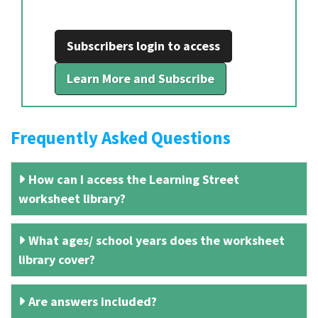
Subscribers login to access
Learn More and Subscribe
Frequently Asked Questions
How can I access the Learning Street
worksheet library?
What ages/ school years does the worksheet
library cover?
Are answers included?