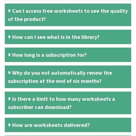
Can I access free worksheets to see the quality
of the product?
How can I see what is in the library?
How long is a subscription for?
Why do you not automatically renew the
subscription at the end of six months?
Is there a limit to how many worksheets a
subscriber can download?
How are worksheets delivered?