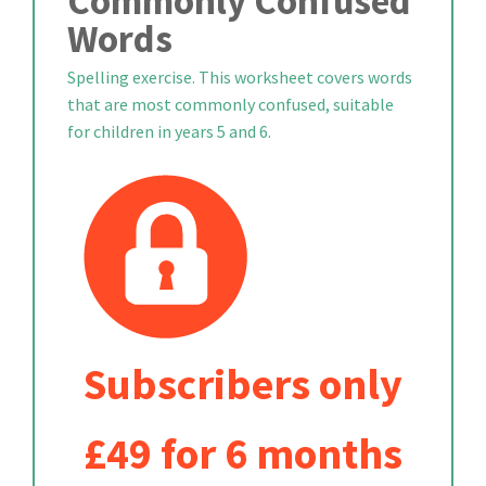
Commonly Confused
Words
Spelling exercise. This worksheet covers words
that are most commonly confused, suitable
for children in years 5 and 6.
Subscribers only
£49 for 6 months