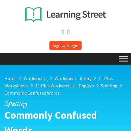
Sign Up/Login
Home
Worksheets
Worksheet Library
11 Plus
Worksheets
11 Plus Worksheets – English
Spelling
Commonly Confused Words
Spelling
Commonly Confused
Words