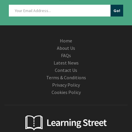
Home
About Us
FAQs
Latest News
Contact Us
Terms & Conditions
Privacy Policy
Cookies Policy