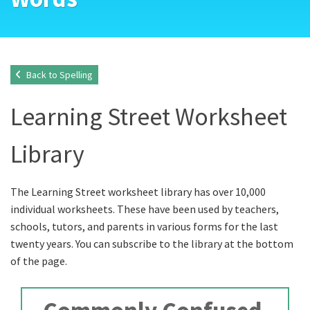
Back to Spelling
Learning Street Worksheet
Library
The Learning Street worksheet library has over 10,000
individual worksheets. These have been used by teachers,
schools, tutors, and parents in various forms for the last
twenty years. You can subscribe to the library at the bottom
of the page.