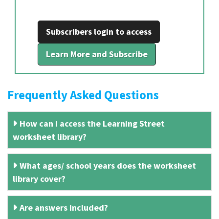
Subscribers login to access
Learn More and Subscribe
Frequently Asked Questions
How can I access the Learning Street
worksheet library?
What ages/ school years does the worksheet
library cover?
Are answers included?