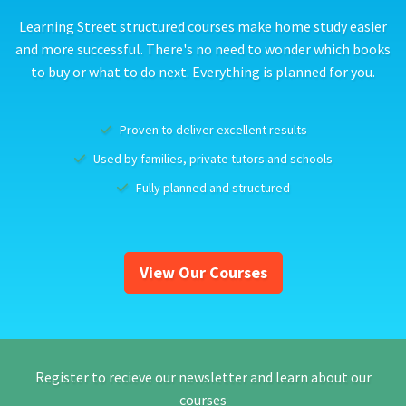
Learning Street structured courses make home study easier
and more successful. There's no need to wonder which books
to buy or what to do next. Everything is planned for you.
Proven to deliver excellent results
Used by families, private tutors and schools
Fully planned and structured
View Our Courses
Register to recieve our newsletter and learn about our
courses