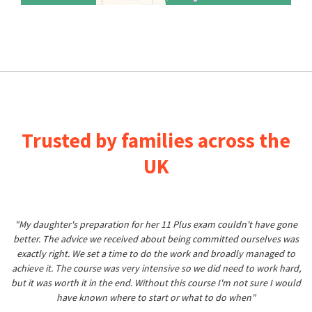
Trusted by families across the
UK
"My daughter's preparation for her 11 Plus exam couldn't have gone
better. The advice we received about being committed ourselves was
exactly right. We set a time to do the work and broadly managed to
achieve it. The course was very intensive so we did need to work hard,
but it was worth it in the end. Without this course I'm not sure I would
have known where to start or what to do when"