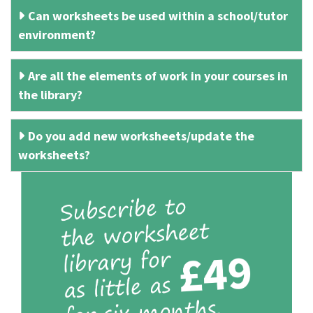
Can worksheets be used within a school/tutor
environment?
Are all the elements of work in your courses in
the library?
Do you add new worksheets/update the
worksheets?