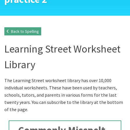
Back to Spelling
Learning Street Worksheet
Library
The Learning Street worksheet library has over 10,000
individual worksheets. These have been used by teachers,
schools, tutors, and parents in various forms for the last
twenty years. You can subscribe to the library at the bottom
of the page.