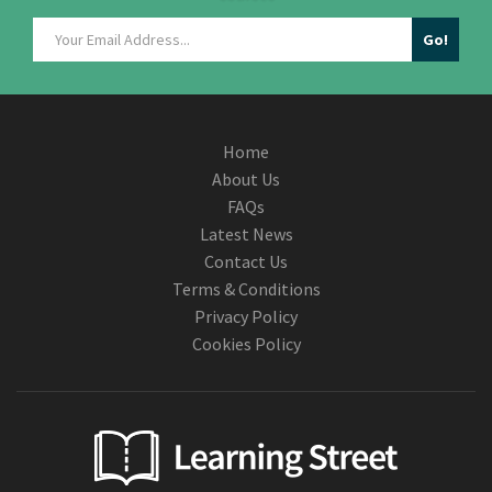
Home
About Us
FAQs
Latest News
Contact Us
Terms & Conditions
Privacy Policy
Cookies Policy