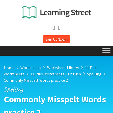
Sign Up/Login
Home
Worksheets
Worksheet Library
11 Plus
Worksheets
11 Plus Worksheets – English
Spelling
Commonly Misspelt Words practice 2
Spelling
Commonly Misspelt Words
practice 2