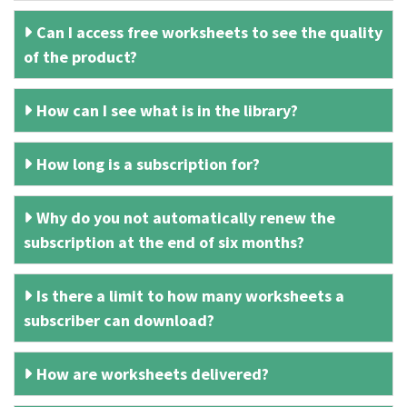
Can I access free worksheets to see the quality
of the product?
How can I see what is in the library?
How long is a subscription for?
Why do you not automatically renew the
subscription at the end of six months?
Is there a limit to how many worksheets a
subscriber can download?
How are worksheets delivered?