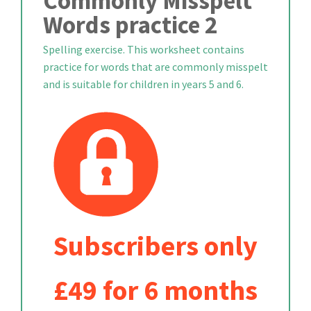
Commonly Misspelt
Words practice 2
Spelling exercise. This worksheet contains
practice for words that are commonly misspelt
and is suitable for children in years 5 and 6.
Subscribers only
£49 for 6 months