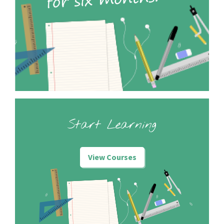
Start Learning
View Courses