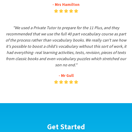
- Mrs Hamilton
"We used a Private Tutor to prepare for the 11 Plus, and they
recommended that we use the full 40 part vocabulary course as part
of the process rather than vocabulary books. We really can't see how
it's possible to boost a child's vocabulary without this sort of work, it
had everything- real learning activities, tests, revision, pieces of texts
from classic books and even vocabulary puzzles which stretched our
son no end."
- Mr Gull
Get Started