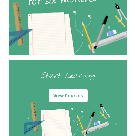
Start Learning
View Courses