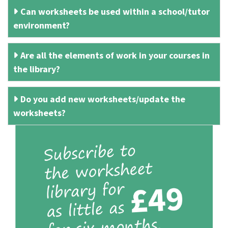
Can worksheets be used within a school/tutor
environment?
Are all the elements of work in your courses in
the library?
Do you add new worksheets/update the
worksheets?