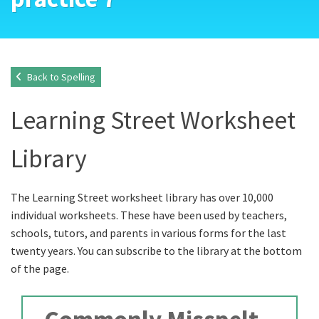
Back to Spelling
Learning Street Worksheet
Library
The Learning Street worksheet library has over 10,000
individual worksheets. These have been used by teachers,
schools, tutors, and parents in various forms for the last
twenty years. You can subscribe to the library at the bottom
of the page.