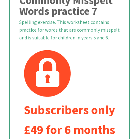
Commonly Misspelt
Words practice 7
Spelling exercise. This worksheet contains
practice for words that are commonly misspelt
and is suitable for children in years 5 and 6.
Subscribers only
£49 for 6 months