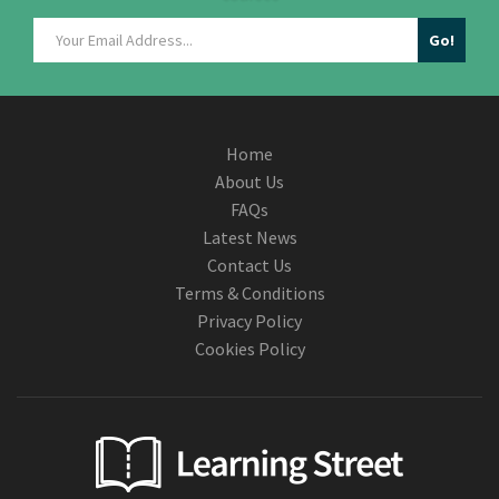
Home
About Us
FAQs
Latest News
Contact Us
Terms & Conditions
Privacy Policy
Cookies Policy