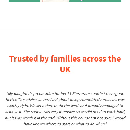
Trusted by families across the
UK
"My daughter's preparation for her 11 Plus exam couldn't have gone
better. The advice we received about being committed ourselves was
exactly right. We set a time to do the work and broadly managed to
achieve it. The course was very intensive so we did need to work hard,
but it was worth it in the end. Without this course I'm not sure I would
have known where to start or what to do when"