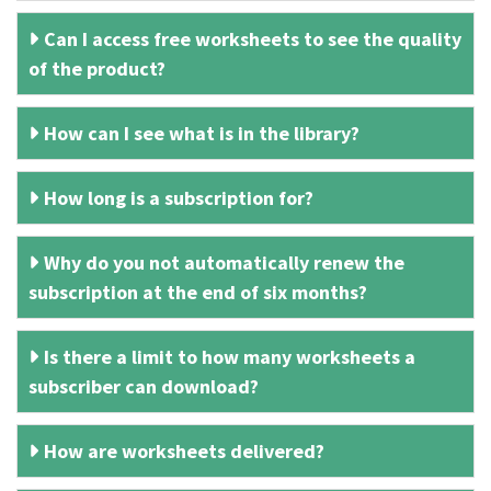
Can I access free worksheets to see the quality
of the product?
How can I see what is in the library?
How long is a subscription for?
Why do you not automatically renew the
subscription at the end of six months?
Is there a limit to how many worksheets a
subscriber can download?
How are worksheets delivered?