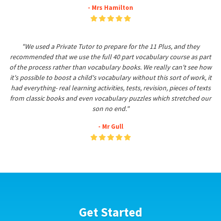
- Mrs Hamilton
"We used a Private Tutor to prepare for the 11 Plus, and they
recommended that we use the full 40 part vocabulary course as part
of the process rather than vocabulary books. We really can't see how
it's possible to boost a child's vocabulary without this sort of work, it
had everything- real learning activities, tests, revision, pieces of texts
from classic books and even vocabulary puzzles which stretched our
son no end."
- Mr Gull
Get Started