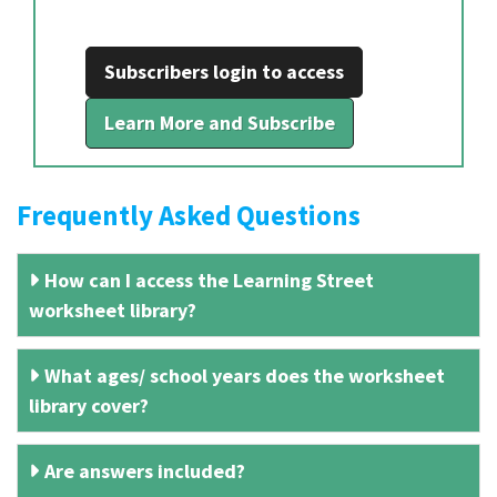
Subscribers login to access
Learn More and Subscribe
Frequently Asked Questions
How can I access the Learning Street
worksheet library?
What ages/ school years does the worksheet
library cover?
Are answers included?