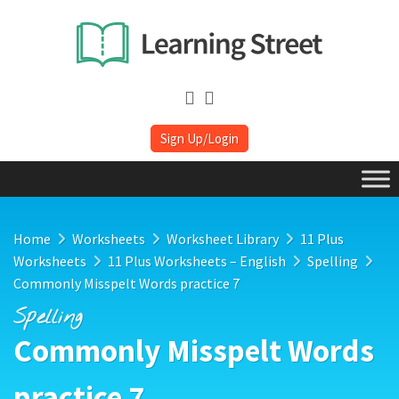
Sign Up/Login
Home
Worksheets
Worksheet Library
11 Plus
Worksheets
11 Plus Worksheets – English
Spelling
Commonly Misspelt Words practice 7
Spelling
Commonly Misspelt Words
practice 7