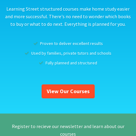
Learning Street structured courses make home study easier
and more successful. There's no need to wonder which books
to buy or what to do next. Everything is planned for you.
Proven to deliver excellent results
Used by families, private tutors and schools
Fully planned and structured
View Our Courses
Register to recieve our newsletter and learn about our
courses