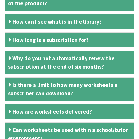
of the product?
How can I see what is in the library?
How long is a subscription for?
Why do you not automatically renew the
subscription at the end of six months?
Is there a limit to how many worksheets a
subscriber can download?
How are worksheets delivered?
Can worksheets be used within a school/tutor
environment?