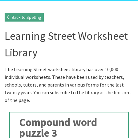
Back to Spelling
Learning Street Worksheet
Library
The Learning Street worksheet library has over 10,000
individual worksheets. These have been used by teachers,
schools, tutors, and parents in various forms for the last
twenty years. You can subscribe to the library at the bottom
of the page.
Compound word
puzzle 3