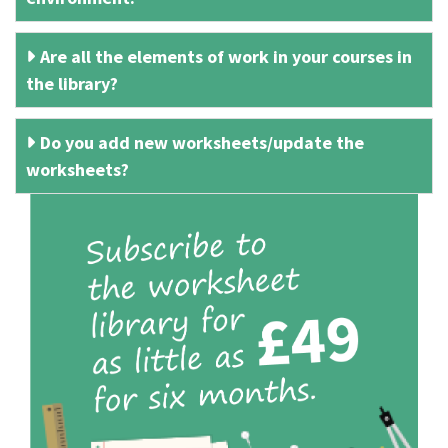
Are all the elements of work in your courses in
the library?
Do you add new worksheets/update the
worksheets?