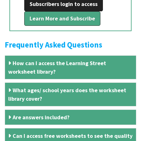
Subscribers login to access
Learn More and Subscribe
Frequently Asked Questions
How can I access the Learning Street
worksheet library?
What ages/ school years does the worksheet
library cover?
Are answers included?
Can I access free worksheets to see the quality