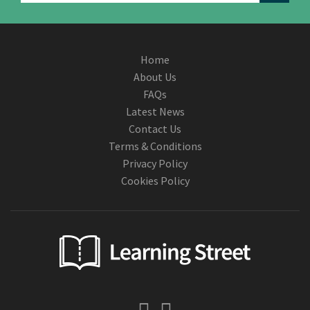
Home
About Us
FAQs
Latest News
Contact Us
Terms & Conditions
Privacy Policy
Cookies Policy