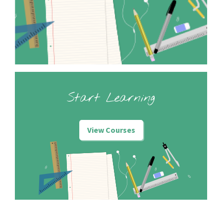
Start Learning
View Courses