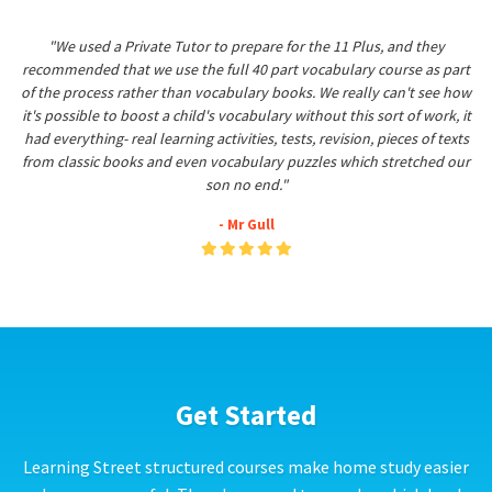
"We used a Private Tutor to prepare for the 11 Plus, and they
recommended that we use the full 40 part vocabulary course as part
of the process rather than vocabulary books. We really can't see how
it's possible to boost a child's vocabulary without this sort of work, it
had everything- real learning activities, tests, revision, pieces of texts
from classic books and even vocabulary puzzles which stretched our
son no end."
- Mr Gull
Get Started
Learning Street structured courses make home study easier