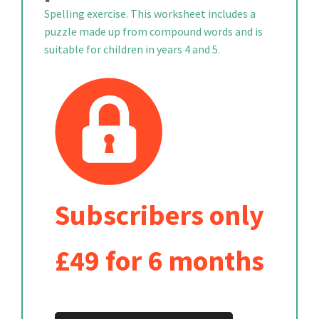
Spelling exercise. This worksheet includes a
puzzle made up from compound words and is
suitable for children in years 4 and 5.
Subscribers only
£49 for 6 months