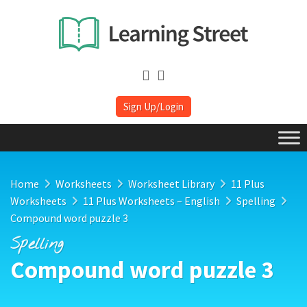
Sign Up/Login
Home
Worksheets
Worksheet Library
11 Plus
Worksheets
11 Plus Worksheets – English
Spelling
Compound word puzzle 3
Spelling
Compound word puzzle 3