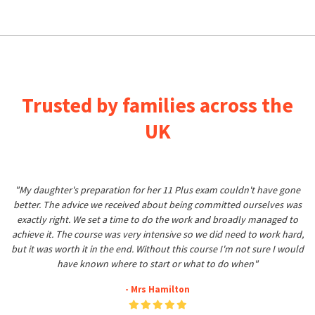
Trusted by families across the
UK
"My daughter's preparation for her 11 Plus exam couldn't have gone
better. The advice we received about being committed ourselves was
exactly right. We set a time to do the work and broadly managed to
achieve it. The course was very intensive so we did need to work hard,
but it was worth it in the end. Without this course I'm not sure I would
have known where to start or what to do when"
- Mrs Hamilton