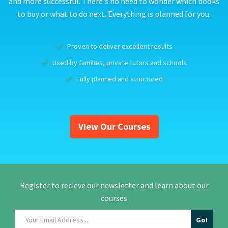
and more successful. There's no need to wonder which books
to buy or what to do next. Everything is planned for you.
Proven to deliver excellent results
Used by families, private tutors and schools
Fully planned and structured
View Our Courses
Register to recieve our newsletter and learn about our
courses