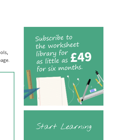
ols,
page.
Start Learning