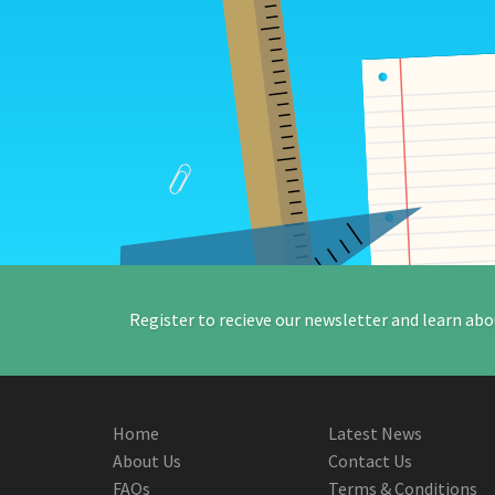
Register to recieve our newsletter and learn abo
Home
Latest News
About Us
Contact Us
FAQs
Terms & Conditions