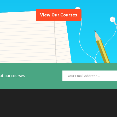
View Our Courses
ut our courses