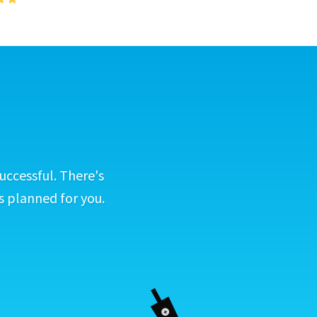
uccessful. There's
s planned for you.