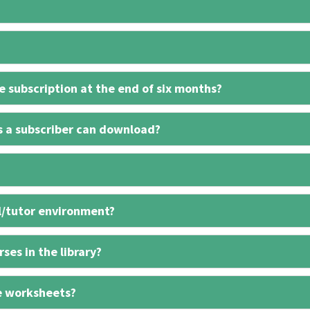
 subscription at the end of six months?
s a subscriber can download?
l/tutor environment?
ses in the library?
e worksheets?