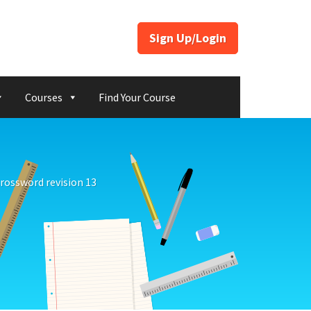
Sign Up/Login
Courses
Find Your Course
rossword revision 13