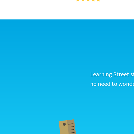
Learning Street s
no need to wonder