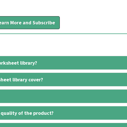
earn More and Subscribe
rksheet library?
heet library cover?
 quality of the product?