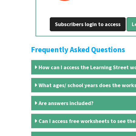
Subscribers login to access
L
Frequently Asked Questions
How can I access the Learning Street wo
What ages/ school years does the works
Are answers included?
Can I access free worksheets to see the