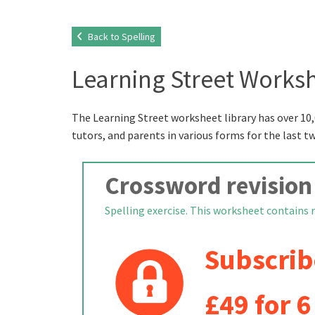
Back to Spelling
Learning Street Worksh
The Learning Street worksheet library has over 10,
tutors, and parents in various forms for the last t
Crossword revision
Spelling exercise. This worksheet contains re
Subscrib
£49 for 