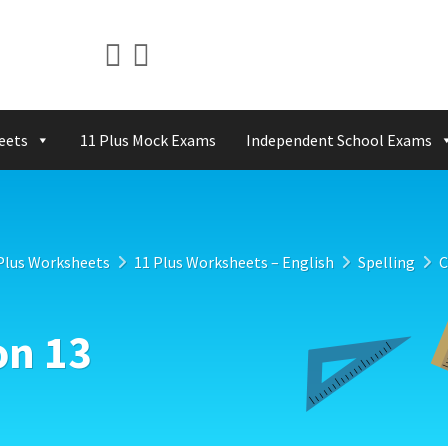
eets
11 Plus Mock Exams
Independent School Exams
Plus Worksheets
11 Plus Worksheets – English
Spelling
C
on 13