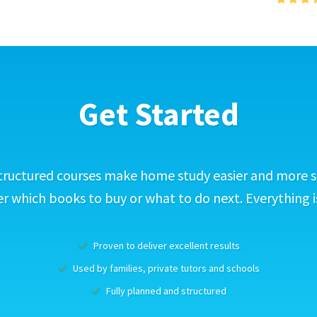
Get Started
tructured courses make home study easier and more s
 which books to buy or what to do next. Everything i
Proven to deliver excellent results
Used by families, private tutors and schools
Fully planned and structured