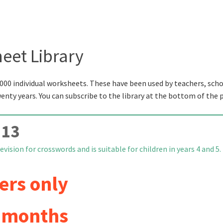
eet Library
000 individual worksheets. These have been used by teachers, scho
wenty years. You can subscribe to the library at the bottom of the 
 13
vision for crosswords and is suitable for children in years 4 and 5.
ers only
6 months