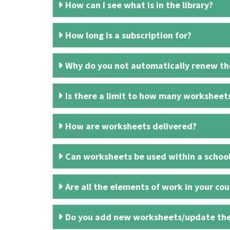
How can I see what is in the library?
How long is a subscription for?
Why do you not automatically renew the
Is there a limit to how many worksheet
How are worksheets delivered?
Can worksheets be used within a schoo
Are all the elements of work in your cour
Do you add new worksheets/update th