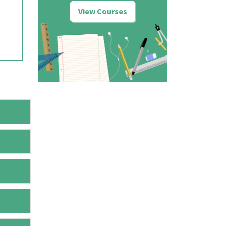
View Courses