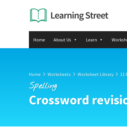
Home
About Us
Learn
Worksh
Home
Worksheets
Worksheet Library
11 
Spelling
Crossword revisi