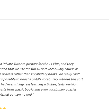
a Private Tutor to prepare for the 11 Plus, and they
ed that we use the full 40 part vocabulary course as
he process rather than vocabulary books. We really can't
's possible to boost a child's vocabulary without this sort
t had everything- real learning activities, tests, revision,
 texts from classic books and even vocabulary puzzles
etched our son no end."