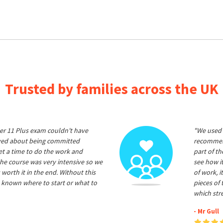
Trusted by families across the UK
er 11 Plus exam couldn't have
"We used 
ived about being committed
recommend
et a time to do the work and
part of t
he course was very intensive so we
see how it
 worth it in the end. Without this
of work, i
 known where to start or what to
pieces of
which str
- Mr Gull