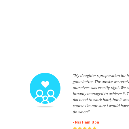
"My daughter's preparation for h
gone better. The advice we rece
ourselves was exactly right. We s
broadly managed to achieve it. T
did need to work hard, but it was
course I'm not sure I would have
do when"
- Mrs Hamilton