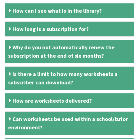
How can I see what is in the library?
How long is a subscription for?
Why do you not automatically renew the
subscription at the end of six months?
Is there a limit to how many worksheets a
subscriber can download?
How are worksheets delivered?
Can worksheets be used within a school/tutor
environment?