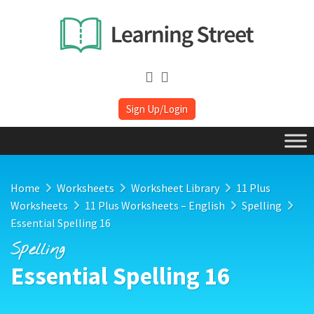
Sign Up/Login
Home
Worksheets
Worksheet Library
11 Plus
Worksheets
11 Plus Worksheets – English
Spelling
Essential Spelling 16
Spelling
Essential Spelling 16