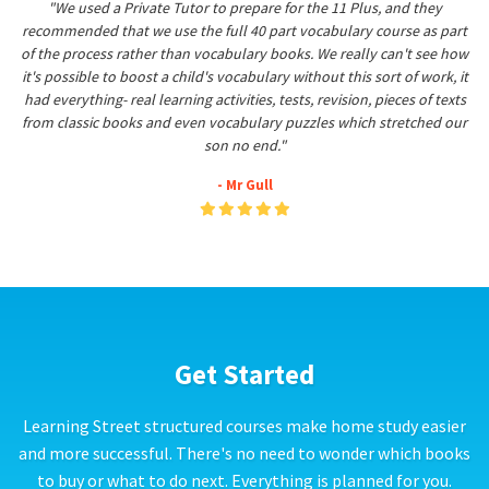
"We used a Private Tutor to prepare for the 11 Plus, and they
recommended that we use the full 40 part vocabulary course as part
of the process rather than vocabulary books. We really can't see how
it's possible to boost a child's vocabulary without this sort of work, it
had everything- real learning activities, tests, revision, pieces of texts
from classic books and even vocabulary puzzles which stretched our
son no end."
- Mr Gull
Get Started
Learning Street structured courses make home study easier
and more successful. There's no need to wonder which books
to buy or what to do next. Everything is planned for you.