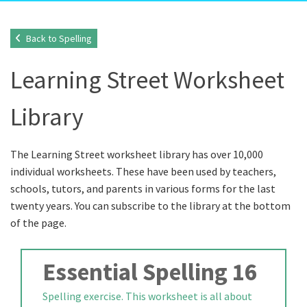
Back to Spelling
Learning Street Worksheet
Library
The Learning Street worksheet library has over 10,000
individual worksheets. These have been used by teachers,
schools, tutors, and parents in various forms for the last
twenty years. You can subscribe to the library at the bottom
of the page.
Essential Spelling 16
Spelling exercise. This worksheet is all about