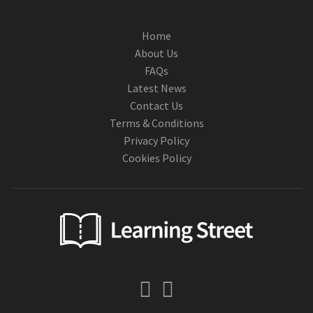
Home
About Us
FAQs
Latest News
Contact Us
Terms & Conditions
Privacy Policy
Cookies Policy