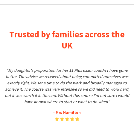
Trusted by families across the
UK
"My daughter's preparation for her 11 Plus exam couldn't have gone
better. The advice we received about being committed ourselves was
exactly right. We set a time to do the work and broadly managed to
achieve it. The course was very intensive so we did need to work hard,
but it was worth it in the end. Without this course I'm not sure I would
have known where to start or what to do when"
- Mrs Hamilton