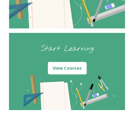
Start Learning
View Courses