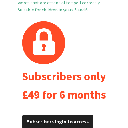
words that are essential to spell correctly.
Suitable for children in years 5 and 6.
Subscribers only
£49 for 6 months
Subscribers login to access