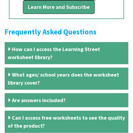
Learn More and Subscribe
Frequently Asked Questions
How can I access the Learning Street
worksheet library?
What ages/ school years does the worksheet
library cover?
Are answers included?
Can I access free worksheets to see the quality
of the product?