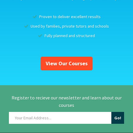
Proven to deliver excellent results
Used by families, private tutors and schools
Fully planned and structured
View Our Courses
Register to recieve our newsletter and learn about our
courses