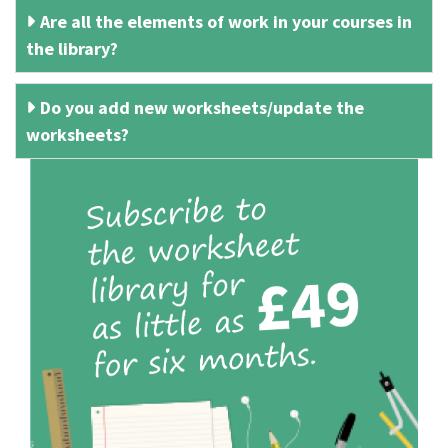
Are all the elements of work in your courses in
the library?
Do you add new worksheets/update the
worksheets?