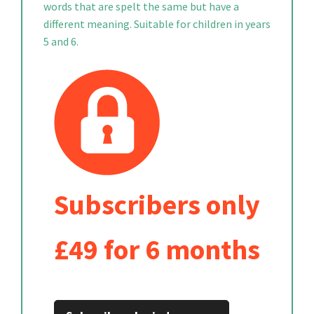
words that are spelt the same but have a
different meaning. Suitable for children in years
5 and 6.
Subscribers only
£49 for 6 months