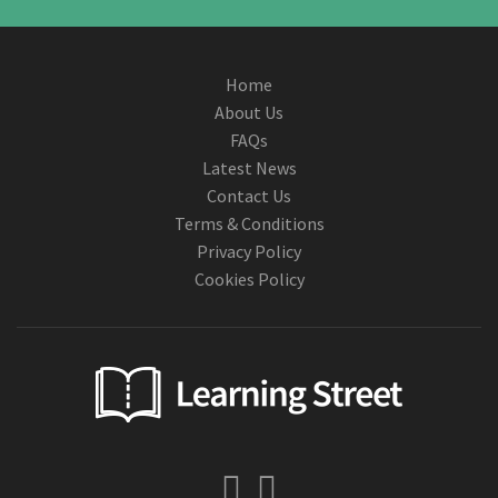
Home
About Us
FAQs
Latest News
Contact Us
Terms & Conditions
Privacy Policy
Cookies Policy