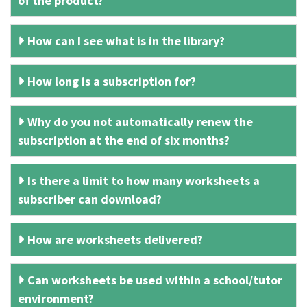
of the product?
How can I see what is in the library?
How long is a subscription for?
Why do you not automatically renew the
subscription at the end of six months?
Is there a limit to how many worksheets a
subscriber can download?
How are worksheets delivered?
Can worksheets be used within a school/tutor
environment?