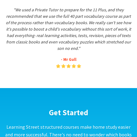
"We used a Private Tutor to prepare for the 11 Plus, and they
recommended that we use the full 40 part vocabulary course as part
of the process rather than vocabulary books. We really can't see how
it's possible to boost a child's vocabulary without this sort of work, it
had everything- real learning activities, tests, revision, pieces of texts
from classic books and even vocabulary puzzles which stretched our
son no end."
- Mr Gull
Get Started
Learning Street structured courses make home study easier
and more successful. There's no need to wonder which books