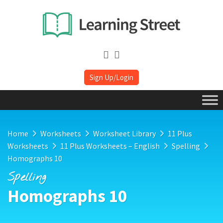
Sign Up/Login
Home
Worksheets
Worksheet Library
11 Plus
Worksheets
11 Plus Worksheets – English
Spelling
Homographs 10
Spelling
Homographs 10