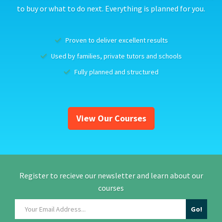
to buy or what to do next. Everything is planned for you.
Proven to deliver excellent results
Used by families, private tutors and schools
Fully planned and structured
View Our Courses
Register to recieve our newsletter and learn about our
courses