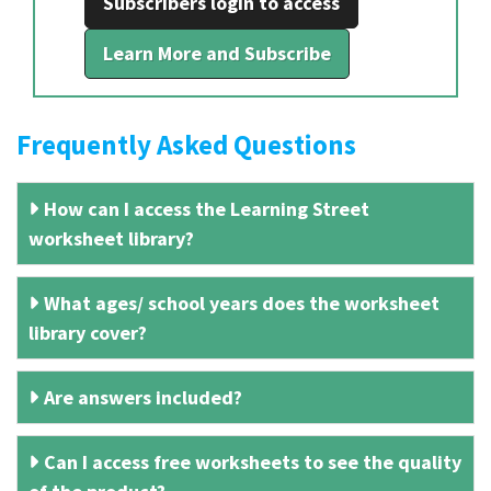
Subscribers login to access
Learn More and Subscribe
Frequently Asked Questions
How can I access the Learning Street
worksheet library?
What ages/ school years does the worksheet
library cover?
Are answers included?
Can I access free worksheets to see the quality