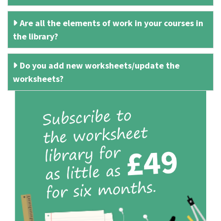
Are all the elements of work in your courses in
the library?
Do you add new worksheets/update the
worksheets?