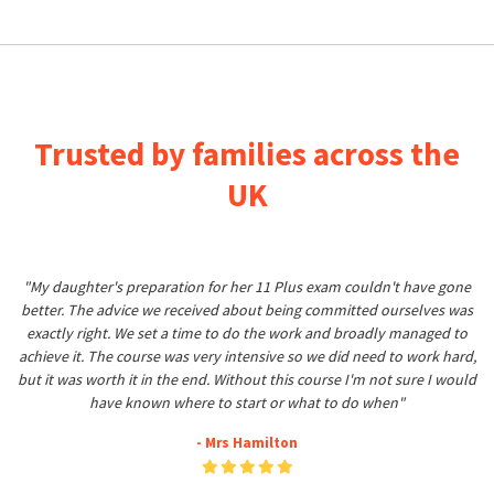
Trusted by families across the
UK
"My daughter's preparation for her 11 Plus exam couldn't have gone
better. The advice we received about being committed ourselves was
exactly right. We set a time to do the work and broadly managed to
achieve it. The course was very intensive so we did need to work hard,
but it was worth it in the end. Without this course I'm not sure I would
have known where to start or what to do when"
- Mrs Hamilton