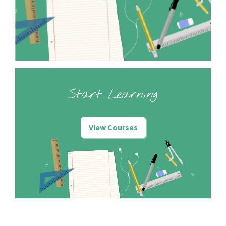
Start Learning
View Courses