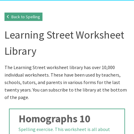
Back to Spelling
Learning Street Worksheet
Library
The Learning Street worksheet library has over 10,000
individual worksheets. These have been used by teachers,
schools, tutors, and parents in various forms for the last
twenty years. You can subscribe to the library at the bottom
of the page.
Homographs 10
Spelling exercise. This worksheet is all about