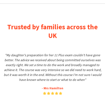
Trusted by families across the
UK
"My daughter's preparation for her 11 Plus exam couldn't have gone
better. The advice we received about being committed ourselves was
exactly right. We set a time to do the work and broadly managed to
achieve it. The course was very intensive so we did need to work hard,
but it was worth it in the end. Without this course I'm not sure I would
have known where to start or what to do when"
- Mrs Hamilton