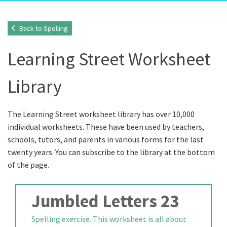
Back to Spelling
Learning Street Worksheet
Library
The Learning Street worksheet library has over 10,000
individual worksheets. These have been used by teachers,
schools, tutors, and parents in various forms for the last
twenty years. You can subscribe to the library at the bottom
of the page.
Jumbled Letters 23
Spelling exercise. This worksheet is all about