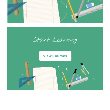
Start Learning
View Courses