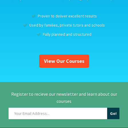
Proven to deliver excellent results
Used by families, private tutors and schools
Fully planned and structured
View Our Courses
Register to recieve our newsletter and learn about our
courses