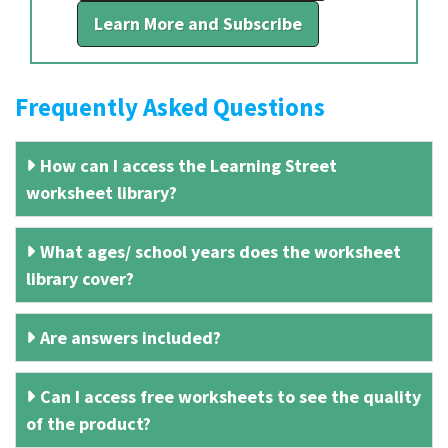
Learn More and Subscribe
Frequently Asked Questions
How can I access the Learning Street
worksheet library?
What ages/ school years does the worksheet
library cover?
Are answers included?
Can I access free worksheets to see the quality
of the product?