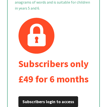
anagrams of words and is suitable for children
in years 5 and 6.
Subscribers only
£49 for 6 months
Subscribers login to access