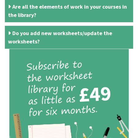
Are all the elements of work in your courses in
the library?
Do you add new worksheets/update the
worksheets?