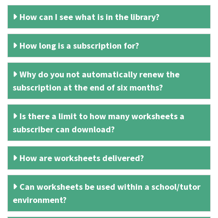
How can I see what is in the library?
How long is a subscription for?
Why do you not automatically renew the
subscription at the end of six months?
Is there a limit to how many worksheets a
subscriber can download?
How are worksheets delivered?
Can worksheets be used within a school/tutor
environment?