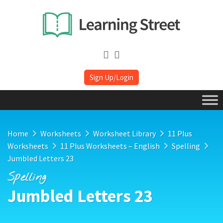
Sign Up/Login
Home
Worksheets
Worksheet Library
11 Plus
Worksheets
11 Plus Worksheets – English
Spelling
Jumbled Letters 23
Spelling
Jumbled Letters 23