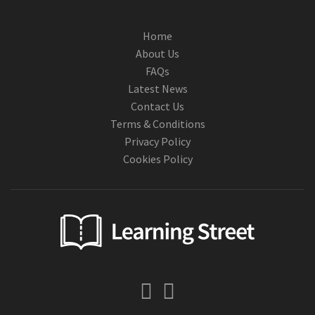
Home
About Us
FAQs
Latest News
Contact Us
Terms & Conditions
Privacy Policy
Cookies Policy