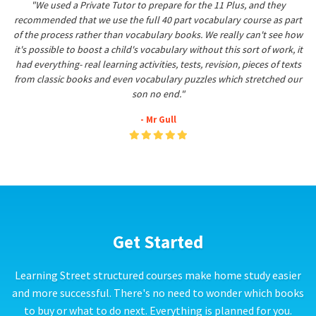
"We used a Private Tutor to prepare for the 11 Plus, and they
recommended that we use the full 40 part vocabulary course as part
of the process rather than vocabulary books. We really can't see how
it's possible to boost a child's vocabulary without this sort of work, it
had everything- real learning activities, tests, revision, pieces of texts
from classic books and even vocabulary puzzles which stretched our
son no end."
- Mr Gull
Get Started
Learning Street structured courses make home study easier
and more successful. There's no need to wonder which books
to buy or what to do next. Everything is planned for you.