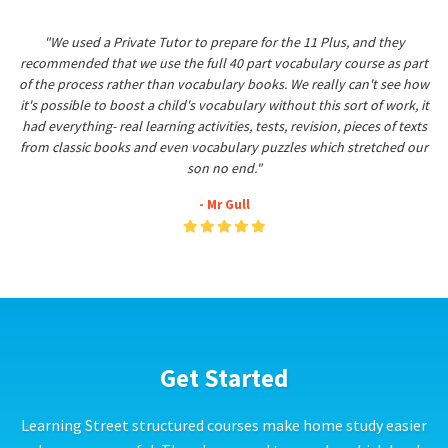
"We used a Private Tutor to prepare for the 11 Plus, and they
recommended that we use the full 40 part vocabulary course as part
of the process rather than vocabulary books. We really can't see how
it's possible to boost a child's vocabulary without this sort of work, it
had everything- real learning activities, tests, revision, pieces of texts
from classic books and even vocabulary puzzles which stretched our
son no end."
- Mr Gull
Get Started
Learning Street structured courses make home study easier