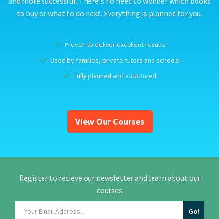
and more successful. There's no need to wonder which books
to buy or what to do next. Everything is planned for you.
Proven to deliver excellent results
Used by families, private tutors and schools
Fully planned and structured
View Our Courses
Register to recieve our newsletter and learn about our
courses