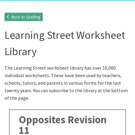
Back to Spelling
Learning Street Worksheet
Library
The Learning Street worksheet library has over 10,000
individual worksheets. These have been used by teachers,
schools, tutors, and parents in various forms for the last
twenty years. You can subscribe to the library at the bottom
of the page.
Opposites Revision
11