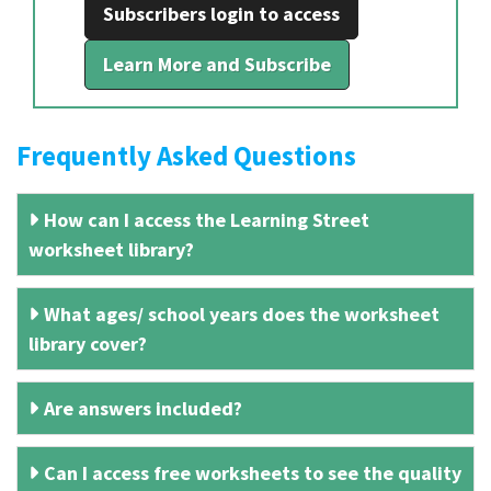
Subscribers login to access
Learn More and Subscribe
Frequently Asked Questions
How can I access the Learning Street
worksheet library?
What ages/ school years does the worksheet
library cover?
Are answers included?
Can I access free worksheets to see the quality