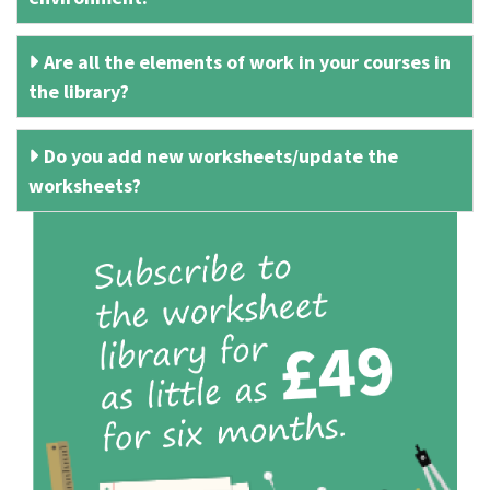
Are all the elements of work in your courses in
the library?
Do you add new worksheets/update the
worksheets?