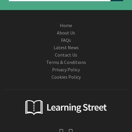
Home
About Us
FAQs
Latest News
Contact Us
Terms & Conditions
Privacy Policy
Cookies Policy