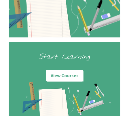
Start Learning
View Courses