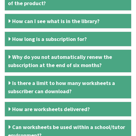
of the product?
How can I see what is in the library?
How long is a subscription for?
Why do you not automatically renew the
subscription at the end of six months?
Is there a limit to how many worksheets a
subscriber can download?
How are worksheets delivered?
Can worksheets be used within a school/tutor
environment?