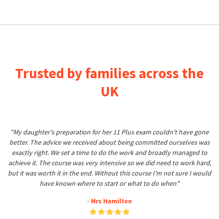
Trusted by families across the
UK
"My daughter's preparation for her 11 Plus exam couldn't have gone
better. The advice we received about being committed ourselves was
exactly right. We set a time to do the work and broadly managed to
achieve it. The course was very intensive so we did need to work hard,
but it was worth it in the end. Without this course I'm not sure I would
have known where to start or what to do when"
- Mrs Hamilton