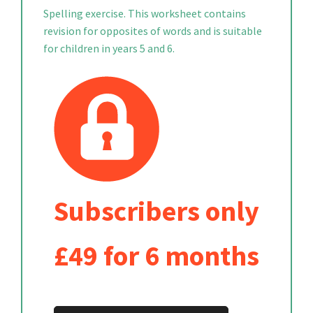
Spelling exercise. This worksheet contains
revision for opposites of words and is suitable
for children in years 5 and 6.
Subscribers only
£49 for 6 months