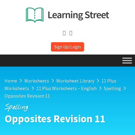
Sign Up/Login
Home
Worksheets
Worksheet Library
11 Plus
Worksheets
11 Plus Worksheets – English
Spelling
Opposites Revision 11
Spelling
Opposites Revision 11