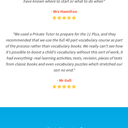
have known where to start or what to do when"
- Mrs Hamilton
"We used a Private Tutor to prepare for the 11 Plus, and they
recommended that we use the full 40 part vocabulary course as part
of the process rather than vocabulary books. We really can't see how
it's possible to boost a child's vocabulary without this sort of work, it
had everything- real learning activities, tests, revision, pieces of texts
from classic books and even vocabulary puzzles which stretched our
son no end."
- Mr Gull