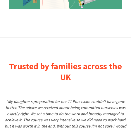
Trusted by families across the
UK
"My daughter's preparation for her 11 Plus exam couldn't have gone
better. The advice we received about being committed ourselves was
exactly right. We set a time to do the work and broadly managed to
achieve it. The course was very intensive so we did need to work hard,
but it was worth it in the end. Without this course I'm not sure I would