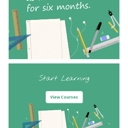
Start Learning
View Courses