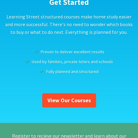
Get Started
Learning Street structured courses make home study easier
and more successful. There's no need to wonder which books
to buy or what to do next. Everything is planned for you.
Proven to deliver excellent results
Used by families, private tutors and schools
Fully planned and structured
View Our Courses
Register to recieve our newsletter and learn about our