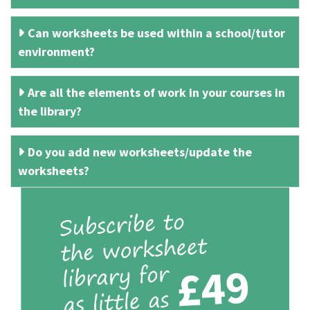
Can worksheets be used within a school/tutor
environment?
Are all the elements of work in your courses in
the library?
Do you add new worksheets/update the
worksheets?