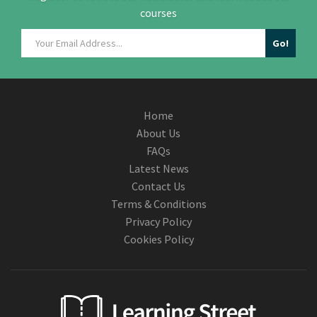
courses
Home
About Us
FAQs
Latest News
Contact Us
Terms & Conditions
Privacy Policy
Cookies Policy