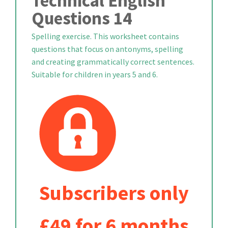
Technical English
Questions 14
Spelling exercise. This worksheet contains
questions that focus on antonyms, spelling
and creating grammatically correct sentences.
Suitable for children in years 5 and 6.
Subscribers only
£49 for 6 months