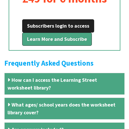
Subscribers login to access
Learn More and Subscribe
Frequently Asked Questions
How can I access the Learning Street
worksheet library?
What ages/ school years does the worksheet
library cover?