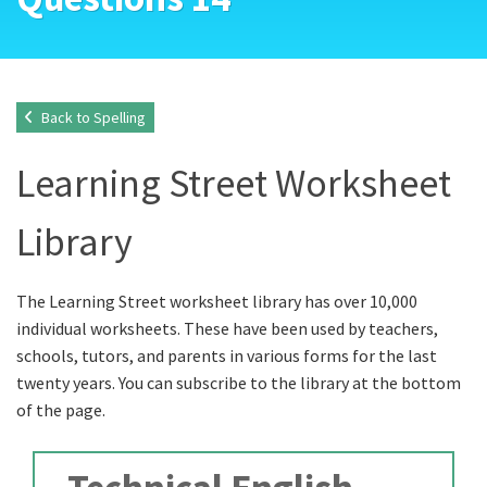
Back to Spelling
Learning Street Worksheet
Library
The Learning Street worksheet library has over 10,000
individual worksheets. These have been used by teachers,
schools, tutors, and parents in various forms for the last
twenty years. You can subscribe to the library at the bottom
of the page.