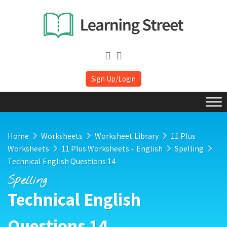
Sign Up/Login
Home
Worksheets
Worksheet Library
11 Plus
Worksheets
11 Plus Worksheets – English
Spelling
Technical English Questions 14
Spelling
Technical English
Questions 14