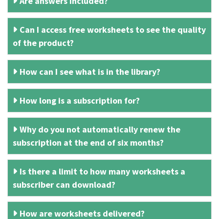
Are answers included?
Can I access free worksheets to see the quality
of the product?
How can I see what is in the library?
How long is a subscription for?
Why do you not automatically renew the
subscription at the end of six months?
Is there a limit to how many worksheets a
subscriber can download?
How are worksheets delivered?