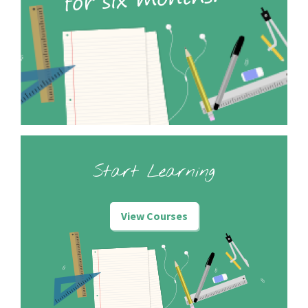
Start Learning
View Courses