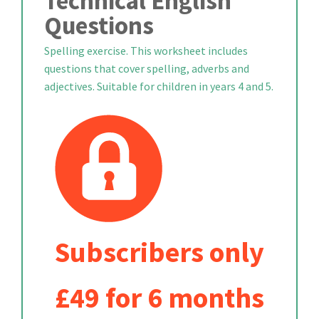
Technical English
Questions
Spelling exercise. This worksheet includes
questions that cover spelling, adverbs and
adjectives. Suitable for children in years 4 and 5.
Subscribers only
£49 for 6 months