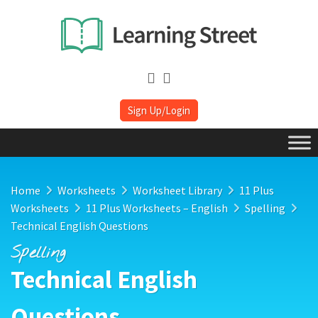
Sign Up/Login
Home
Worksheets
Worksheet Library
11 Plus
Worksheets
11 Plus Worksheets – English
Spelling
Technical English Questions
Spelling
Technical English
Questions