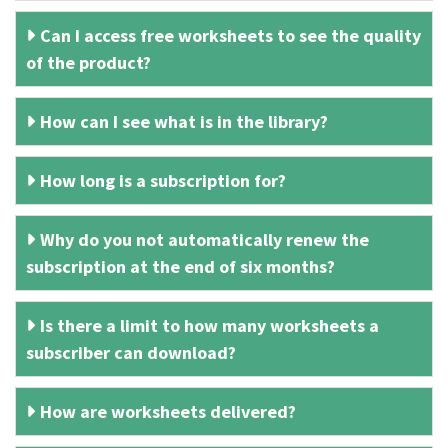
Can I access free worksheets to see the quality
of the product?
How can I see what is in the library?
How long is a subscription for?
Why do you not automatically renew the
subscription at the end of six months?
Is there a limit to how many worksheets a
subscriber can download?
How are worksheets delivered?