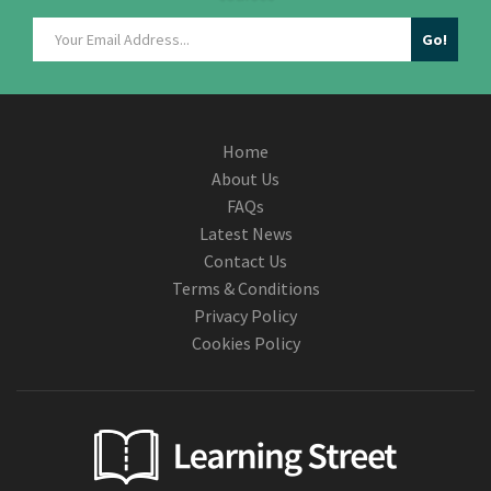
Home
About Us
FAQs
Latest News
Contact Us
Terms & Conditions
Privacy Policy
Cookies Policy