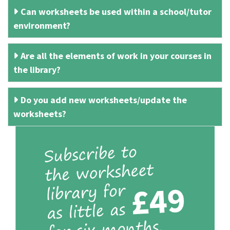
Can worksheets be used within a school/tutor
environment?
Are all the elements of work in your courses in
the library?
Do you add new worksheets/update the
worksheets?