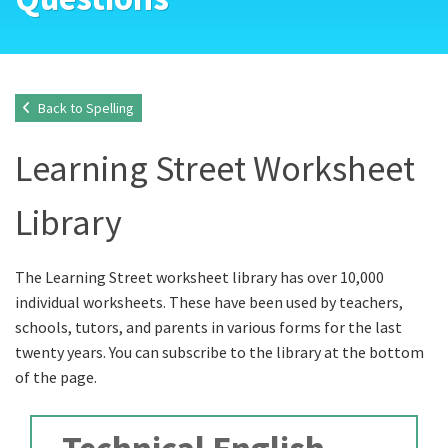
Back to Spelling
Learning Street Worksheet
Library
The Learning Street worksheet library has over 10,000
individual worksheets. These have been used by teachers,
schools, tutors, and parents in various forms for the last
twenty years. You can subscribe to the library at the bottom
of the page.