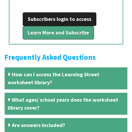
Subscribers login to access
Learn More and Subscribe
Frequently Asked Questions
How can I access the Learning Street
worksheet library?
What ages/ school years does the worksheet
library cover?
Are answers included?