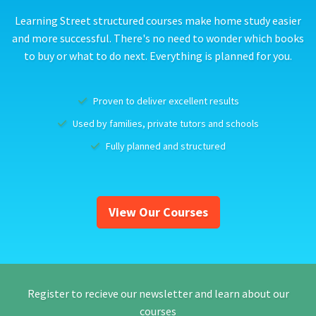
Learning Street structured courses make home study easier
and more successful. There's no need to wonder which books
to buy or what to do next. Everything is planned for you.
Proven to deliver excellent results
Used by families, private tutors and schools
Fully planned and structured
View Our Courses
Register to recieve our newsletter and learn about our
courses