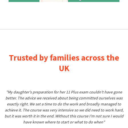
Trusted by families across the
UK
"My daughter's preparation for her 11 Plus exam couldn't have gone
better. The advice we received about being committed ourselves was
exactly right. We set a time to do the work and broadly managed to
achieve it. The course was very intensive so we did need to work hard,
but it was worth it in the end. Without this course I'm not sure I would
have known where to start or what to do when"