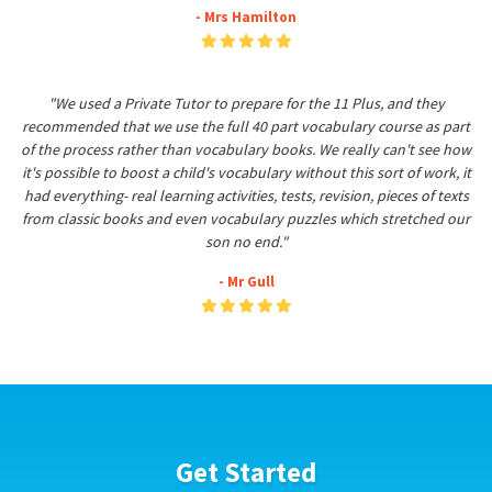
- Mrs Hamilton
"We used a Private Tutor to prepare for the 11 Plus, and they
recommended that we use the full 40 part vocabulary course as part
of the process rather than vocabulary books. We really can't see how
it's possible to boost a child's vocabulary without this sort of work, it
had everything- real learning activities, tests, revision, pieces of texts
from classic books and even vocabulary puzzles which stretched our
son no end."
- Mr Gull
Get Started