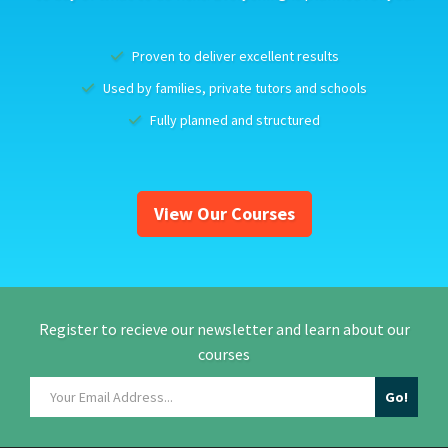
Proven to deliver excellent results
Used by families, private tutors and schools
Fully planned and structured
View Our Courses
Register to recieve our newsletter and learn about our
courses