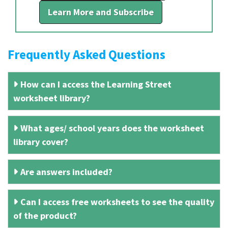
Learn More and Subscribe
Frequently Asked Questions
How can I access the Learning Street
worksheet library?
What ages/ school years does the worksheet
library cover?
Are answers included?
Can I access free worksheets to see the quality
of the product?