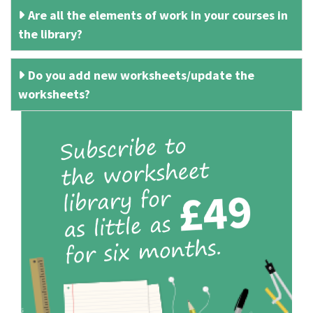
Are all the elements of work in your courses in
the library?
Do you add new worksheets/update the
worksheets?