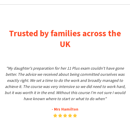
Trusted by families across the
UK
"My daughter's preparation for her 11 Plus exam couldn't have gone
better. The advice we received about being committed ourselves was
exactly right. We set a time to do the work and broadly managed to
achieve it. The course was very intensive so we did need to work hard,
but it was worth it in the end. Without this course I'm not sure I would
have known where to start or what to do when"
- Mrs Hamilton