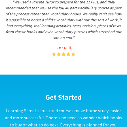
"We used a Private Tutor to prepare for the 11 Plus, and they
recommended that we use the full 40 part vocabulary course as part
of the process rather than vocabulary books. We really can't see how
it's possible to boost a child's vocabulary without this sort of work, it
had everything- real learning activities, tests, revision, pieces of texts
from classic books and even vocabulary puzzles which stretched our
son no end."
- Mr Gull
Get Started
Learning Street structured courses make home study easier
and more successful. There's no need to wonder which books
to buy or what to do next. Everything is planned for you.