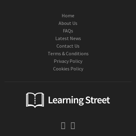
Home
About Us
FAQs
Latest News
Contact Us
Terms & Conditions
Privacy Policy
Cookies Policy