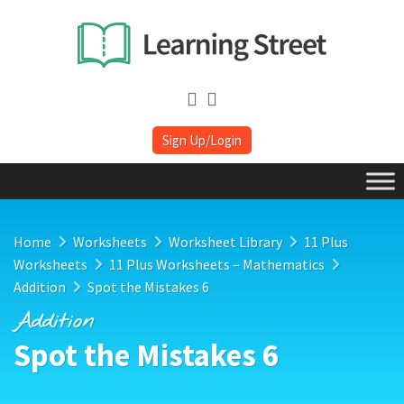
Sign Up/Login
Home
Worksheets
Worksheet Library
11 Plus
Worksheets
11 Plus Worksheets – Mathematics
Addition
Spot the Mistakes 6
Addition
Spot the Mistakes 6