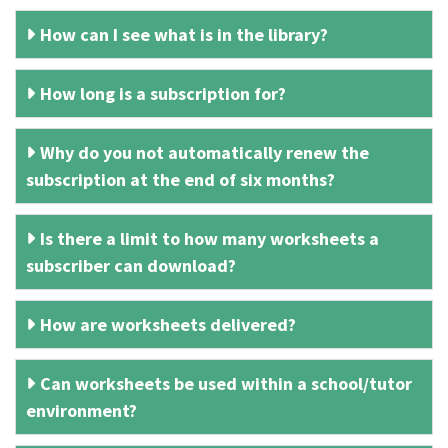
How can I see what is in the library?
How long is a subscription for?
Why do you not automatically renew the
subscription at the end of six months?
Is there a limit to how many worksheets a
subscriber can download?
How are worksheets delivered?
Can worksheets be used within a school/tutor
environment?