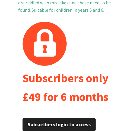
are riddled with mistakes and these need to be
found. Suitable for children in years 5 and 6.
Subscribers only
£49 for 6 months
Subscribers login to access