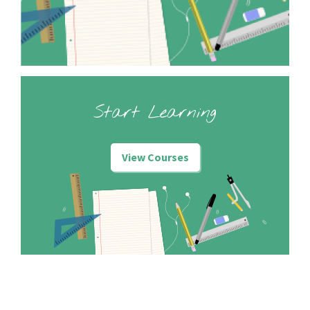
Start Learning
View Courses