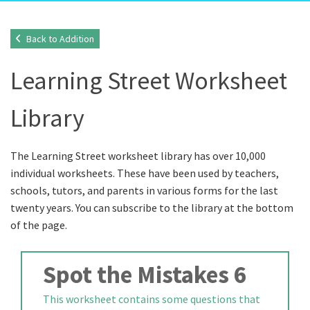
Back to Addition
Learning Street Worksheet
Library
The Learning Street worksheet library has over 10,000
individual worksheets. These have been used by teachers,
schools, tutors, and parents in various forms for the last
twenty years. You can subscribe to the library at the bottom
of the page.
Spot the Mistakes 6
This worksheet contains some questions that