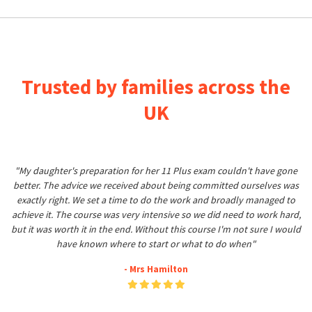
Trusted by families across the
UK
"My daughter's preparation for her 11 Plus exam couldn't have gone
better. The advice we received about being committed ourselves was
exactly right. We set a time to do the work and broadly managed to
achieve it. The course was very intensive so we did need to work hard,
but it was worth it in the end. Without this course I'm not sure I would
have known where to start or what to do when"
- Mrs Hamilton