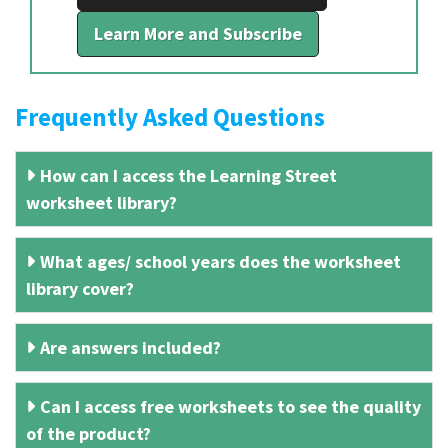
Learn More and Subscribe
Frequently Asked Questions
How can I access the Learning Street
worksheet library?
What ages/ school years does the worksheet
library cover?
Are answers included?
Can I access free worksheets to see the quality
of the product?