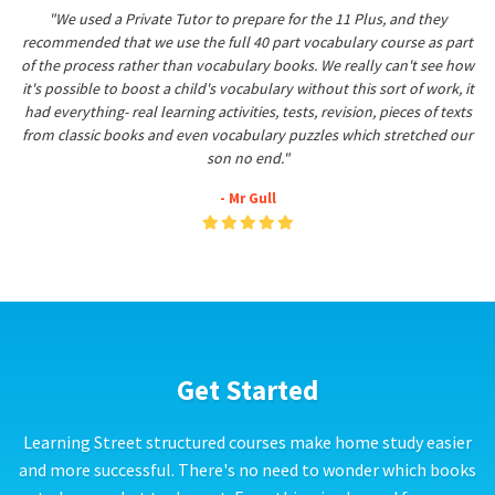
"We used a Private Tutor to prepare for the 11 Plus, and they
recommended that we use the full 40 part vocabulary course as part
of the process rather than vocabulary books. We really can't see how
it's possible to boost a child's vocabulary without this sort of work, it
had everything- real learning activities, tests, revision, pieces of texts
from classic books and even vocabulary puzzles which stretched our
son no end."
- Mr Gull
Get Started
Learning Street structured courses make home study easier
and more successful. There's no need to wonder which books