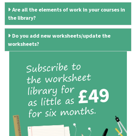
Are all the elements of work in your courses in
the library?
Do you add new worksheets/update the
worksheets?