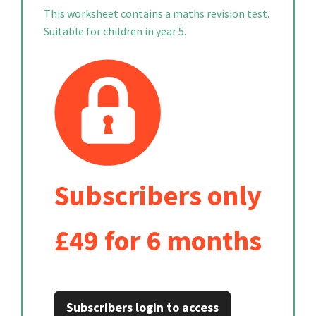
This worksheet contains a maths revision test.
Suitable for children in year 5.
Subscribers only
£49 for 6 months
Subscribers login to access