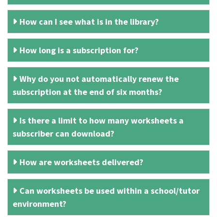
How can I see what is in the library?
How long is a subscription for?
Why do you not automatically renew the
subscription at the end of six months?
Is there a limit to how many worksheets a
subscriber can download?
How are worksheets delivered?
Can worksheets be used within a school/tutor
environment?