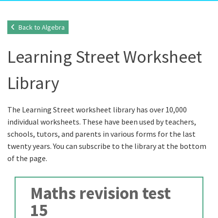
Back to Algebra
Learning Street Worksheet
Library
The Learning Street worksheet library has over 10,000
individual worksheets. These have been used by teachers,
schools, tutors, and parents in various forms for the last
twenty years. You can subscribe to the library at the bottom
of the page.
Maths revision test
15