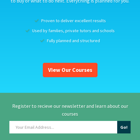
to buy or what to do next. Everything is planned for you.
Proven to deliver excellent results
Used by families, private tutors and schools
Fully planned and structured
View Our Courses
Register to recieve our newsletter and learn about our
courses