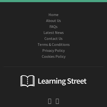
Home
About Us
FAQs
Latest News
Contact Us
Terms & Conditions
Privacy Policy
Cookies Policy