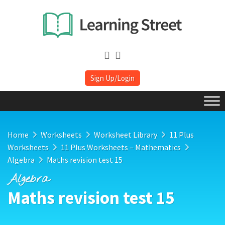
Sign Up/Login
Home
Worksheets
Worksheet Library
11 Plus
Worksheets
11 Plus Worksheets – Mathematics
Algebra
Maths revision test 15
Algebra
Maths revision test 15