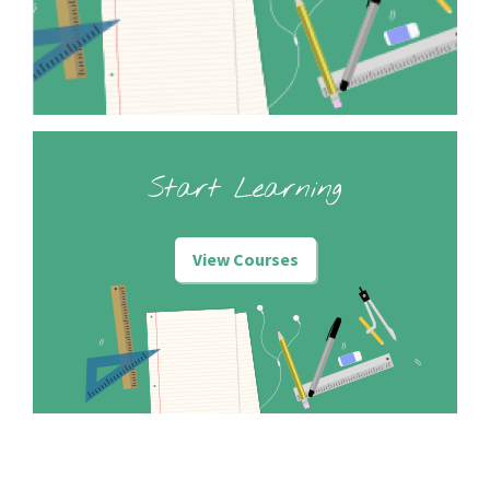
Start Learning
View Courses