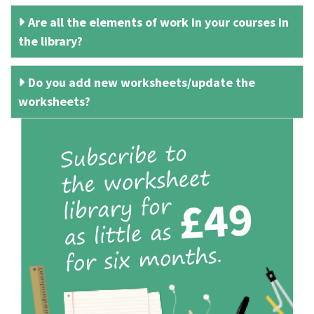
Are all the elements of work in your courses in
the library?
Do you add new worksheets/update the
worksheets?