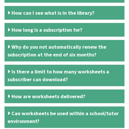
How can I see what is in the library?
How long is a subscription for?
Why do you not automatically renew the
subscription at the end of six months?
Is there a limit to how many worksheets a
subscriber can download?
How are worksheets delivered?
Can worksheets be used within a school/tutor
environment?