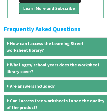
Learn More and Subscribe
Frequently Asked Questions
How can I access the Learning Street
worksheet library?
What ages/ school years does the worksheet
library cover?
Are answers included?
Can I access free worksheets to see the quality
of the product?