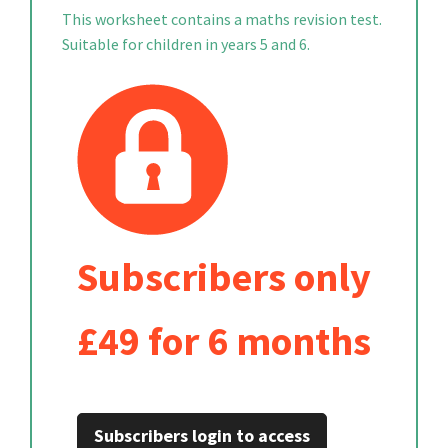
This worksheet contains a maths revision test.
Suitable for children in years 5 and 6.
Subscribers only
£49 for 6 months
Subscribers login to access