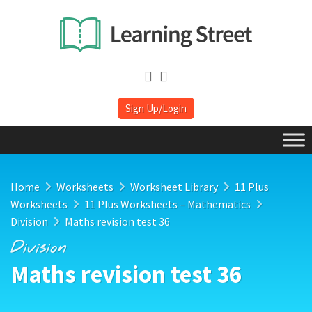
Sign Up/Login
Home
Worksheets
Worksheet Library
11 Plus
Worksheets
11 Plus Worksheets – Mathematics
Division
Maths revision test 36
Division
Maths revision test 36