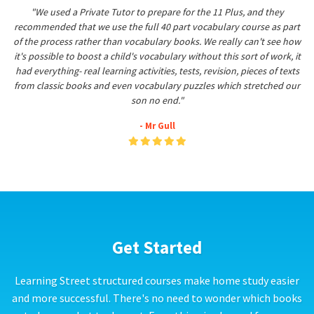
"We used a Private Tutor to prepare for the 11 Plus, and they
recommended that we use the full 40 part vocabulary course as part
of the process rather than vocabulary books. We really can't see how
it's possible to boost a child's vocabulary without this sort of work, it
had everything- real learning activities, tests, revision, pieces of texts
from classic books and even vocabulary puzzles which stretched our
son no end."
- Mr Gull
Get Started
Learning Street structured courses make home study easier
and more successful. There's no need to wonder which books