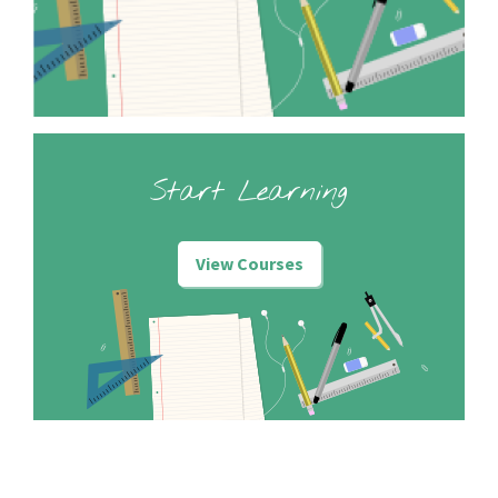
Start Learning
View Courses