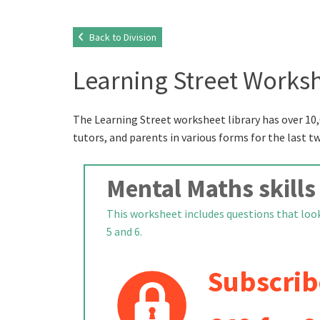
Back to Division
Learning Street Worksh
The Learning Street worksheet library has over 10,
tutors, and parents in various forms for the last t
Mental Maths skills
This worksheet includes questions that look 
5 and 6.
Subscrib