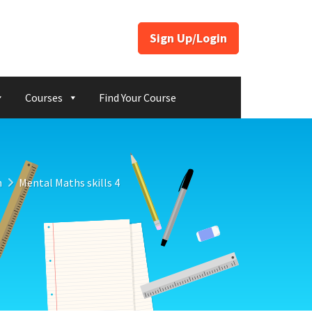
Sign Up/Login
Courses
Find Your Course
n
Mental Maths skills 4