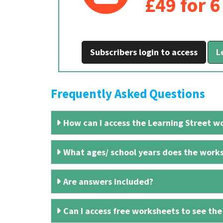
£49 for 
Subscribers login to access
L
Frequently Asked Questions
How can I access the Learning Street wo
What ages/ school years does the works
Are answers included?
Can I access free worksheets to see the