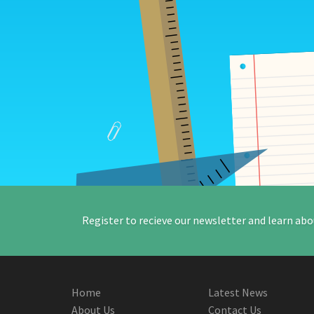
Register to recieve our newsletter and learn abo
Home
Latest News
About Us
Contact Us