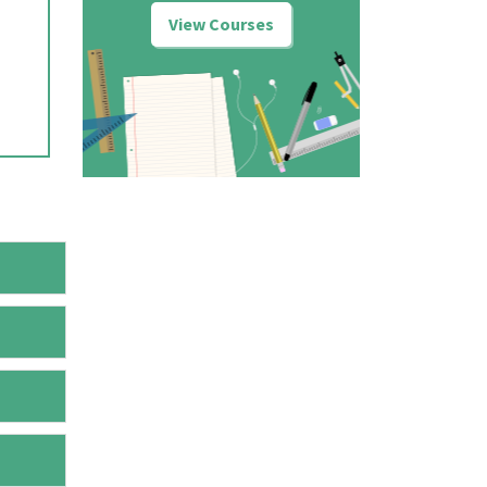
View Courses