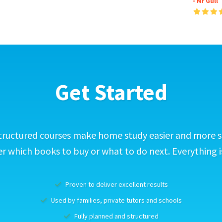
- Mr Gull
Get Started
tructured courses make home study easier and more s
 which books to buy or what to do next. Everything i
Proven to deliver excellent results
Used by families, private tutors and schools
Fully planned and structured