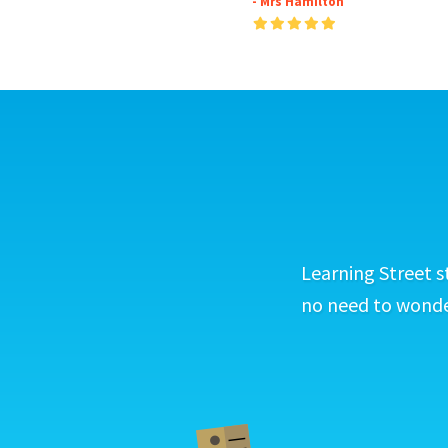
- Mrs Hamilton
Learning Street s
no need to wonder