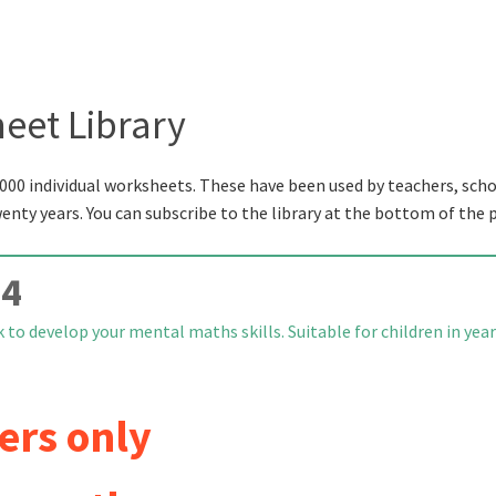
eet Library
000 individual worksheets. These have been used by teachers, scho
wenty years. You can subscribe to the library at the bottom of the 
 4
to develop your mental maths skills. Suitable for children in yea
ers only