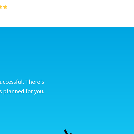
uccessful. There's
s planned for you.