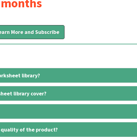
6 months
earn More and Subscribe
rksheet library?
heet library cover?
 quality of the product?