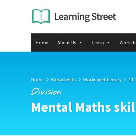
Home
About Us
Learn
Worksh
Home
Worksheets
Worksheet Library
11 
Division
Mental Maths skil