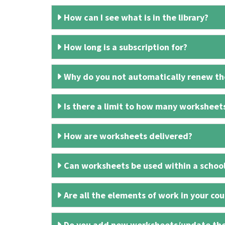
How can I see what is in the library?
How long is a subscription for?
Why do you not automatically renew the
Is there a limit to how many worksheet
How are worksheets delivered?
Can worksheets be used within a schoo
Are all the elements of work in your cour
Do you add new worksheets/update th