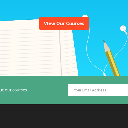
View Our Courses
ut our courses