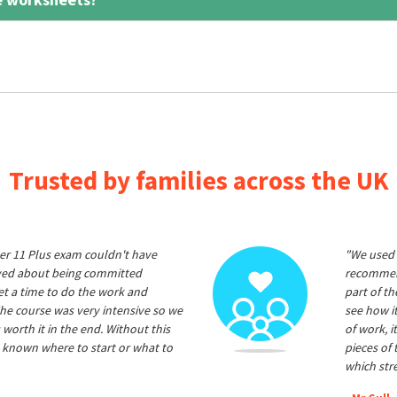
Trusted by families across the UK
er 11 Plus exam couldn't have
"We used 
ived about being committed
recommend
et a time to do the work and
part of t
he course was very intensive so we
see how it
 worth it in the end. Without this
of work, i
 known where to start or what to
pieces of
which str