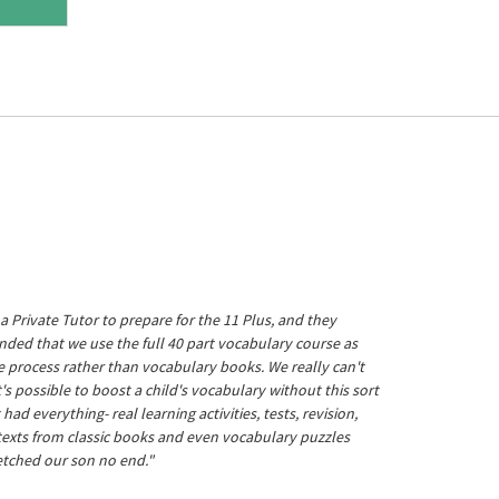
a Private Tutor to prepare for the 11 Plus, and they
ed that we use the full 40 part vocabulary course as
he process rather than vocabulary books. We really can't
's possible to boost a child's vocabulary without this sort
t had everything- real learning activities, tests, revision,
 texts from classic books and even vocabulary puzzles
etched our son no end."