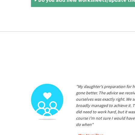
"My daughter's preparation for h
gone better. The advice we rece
ourselves was exactly right. We s
broadly managed to achieve it. T
did need to work hard, but it was
course I'm not sure I would have
do when"