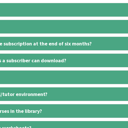
 subscription at the end of six months?
s a subscriber can download?
l/tutor environment?
ses in the library?
e worksheets?