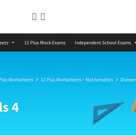
eets
11 Plus Mock Exams
Independent School Exams
Plus Worksheets
11 Plus Worksheets – Mathematics
Divisio
ls 4