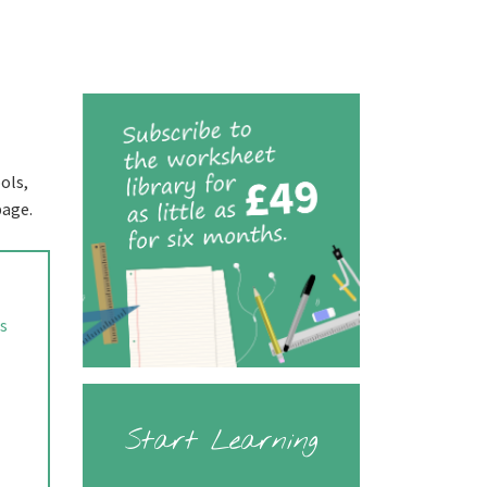
ols,
page.
rs
Start Learning