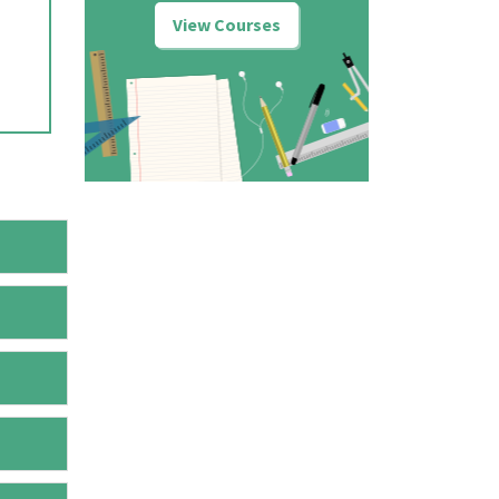
View Courses