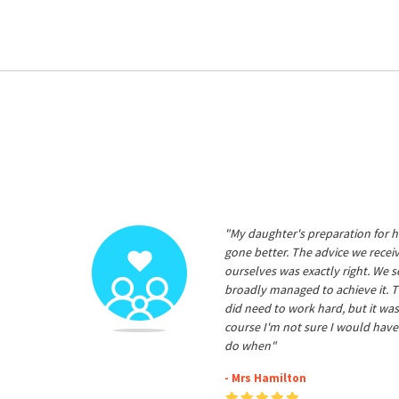
"My daughter's preparation for h
gone better. The advice we rece
ourselves was exactly right. We s
broadly managed to achieve it. T
did need to work hard, but it was
course I'm not sure I would have
do when"
- Mrs Hamilton