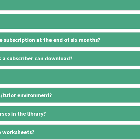
 subscription at the end of six months?
s a subscriber can download?
l/tutor environment?
ses in the library?
e worksheets?