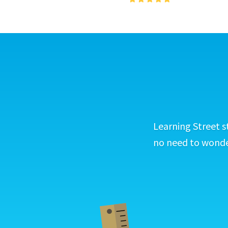
Learning Street s
no need to wonder