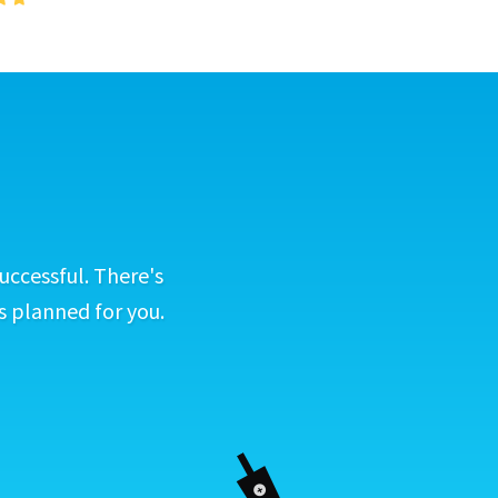
uccessful. There's
s planned for you.