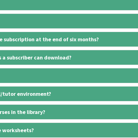
 subscription at the end of six months?
s a subscriber can download?
l/tutor environment?
ses in the library?
e worksheets?