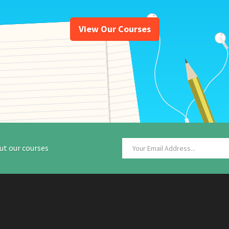
View Our Courses
ut our courses