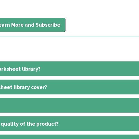
earn More and Subscribe
rksheet library?
heet library cover?
 quality of the product?