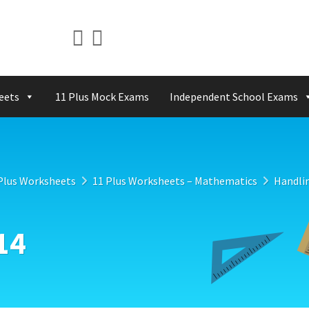
eets
11 Plus Mock Exams
Independent School Exams
Plus Worksheets
11 Plus Worksheets – Mathematics
Handli
14