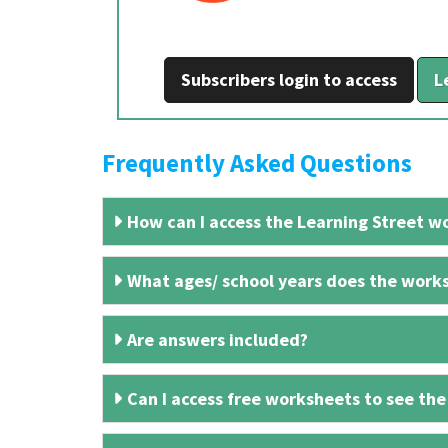
Subscribers login to access
L
Frequently Asked Questions
How can I access the Learning Street wo
What ages/ school years does the works
Are answers included?
Can I access free worksheets to see the