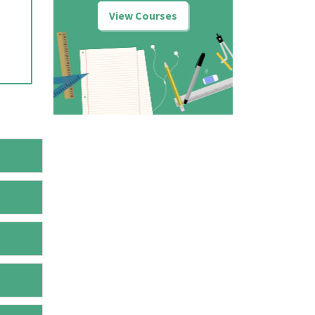
View Courses