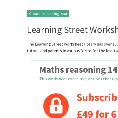
Back to Handling Data
Learning Street Worksh
The Learning Street worksheet library has over 10,
tutors, and parents in various forms for the last t
Maths reasoning 14
This worksheet contains questions that requi
Subscrib
£49 for 