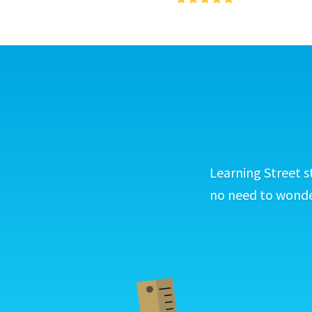
Learning Street s
no need to wonder