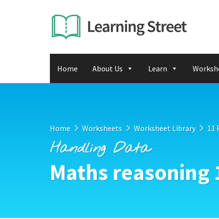
Home
About Us
Learn
Worksh
Home
Worksheets
Worksheet Library
11 
Handling Data
Maths reasoning 