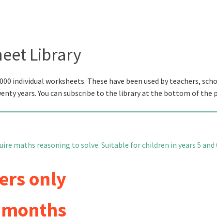
eet Library
000 individual worksheets. These have been used by teachers, scho
wenty years. You can subscribe to the library at the bottom of the 
re maths reasoning to solve. Suitable for children in years 5 and 
ers only
6 months