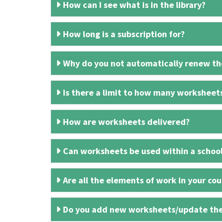
How can I see what is in the library?
How long is a subscription for?
Why do you not automatically renew the
Is there a limit to how many worksheet
How are worksheets delivered?
Can worksheets be used within a schoo
Are all the elements of work in your cour
Do you add new worksheets/update th