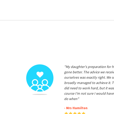
"My daughter's preparation for h
gone better. The advice we rece
ourselves was exactly right. We s
broadly managed to achieve it. T
did need to work hard, but it was
course I'm not sure I would have
do when"
- Mrs Hamilton