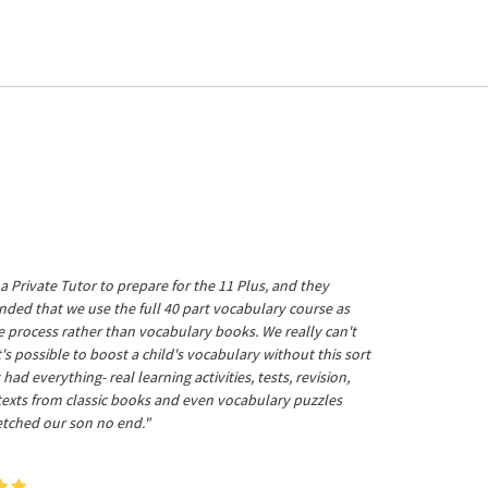
a Private Tutor to prepare for the 11 Plus, and they
ed that we use the full 40 part vocabulary course as
he process rather than vocabulary books. We really can't
's possible to boost a child's vocabulary without this sort
t had everything- real learning activities, tests, revision,
 texts from classic books and even vocabulary puzzles
etched our son no end."