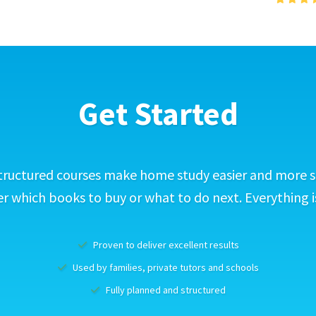
Get Started
tructured courses make home study easier and more s
 which books to buy or what to do next. Everything i
Proven to deliver excellent results
Used by families, private tutors and schools
Fully planned and structured