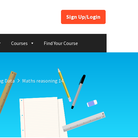
Sign Up/Login
Courses
Find Your Course
ng Data
Maths reasoning 14