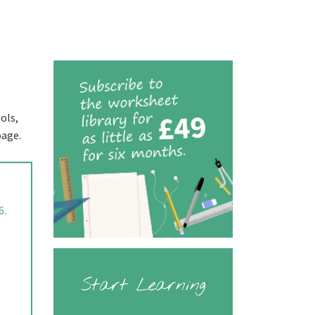
ols,
page.
6.
Start Learning