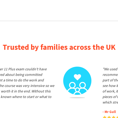
Trusted by families across the UK
er 11 Plus exam couldn't have
"We used 
ived about being committed
recommend
et a time to do the work and
part of t
he course was very intensive so we
see how it
 worth it in the end. Without this
of work, i
 known where to start or what to
pieces of
which str
- Mr Gull