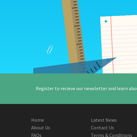
Register to recieve our newsletter and learn abo
Home
Latest News
About Us
Contact Us
FAQs
Terms & Conditions