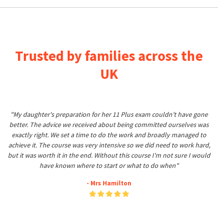
Trusted by families across the
UK
"My daughter's preparation for her 11 Plus exam couldn't have gone
better. The advice we received about being committed ourselves was
exactly right. We set a time to do the work and broadly managed to
achieve it. The course was very intensive so we did need to work hard,
but it was worth it in the end. Without this course I'm not sure I would
have known where to start or what to do when"
- Mrs Hamilton