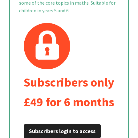
some of the core topics in maths. Suitable for
children in years 5 and 6.
Subscribers only
£49 for 6 months
Subscribers login to access