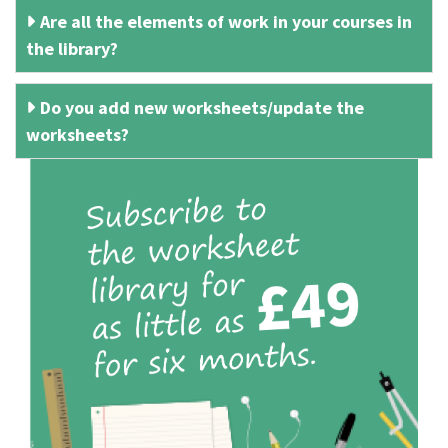
Are all the elements of work in your courses in
the library?
Do you add new worksheets/update the
worksheets?