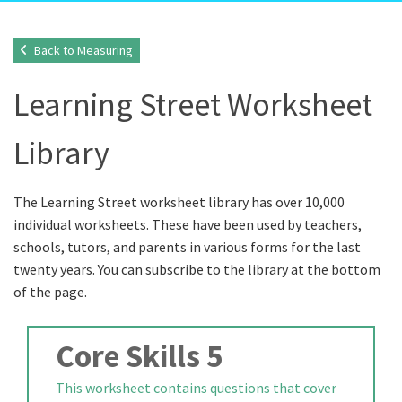
Back to Measuring
Learning Street Worksheet
Library
The Learning Street worksheet library has over 10,000
individual worksheets. These have been used by teachers,
schools, tutors, and parents in various forms for the last
twenty years. You can subscribe to the library at the bottom
of the page.
Core Skills 5
This worksheet contains questions that cover