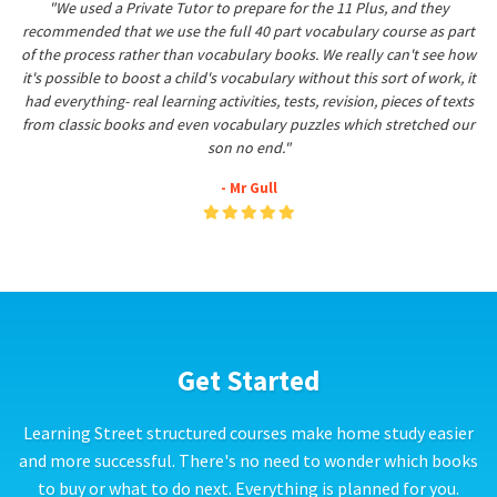
"We used a Private Tutor to prepare for the 11 Plus, and they
recommended that we use the full 40 part vocabulary course as part
of the process rather than vocabulary books. We really can't see how
it's possible to boost a child's vocabulary without this sort of work, it
had everything- real learning activities, tests, revision, pieces of texts
from classic books and even vocabulary puzzles which stretched our
son no end."
- Mr Gull
Get Started
Learning Street structured courses make home study easier
and more successful. There's no need to wonder which books
to buy or what to do next. Everything is planned for you.