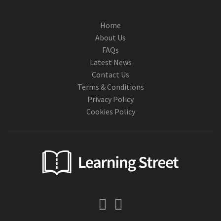
Home
About Us
FAQs
Latest News
Contact Us
Terms & Conditions
Privacy Policy
Cookies Policy