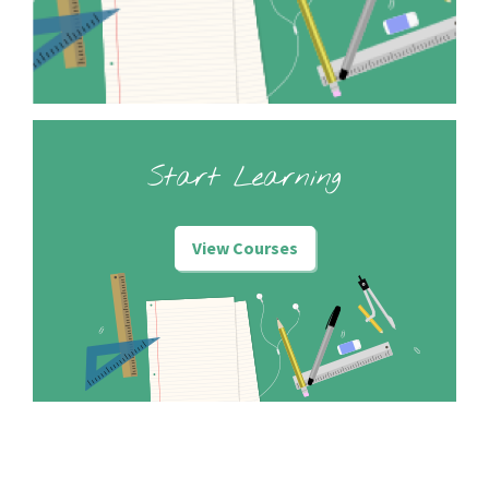
Start Learning
View Courses