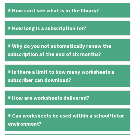
How can I see what is in the library?
How long is a subscription for?
Why do you not automatically renew the
subscription at the end of six months?
Is there a limit to how many worksheets a
subscriber can download?
How are worksheets delivered?
Can worksheets be used within a school/tutor
environment?