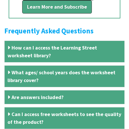
Learn More and Subscribe
Frequently Asked Questions
How can I access the Learning Street
worksheet library?
What ages/ school years does the worksheet
library cover?
Are answers included?
Can I access free worksheets to see the quality
of the product?