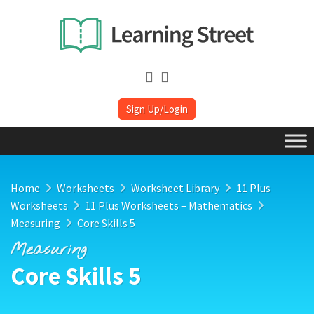
Sign Up/Login
Home
Worksheets
Worksheet Library
11 Plus
Worksheets
11 Plus Worksheets – Mathematics
Measuring
Core Skills 5
Measuring
Core Skills 5