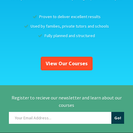
Proven to deliver excellent results
Used by families, private tutors and schools
Fully planned and structured
View Our Courses
Register to recieve our newsletter and learn about our
courses