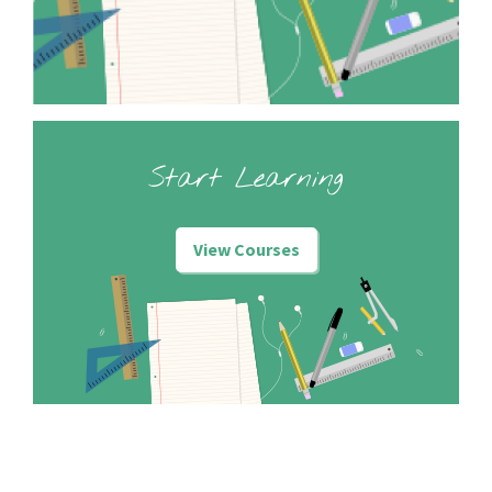
Start Learning
View Courses