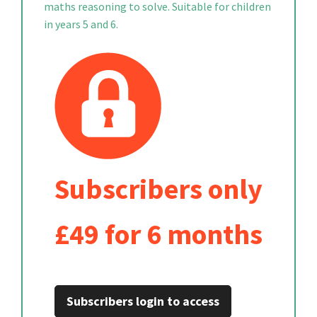
maths reasoning to solve. Suitable for children
in years 5 and 6.
Subscribers only
£49 for 6 months
Subscribers login to access