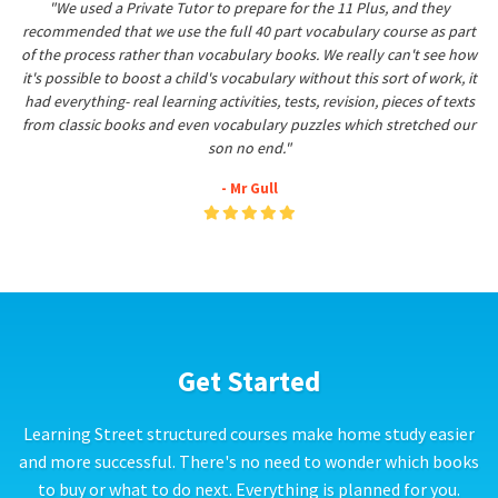
"We used a Private Tutor to prepare for the 11 Plus, and they
recommended that we use the full 40 part vocabulary course as part
of the process rather than vocabulary books. We really can't see how
it's possible to boost a child's vocabulary without this sort of work, it
had everything- real learning activities, tests, revision, pieces of texts
from classic books and even vocabulary puzzles which stretched our
son no end."
- Mr Gull
Get Started
Learning Street structured courses make home study easier
and more successful. There's no need to wonder which books
to buy or what to do next. Everything is planned for you.