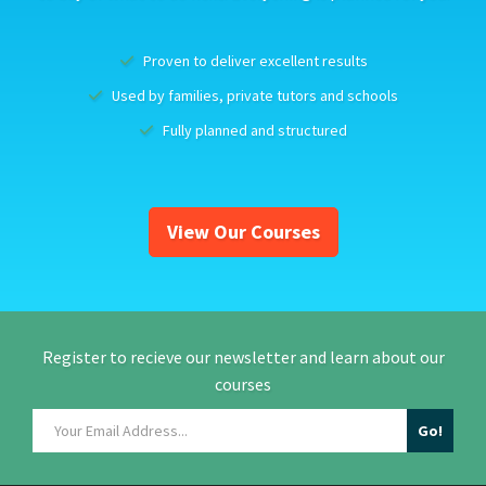
Proven to deliver excellent results
Used by families, private tutors and schools
Fully planned and structured
View Our Courses
Register to recieve our newsletter and learn about our
courses