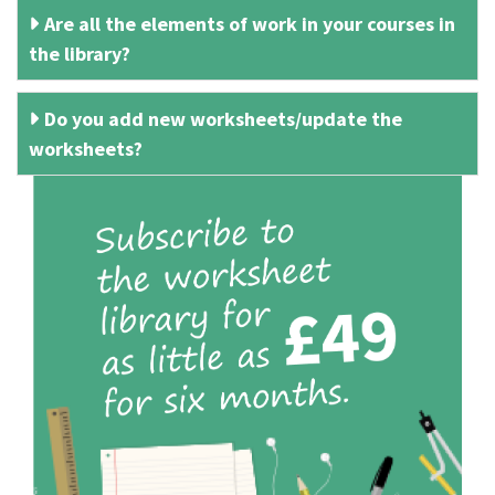
Are all the elements of work in your courses in
the library?
Do you add new worksheets/update the
worksheets?