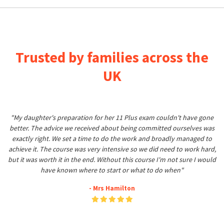
Trusted by families across the
UK
"My daughter's preparation for her 11 Plus exam couldn't have gone
better. The advice we received about being committed ourselves was
exactly right. We set a time to do the work and broadly managed to
achieve it. The course was very intensive so we did need to work hard,
but it was worth it in the end. Without this course I'm not sure I would
have known where to start or what to do when"
- Mrs Hamilton