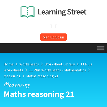
Sign Up/Login
Home
Worksheets
Worksheet Library
11 Plus
Worksheets
11 Plus Worksheets – Mathematics
Measuring
Maths reasoning 21
Measuring
Maths reasoning 21