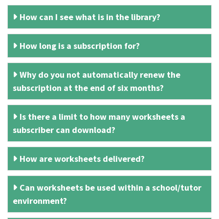
How can I see what is in the library?
How long is a subscription for?
Why do you not automatically renew the
subscription at the end of six months?
Is there a limit to how many worksheets a
subscriber can download?
How are worksheets delivered?
Can worksheets be used within a school/tutor
environment?