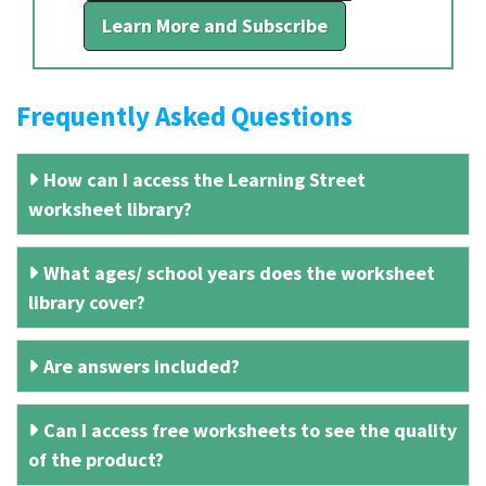
Learn More and Subscribe
Frequently Asked Questions
How can I access the Learning Street
worksheet library?
What ages/ school years does the worksheet
library cover?
Are answers included?
Can I access free worksheets to see the quality
of the product?