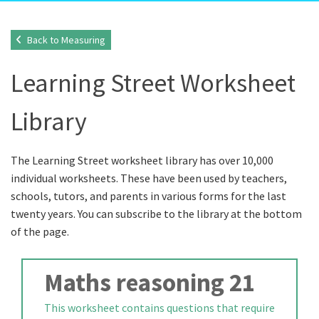
Back to Measuring
Learning Street Worksheet
Library
The Learning Street worksheet library has over 10,000
individual worksheets. These have been used by teachers,
schools, tutors, and parents in various forms for the last
twenty years. You can subscribe to the library at the bottom
of the page.
Maths reasoning 21
This worksheet contains questions that require