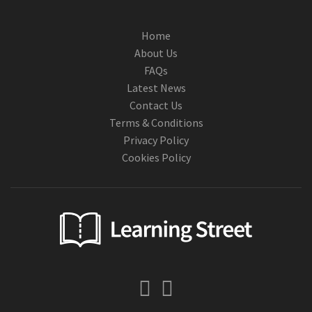
Home
About Us
FAQs
Latest News
Contact Us
Terms & Conditions
Privacy Policy
Cookies Policy