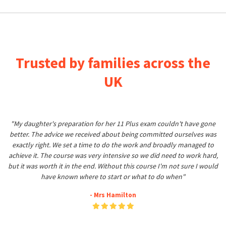
Trusted by families across the
UK
"My daughter's preparation for her 11 Plus exam couldn't have gone
better. The advice we received about being committed ourselves was
exactly right. We set a time to do the work and broadly managed to
achieve it. The course was very intensive so we did need to work hard,
but it was worth it in the end. Without this course I'm not sure I would
have known where to start or what to do when"
- Mrs Hamilton