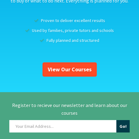
to buy or what to do next. Everything is planned for you.
Proven to deliver excellent results
Used by families, private tutors and schools
Fully planned and structured
View Our Courses
Register to recieve our newsletter and learn about our
courses