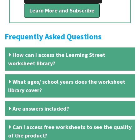
Learn More and Subscribe
Frequently Asked Questions
How can I access the Learning Street
worksheet library?
What ages/ school years does the worksheet
library cover?
Are answers included?
Can I access free worksheets to see the quality
of the product?