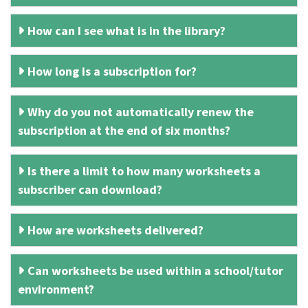
How can I see what is in the library?
How long is a subscription for?
Why do you not automatically renew the
subscription at the end of six months?
Is there a limit to how many worksheets a
subscriber can download?
How are worksheets delivered?
Can worksheets be used within a school/tutor
environment?