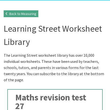
Back to Measuring
Learning Street Worksheet
Library
The Learning Street worksheet library has over 10,000
individual worksheets. These have been used by teachers,
schools, tutors, and parents in various forms for the last
twenty years. You can subscribe to the library at the bottom
of the page.
Maths revision test
27