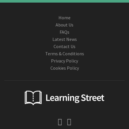
Home
About Us
FAQs
Latest News
Contact Us
Terms & Conditions
Privacy Policy
Cookies Policy