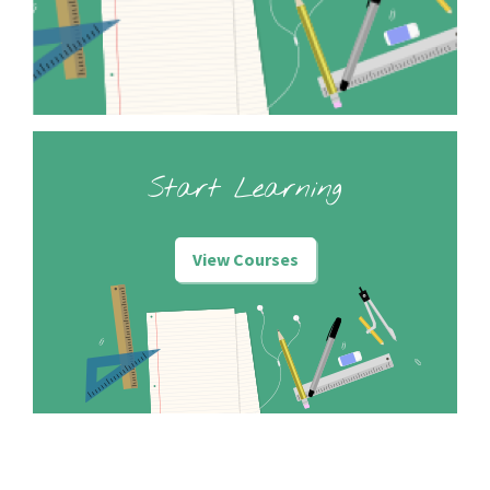
Start Learning
View Courses