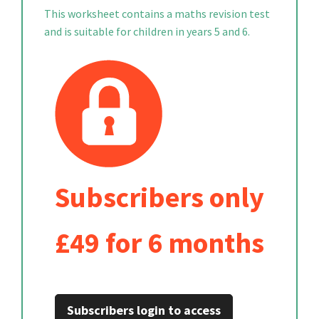
This worksheet contains a maths revision test
and is suitable for children in years 5 and 6.
Subscribers only
£49 for 6 months
Subscribers login to access