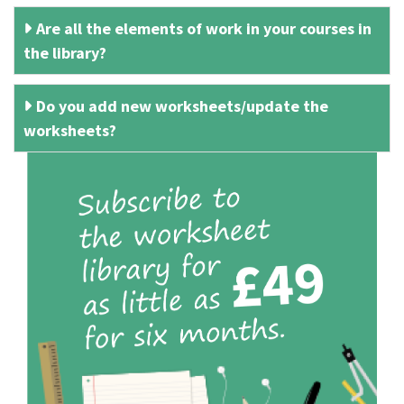
Are all the elements of work in your courses in
the library?
Do you add new worksheets/update the
worksheets?