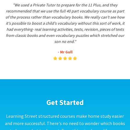
"We used a Private Tutor to prepare for the 11 Plus, and they
recommended that we use the full 40 part vocabulary course as part
of the process rather than vocabulary books. We really can't see how
it's possible to boost a child's vocabulary without this sort of work, it
had everything- real learning activities, tests, revision, pieces of texts
from classic books and even vocabulary puzzles which stretched our
son no end."
- Mr Gull
Get Started
Learning Street structured courses make home study easier
and more successful. There's no need to wonder which books