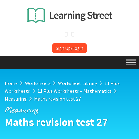
Sign Up/Login
Home
Worksheets
Worksheet Library
11 Plus
Worksheets
11 Plus Worksheets – Mathematics
Measuring
Maths revision test 27
Measuring
Maths revision test 27