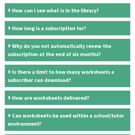
How can I see what is in the library?
How long is a subscription for?
Why do you not automatically renew the
subscription at the end of six months?
Is there a limit to how many worksheets a
subscriber can download?
How are worksheets delivered?
Can worksheets be used within a school/tutor
environment?