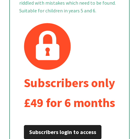
riddled with mistakes which need to be found.
Suitable for children in years 5 and 6.
Subscribers only
£49 for 6 months
Subscribers login to access