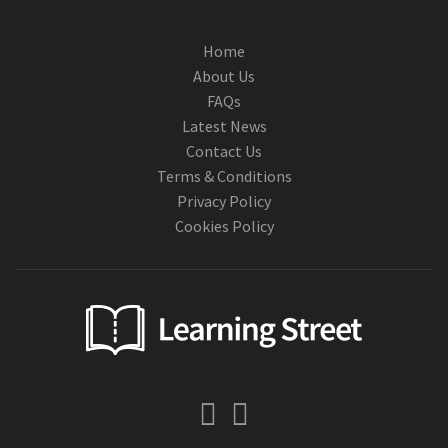
Home
About Us
FAQs
Latest News
Contact Us
Terms & Conditions
Privacy Policy
Cookies Policy