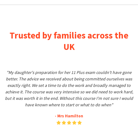
Trusted by families across the
UK
"My daughter's preparation for her 11 Plus exam couldn't have gone
better. The advice we received about being committed ourselves was
exactly right. We set a time to do the work and broadly managed to
achieve it. The course was very intensive so we did need to work hard,
but it was worth it in the end. Without this course I'm not sure I would
have known where to start or what to do when"
- Mrs Hamilton