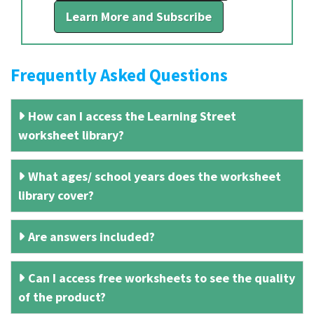
Learn More and Subscribe
Frequently Asked Questions
How can I access the Learning Street
worksheet library?
What ages/ school years does the worksheet
library cover?
Are answers included?
Can I access free worksheets to see the quality
of the product?