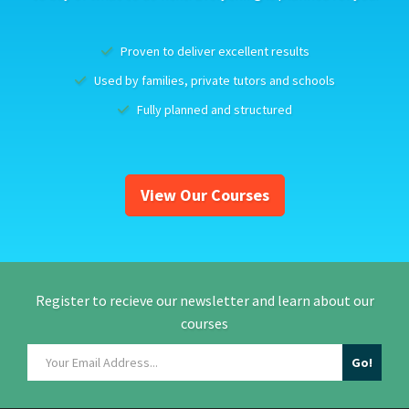
Proven to deliver excellent results
Used by families, private tutors and schools
Fully planned and structured
View Our Courses
Register to recieve our newsletter and learn about our
courses