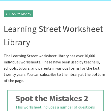
Back to Money
Learning Street Worksheet
Library
The Learning Street worksheet library has over 10,000
individual worksheets. These have been used by teachers,
schools, tutors, and parents in various forms for the last
twenty years. You can subscribe to the library at the bottom
of the page.
Spot the Mistakes 2
This worksheet includes a number of questions