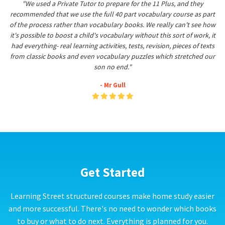
"We used a Private Tutor to prepare for the 11 Plus, and they
recommended that we use the full 40 part vocabulary course as part
of the process rather than vocabulary books. We really can't see how
it's possible to boost a child's vocabulary without this sort of work, it
had everything- real learning activities, tests, revision, pieces of texts
from classic books and even vocabulary puzzles which stretched our
son no end."
- Mr Gull
Get Started
Learning Street structured courses make home study easier
and more successful. There's no need to wonder which books
to buy or what to do next. Everything is planned for you.