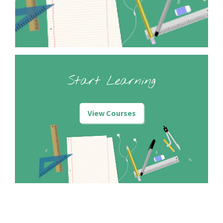
Start Learning
View Courses