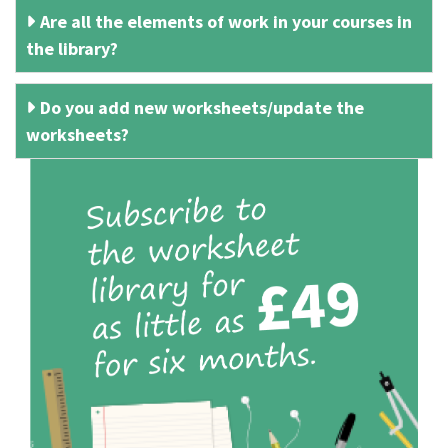
Are all the elements of work in your courses in
the library?
Do you add new worksheets/update the
worksheets?