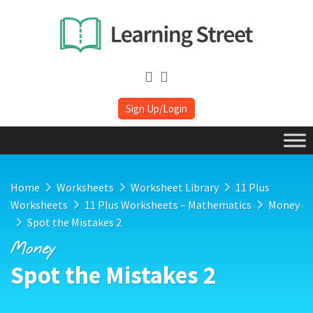
Sign Up/Login
Home
Worksheets
Worksheet Library
11 Plus
Worksheets
11 Plus Worksheets – Mathematics
Money
Spot the Mistakes 2
Money
Spot the Mistakes 2